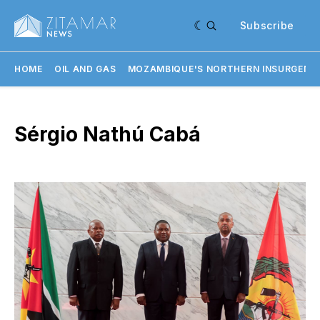
Subscribe
HOME
OIL AND GAS
MOZAMBIQUE'S NORTHERN INSURGENC
Sérgio Nathú Cabá