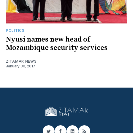
POLITICS
Nyusi names new head of
Mozambique security services
ZITAMAR NEWS
January 30, 2017