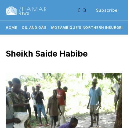
Subscribe
HOME
OIL AND GAS
MOZAMBIQUE'S NORTHERN INSURGENC
Sheikh Saide Habibe