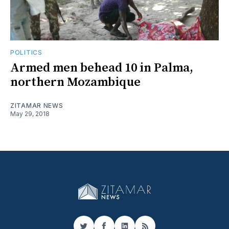
POLITICS
Armed men behead 10 in Palma,
northern Mozambique
ZITAMAR NEWS
May 29, 2018