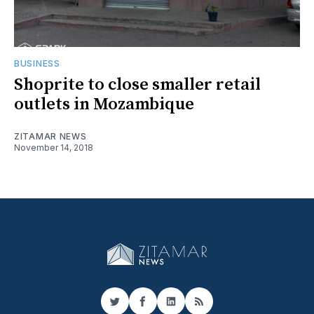
BUSINESS
Shoprite to close smaller retail
outlets in Mozambique
ZITAMAR NEWS
November 14, 2018
Twitter
Facebook
LinkedIn
RSS