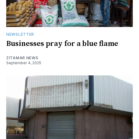
NEWSLETTER
Businesses pray for a blue flame
ZITAMAR NEWS
September 4, 2025