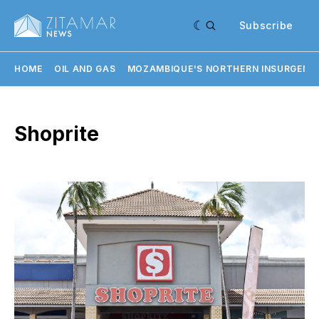
Subscribe
HOME
OIL AND GAS
MOZAMBIQUE'S NORTHERN INSURGENC
Shoprite