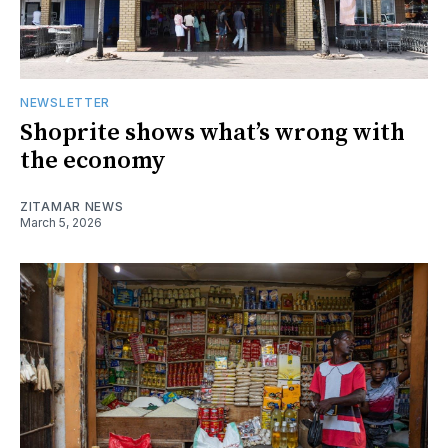
NEWSLETTER
Shoprite shows what’s wrong with
the economy
ZITAMAR NEWS
March 5, 2026