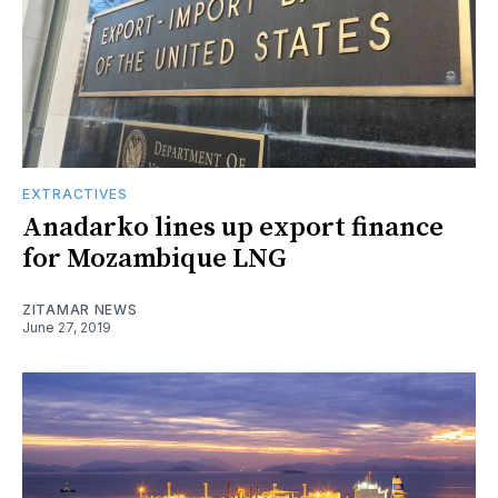
EXTRACTIVES
Anadarko lines up export finance
for Mozambique LNG
ZITAMAR NEWS
June 27, 2019