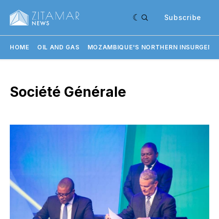
Subscribe
HOME
OIL AND GAS
MOZAMBIQUE'S NORTHERN INSURGENC
Société Générale