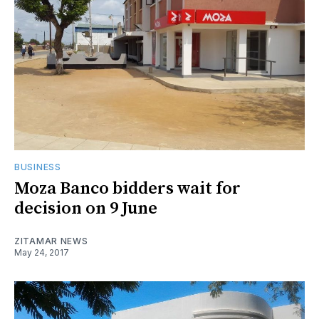
BUSINESS
Moza Banco bidders wait for
decision on 9 June
ZITAMAR NEWS
May 24, 2017