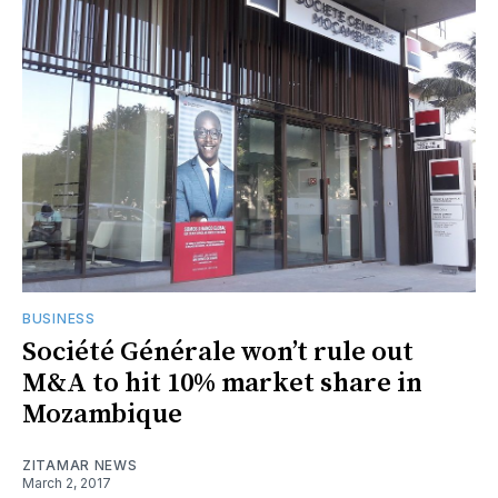
BUSINESS
Société Générale won’t rule out
M&A to hit 10% market share in
Mozambique
ZITAMAR NEWS
March 2, 2017