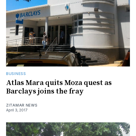
BUSINESS
Atlas Mara quits Moza quest as
Barclays joins the fray
ZITAMAR NEWS
April 3, 2017