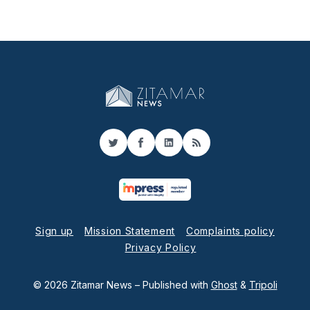
Twitter
Facebook
LinkedIn
RSS
Sign up
Mission Statement
Complaints policy
Privacy Policy
© 2026 Zitamar News
– Published with
Ghost
&
Tripoli