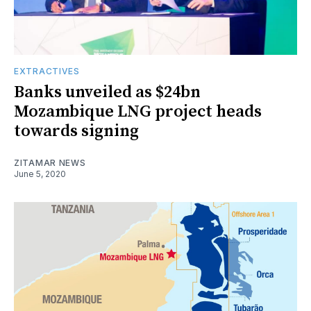
EXTRACTIVES
Banks unveiled as $24bn
Mozambique LNG project heads
towards signing
ZITAMAR NEWS
June 5, 2020