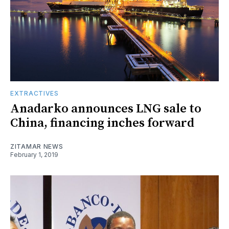
EXTRACTIVES
Anadarko announces LNG sale to
China, financing inches forward
ZITAMAR NEWS
February 1, 2019