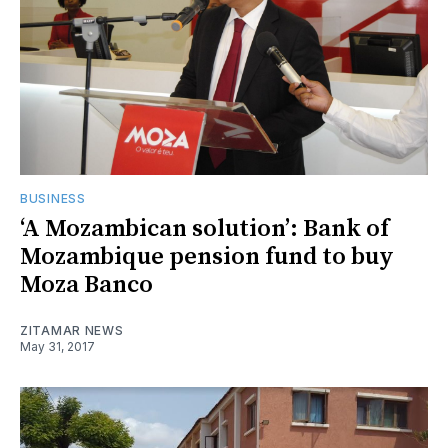
BUSINESS
‘A Mozambican solution’: Bank of
Mozambique pension fund to buy
Moza Banco
ZITAMAR NEWS
May 31, 2017