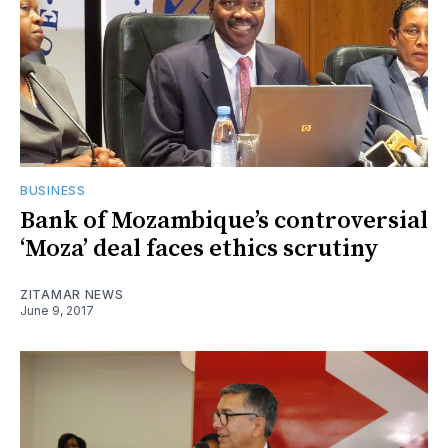
BUSINESS
Bank of Mozambique’s controversial
‘Moza’ deal faces ethics scrutiny
ZITAMAR NEWS
June 9, 2017