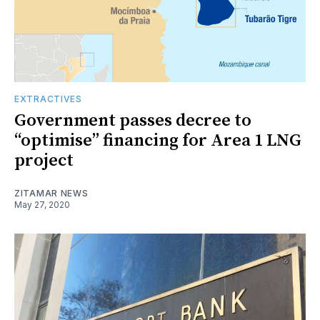
EXTRACTIVES
Government passes decree to
“optimise” financing for Area 1 LNG
project
ZITAMAR NEWS
May 27, 2020