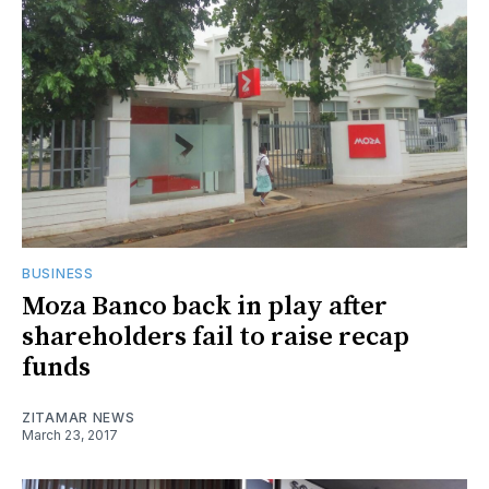
BUSINESS
Moza Banco back in play after
shareholders fail to raise recap
funds
ZITAMAR NEWS
March 23, 2017