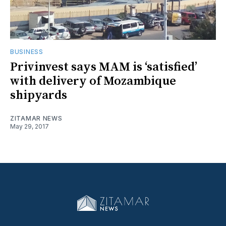
BUSINESS
Privinvest says MAM is ‘satisfied’
with delivery of Mozambique
shipyards
ZITAMAR NEWS
May 29, 2017