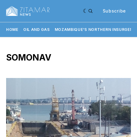
Subscribe
HOME
OIL AND GAS
MOZAMBIQUE'S NORTHERN INSURGENC
SOMONAV