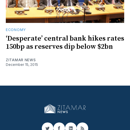
ECONOMY
‘Desperate’ central bank hikes rates
150bp as reserves dip below $2bn
ZITAMAR NEWS
December 15, 2015