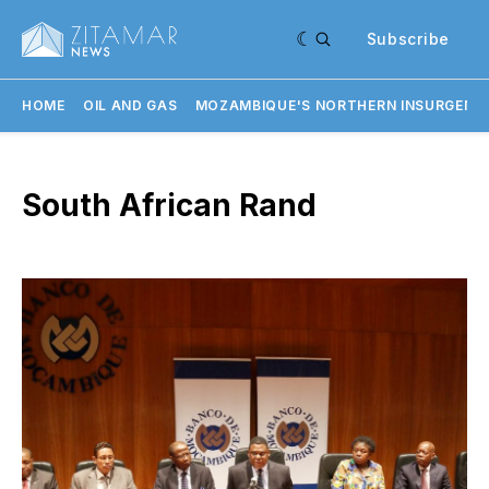
Subscribe
HOME
OIL AND GAS
MOZAMBIQUE'S NORTHERN INSURGENC
South African Rand