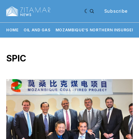
Subscribe
HOME
OIL AND GAS
MOZAMBIQUE'S NORTHERN INSURGENC
SPIC