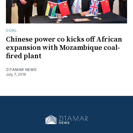
COAL
Chinese power co kicks off African
expansion with Mozambique coal-
fired plant
ZITAMAR NEWS
July 7, 2016