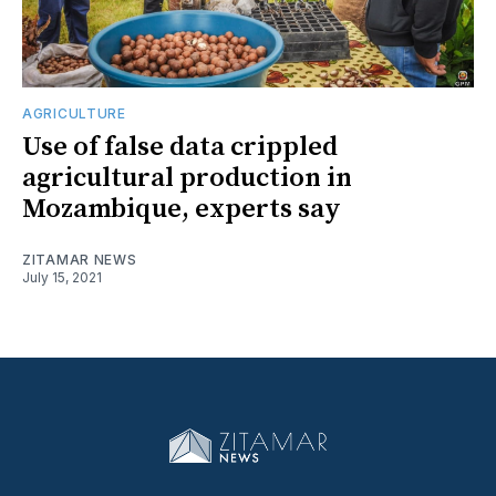
AGRICULTURE
Use of false data crippled
agricultural production in
Mozambique, experts say
ZITAMAR NEWS
July 15, 2021