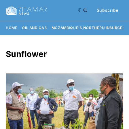
Subscribe
HOME
OIL AND GAS
MOZAMBIQUE'S NORTHERN INSURGENC
Sunflower