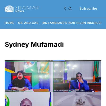
Subscribe
HOME
OIL AND GAS
MOZAMBIQUE'S NORTHERN INSURGENC
Sydney Mufamadi