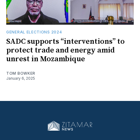
GENERAL ELECTIONS 2024
SADC supports “interventions” to
protect trade and energy amid
unrest in Mozambique
TOM BOWKER
January 6, 2025