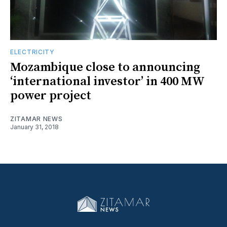
ELECTRICITY
Mozambique close to announcing
‘international investor’ in 400 MW
power project
ZITAMAR NEWS
January 31, 2018