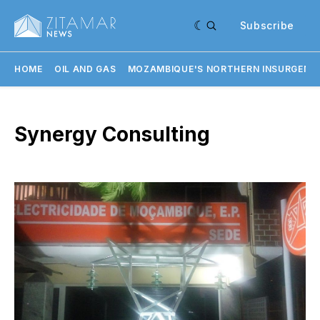
Subscribe
HOME
OIL AND GAS
MOZAMBIQUE'S NORTHERN INSURGENC
Synergy Consulting