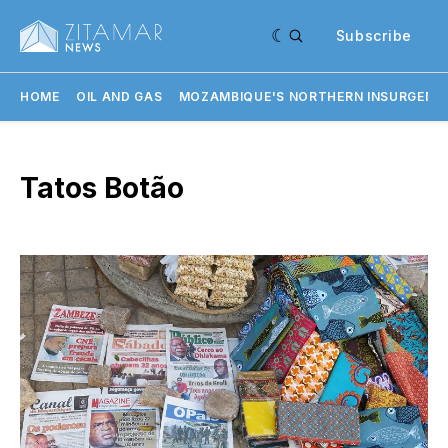
Subscribe
HOME
OIL AND GAS
MOZAMBIQUE'S NORTHERN INSURGENC
Tatos Botão