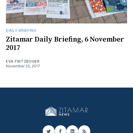
DAILY BRIEFING
Zitamar Daily Briefing, 6 November
2017
EVA FRITZBOGER
November 20, 2017