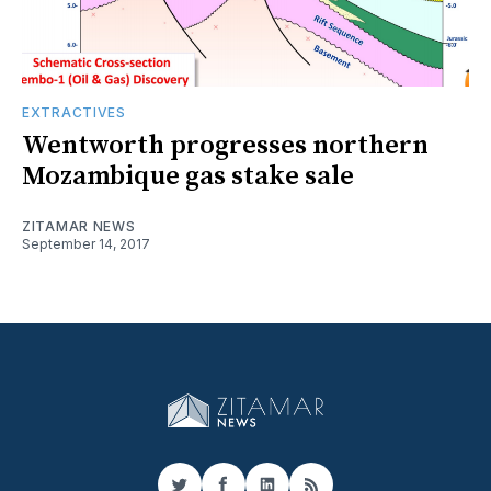
EXTRACTIVES
Wentworth progresses northern
Mozambique gas stake sale
ZITAMAR NEWS
September 14, 2017