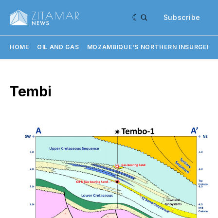
Subscribe
HOME
OIL AND GAS
MOZAMBIQUE'S NORTHERN INSURGENC
Tembi