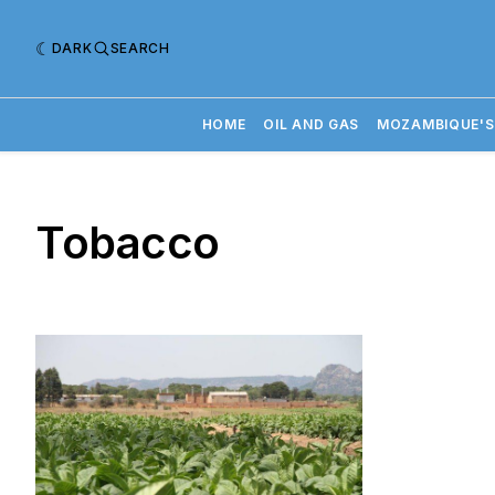
DARK
SEARCH
HOME
OIL AND GAS
MOZAMBIQUE'S
Tobacco