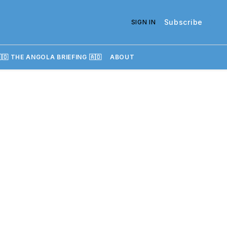
Subscribe
SIGN IN
🇴 THE ANGOLA BRIEFING 🇦🇴
ABOUT