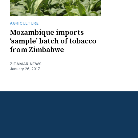
AGRICULTURE
Mozambique imports
‘sample’ batch of tobacco
from Zimbabwe
ZITAMAR NEWS
January 26, 2017