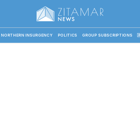
 NORTHERN INSURGENCY
POLITICS
GROUP SUBSCRIPTIONS
