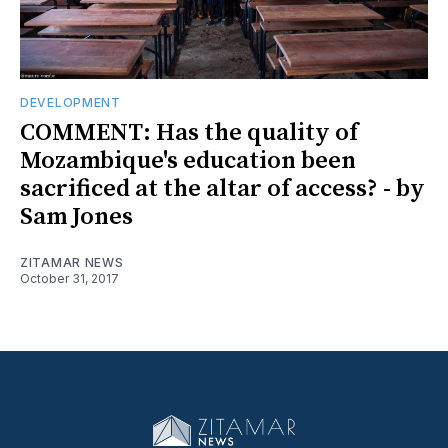
DEVELOPMENT
COMMENT: Has the quality of
Mozambique's education been
sacrificed at the altar of access? - by
Sam Jones
ZITAMAR NEWS
October 31, 2017