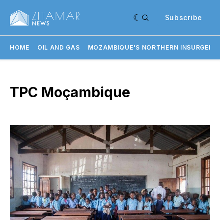
Subscribe
HOME
OIL AND GAS
MOZAMBIQUE'S NORTHERN INSURGENC
TPC Moçambique