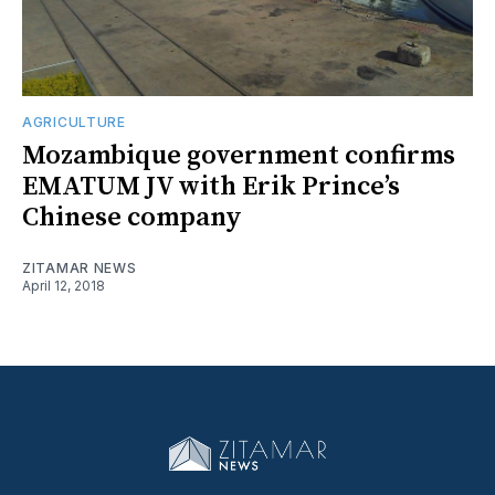
AGRICULTURE
Mozambique government confirms
EMATUM JV with Erik Prince’s
Chinese company
ZITAMAR NEWS
April 12, 2018