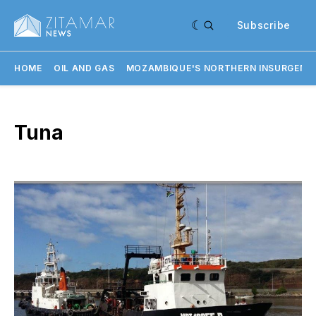
Subscribe
HOME
OIL AND GAS
MOZAMBIQUE'S NORTHERN INSURGENC
Tuna