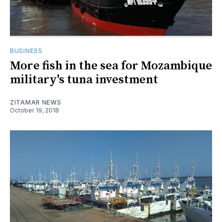
BUSINESS
More fish in the sea for Mozambique
military's tuna investment
ZITAMAR NEWS
October 19, 2018