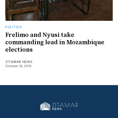
POLITICS
Frelimo and Nyusi take
commanding lead in Mozambique
elections
ZITAMAR NEWS
October 16, 2019