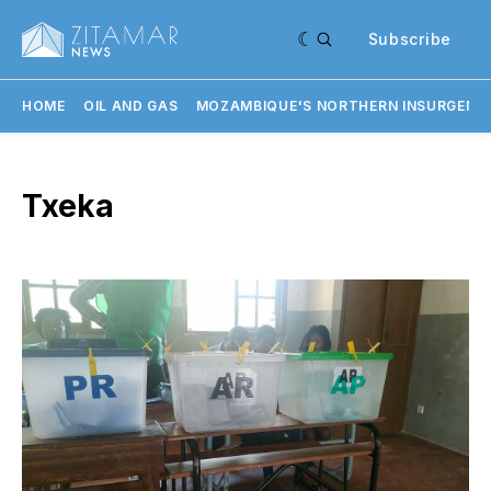
Subscribe
HOME
OIL AND GAS
MOZAMBIQUE'S NORTHERN INSURGENC
Txeka