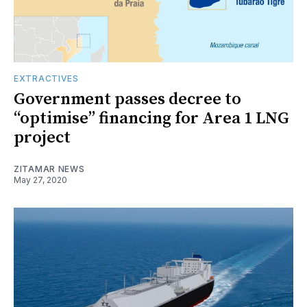
EXTRACTIVES
Government passes decree to
“optimise” financing for Area 1 LNG
project
ZITAMAR NEWS
May 27, 2020