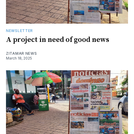
NEWSLETTER
A project in need of good news
ZITAMAR NEWS
March 18, 2025