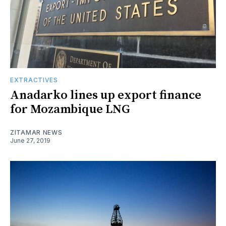
EXTRACTIVES
Anadarko lines up export finance
for Mozambique LNG
ZITAMAR NEWS
June 27, 2019