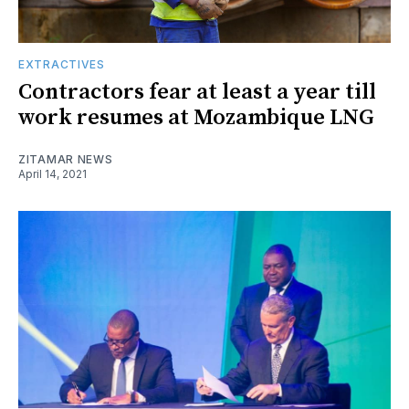
EXTRACTIVES
Contractors fear at least a year till
work resumes at Mozambique LNG
ZITAMAR NEWS
April 14, 2021