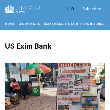
Subscribe
HOME
OIL AND GAS
MOZAMBIQUE'S NORTHERN INSURGENC
US Exim Bank