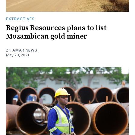
EXTRACTIVES
Regius Resources plans to list
Mozambican gold miner
ZITAMAR NEWS
May 28, 2021