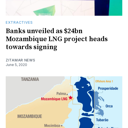
EXTRACTIVES
Banks unveiled as $24bn
Mozambique LNG project heads
towards signing
ZITAMAR NEWS
June 5, 2020