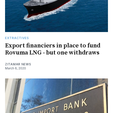
EXTRACTIVES
Export financiers in place to fund
Rovuma LNG - but one withdraws
ZITAMAR NEWS
March 6, 2020