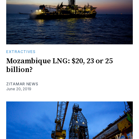
EXTRACTIVES
Mozambique LNG: $20, 23 or 25
billion?
ZITAMAR NEWS
June 20, 2019