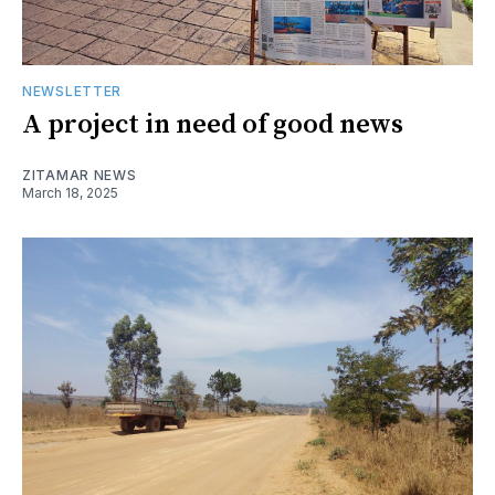
NEWSLETTER
A project in need of good news
ZITAMAR NEWS
March 18, 2025