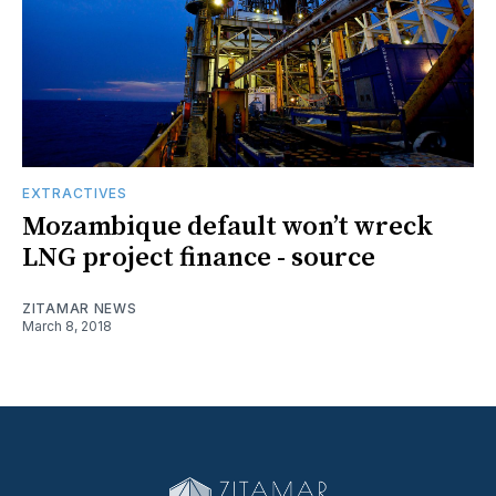
EXTRACTIVES
Mozambique default won’t wreck
LNG project finance - source
ZITAMAR NEWS
March 8, 2018