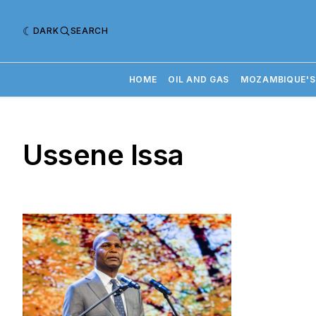
DARK
SEARCH
HOME
OIL AND GAS
MOZAMBIQUE'S
Ussene Issa