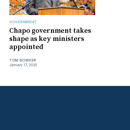
GOVERNMENT
Chapo government takes
shape as key ministers
appointed
TOM BOWKER
January 17, 2025