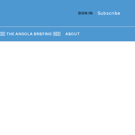
Subscribe
SIGN IN
🇴 THE ANGOLA BRIEFING 🇦🇴
ABOUT