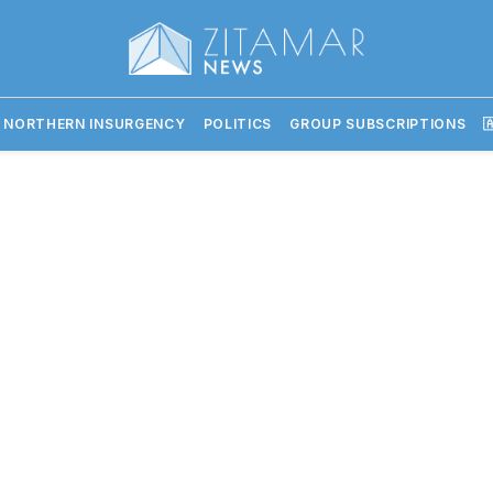
 NORTHERN INSURGENCY
POLITICS
GROUP SUBSCRIPTIONS
