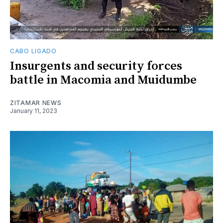
CABO LIGADO
Insurgents and security forces
battle in Macomia and Muidumbe
ZITAMAR NEWS
January 11, 2023