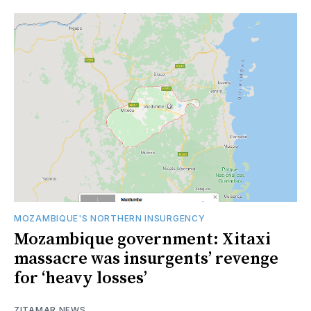
MOZAMBIQUE'S NORTHERN INSURGENCY
Mozambique government: Xitaxi
massacre was insurgents’ revenge
for ‘heavy losses’
ZITAMAR NEWS