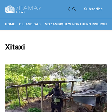
Subscribe
HOME
OIL AND GAS
MOZAMBIQUE'S NORTHERN INSURGENC
Xitaxi