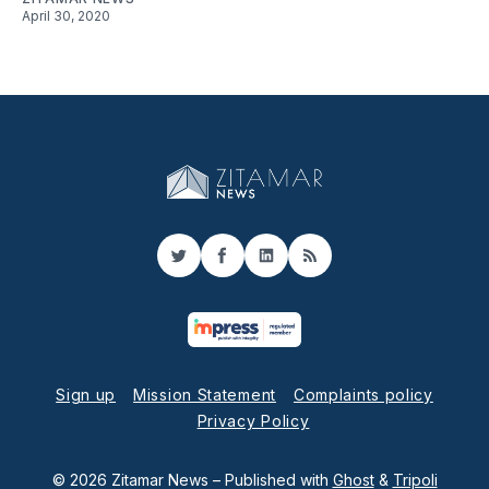
April 30, 2020
Twitter
Facebook
LinkedIn
RSS
Sign up
Mission Statement
Complaints policy
Privacy Policy
© 2026 Zitamar News
– Published with
Ghost
&
Tripoli