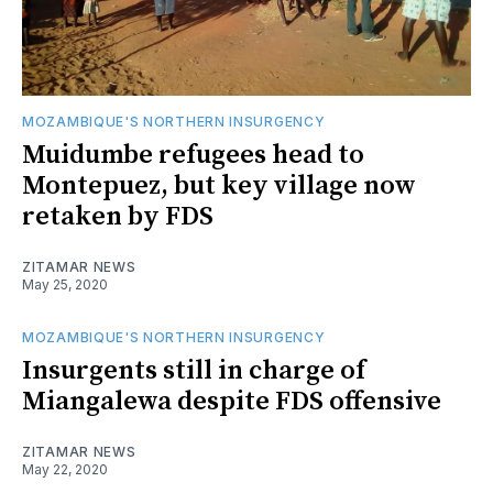
MOZAMBIQUE'S NORTHERN INSURGENCY
Muidumbe refugees head to
Montepuez, but key village now
retaken by FDS
ZITAMAR NEWS
May 25, 2020
MOZAMBIQUE'S NORTHERN INSURGENCY
Insurgents still in charge of
Miangalewa despite FDS offensive
ZITAMAR NEWS
May 22, 2020