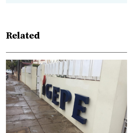
Related