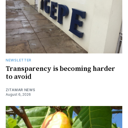
NEWSLETTER
Transparency is becoming harder
to avoid
ZITAMAR NEWS
August 6, 2026