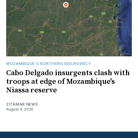
MOZAMBIQUE'S NORTHERN INSURGENCY
Cabo Delgado insurgents clash with
troops at edge of Mozambique's
Niassa reserve
ZITAMAR NEWS
August 4, 2026