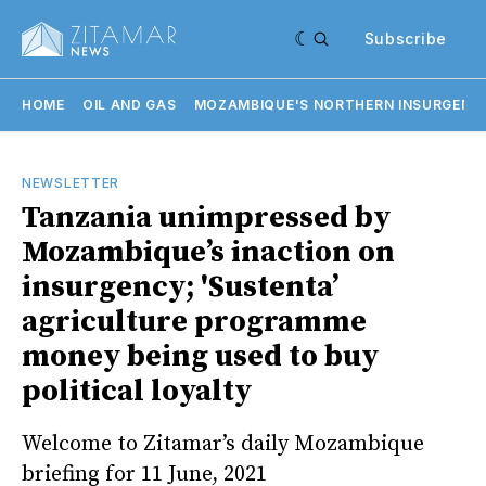
Subscribe
HOME
OIL AND GAS
MOZAMBIQUE'S NORTHERN INSURGENC
NEWSLETTER
Tanzania unimpressed by
Mozambique’s inaction on
insurgency; 'Sustenta’
agriculture programme
money being used to buy
political loyalty
Welcome to Zitamar’s daily Mozambique
briefing for 11 June, 2021