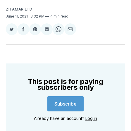
ZITAMAR LTD
June 11, 2021
. 3:32 PM
4 min read
Share
Share
Share
Share
Share
Share
on
on
on
on
on
via
Twitter
Facebook
Pinterest
LinkedIn
WhatsApp
Email
This post is for paying
subscribers only
Subscribe
Already have an account?
Log in