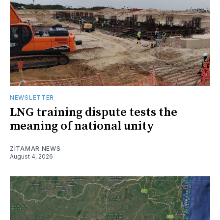
NEWSLETTER
LNG training dispute tests the
meaning of national unity
ZITAMAR NEWS
August 4, 2026