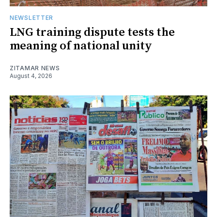
NEWSLETTER
LNG training dispute tests the
meaning of national unity
ZITAMAR NEWS
August 4, 2026