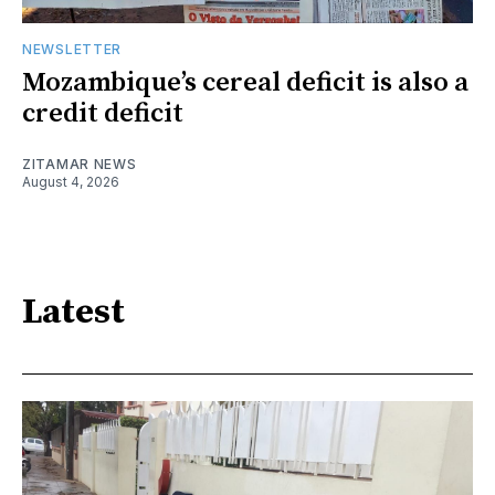
NEWSLETTER
Mozambique’s cereal deficit is also a
credit deficit
ZITAMAR NEWS
August 4, 2026
Latest