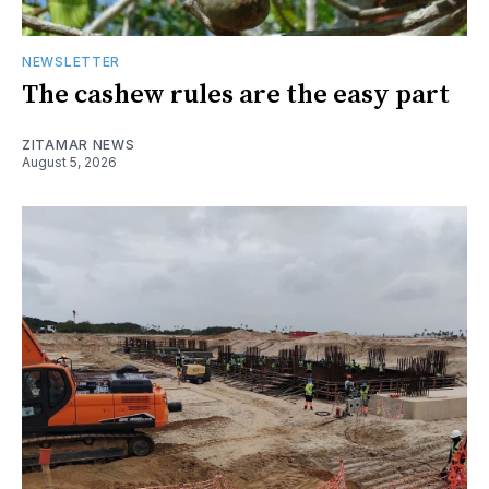
NEWSLETTER
The cashew rules are the easy part
ZITAMAR NEWS
August 5, 2026