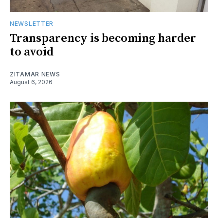
NEWSLETTER
Transparency is becoming harder
to avoid
ZITAMAR NEWS
August 6, 2026