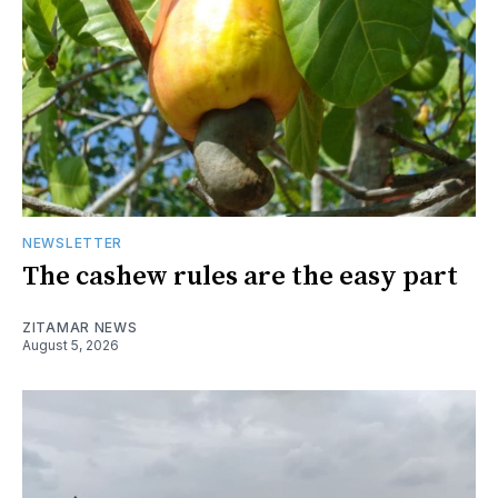
NEWSLETTER
The cashew rules are the easy part
ZITAMAR NEWS
August 5, 2026