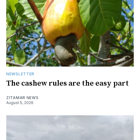
NEWSLETTER
The cashew rules are the easy part
ZITAMAR NEWS
August 5, 2026