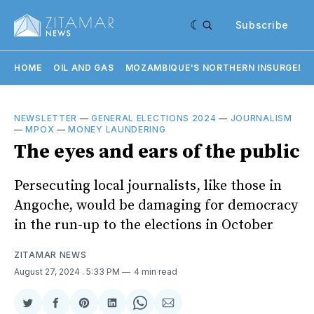
Subscribe
HOME
OIL AND GAS
MOZAMBIQUE'S NORTHERN INSURGENC
NEWSLETTER
—
GENERAL ELECTIONS 2024
—
JOURNALISM
—
MPOX
—
MONEY LAUNDERING
The eyes and ears of the public
Persecuting local journalists, like those in
Angoche, would be damaging for democracy
in the run-up to the elections in October
ZITAMAR NEWS
August 27, 2024
. 5:33 PM
4 min read
Share
Share
Share
Share
Share
Share