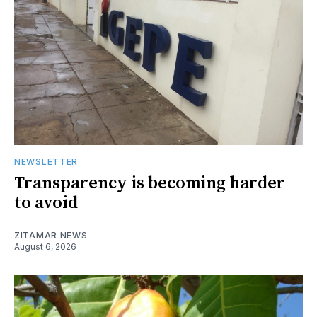
NEWSLETTER
Transparency is becoming harder
to avoid
ZITAMAR NEWS
August 6, 2026