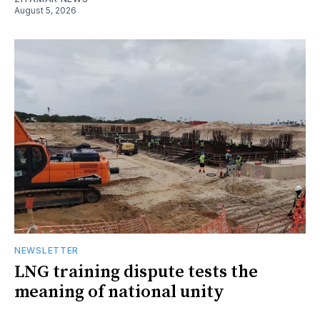
August 5, 2026
NEWSLETTER
LNG training dispute tests the
meaning of national unity