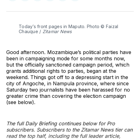
on
on
on
on
on
via
Twitter
Facebook
Pinterest
LinkedIn
WhatsApp
Email
Today’s front pages in Maputo. Photo © Faizal 
Chauque / 
Zitamar News
Good afternoon
.
Mozambique’s political parties have
been in campaigning mode for some months now,
but the officially sanctioned campaign period, which
grants additional rights to parties, began at the
weekend. Things got off to a depressing start in the
city of Angoche, in Nampula province, where since
Saturday two journalists have been harassed for no
greater crime than covering the election campaign
(see below).
The full Daily Briefing continues below for Pro
subscribers. Subscribers to the Zitamar News tier can
read the top half, including the full leader article,