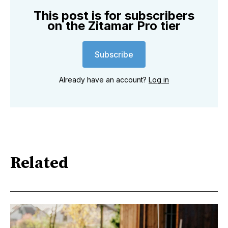
This post is for subscribers
on the Zitamar Pro tier
Subscribe
Already have an account?
Log in
Related