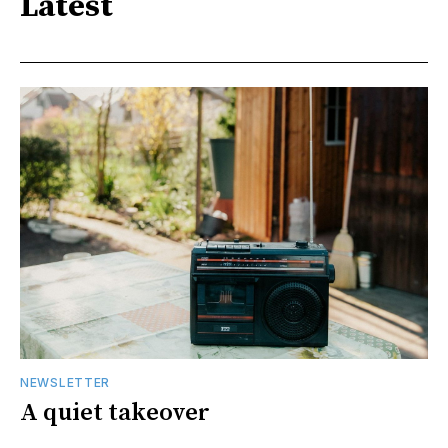
Latest
NEWSLETTER
A quiet takeover