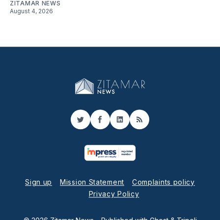
ZITAMAR NEWS
August 4, 2026
Twitter
Facebook
LinkedIn
RSS
Sign up
Mission Statement
Complaints policy
Privacy Policy