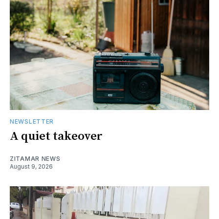
NEWSLETTER
A quiet takeover
ZITAMAR NEWS
August 9, 2026