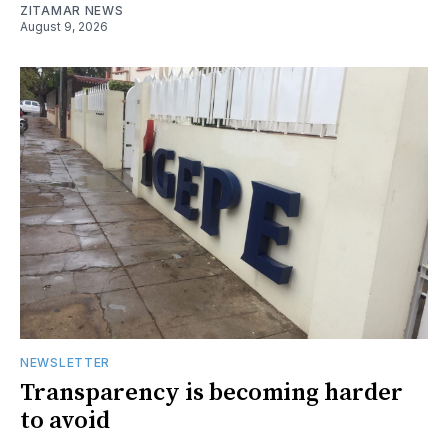
ZITAMAR NEWS
August 9, 2026
NEWSLETTER
Transparency is becoming harder
to avoid