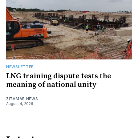
NEWSLETTER
LNG training dispute tests the
meaning of national unity
ZITAMAR NEWS
August 4, 2026