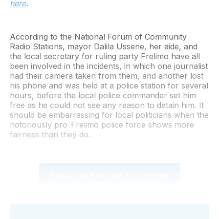
here
.
According to the National Forum of Community
Radio Stations, mayor Dalila Ussene, her aide, and
the local secretary for ruling party Frelimo have all
been involved in the incidents, in which one journalist
had their camera taken from them, and another lost
his phone and was held at a police station for several
hours, before the local police commander set him
free as he could not see any reason to detain him. It
should be embarrassing for local politicians when the
notoriously pro-Frelimo police force shows more
fairness than they do.
Subscribe from just $12 a month