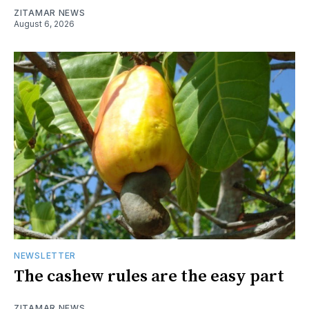
ZITAMAR NEWS
August 6, 2026
NEWSLETTER
The cashew rules are the easy part
ZITAMAR NEWS