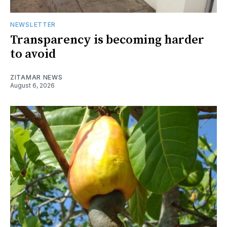
NEWSLETTER
Transparency is becoming harder
to avoid
ZITAMAR NEWS
August 6, 2026