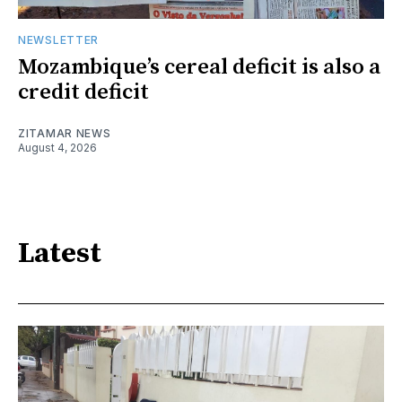
NEWSLETTER
Mozambique’s cereal deficit is also a
credit deficit
ZITAMAR NEWS
August 4, 2026
Latest