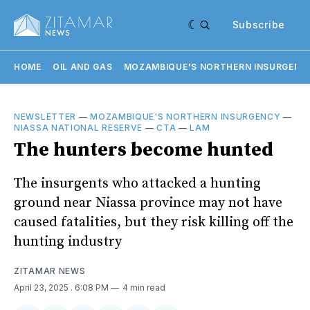
Subscribe
HOME
OIL AND GAS
MOZAMBIQUE'S NORTHERN INSURGENC
NEWSLETTER
—
MOZAMBIQUE'S NORTHERN INSURGENCY
—
NIASSA NATIONAL RESERVE
—
CTA
—
LAM
The hunters become hunted
The insurgents who attacked a hunting
ground near Niassa province may not have
caused fatalities, but they risk killing off the
hunting industry
ZITAMAR NEWS
April 23, 2025
. 6:08 PM
4 min read