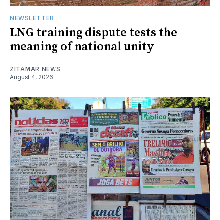
NEWSLETTER
LNG training dispute tests the
meaning of national unity
ZITAMAR NEWS
August 4, 2026