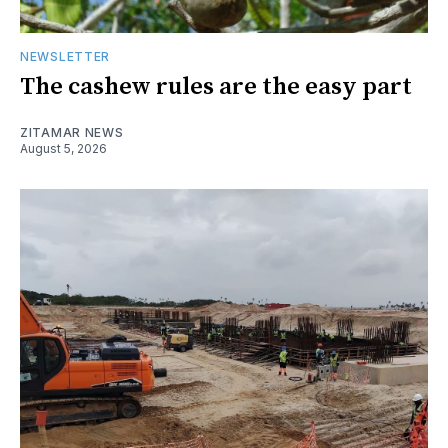
NEWSLETTER
The cashew rules are the easy part
ZITAMAR NEWS
August 5, 2026