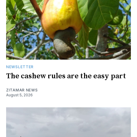
NEWSLETTER
The cashew rules are the easy part
ZITAMAR NEWS
August 5, 2026