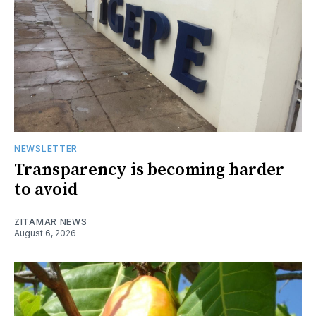
NEWSLETTER
Transparency is becoming harder
to avoid
ZITAMAR NEWS
August 6, 2026