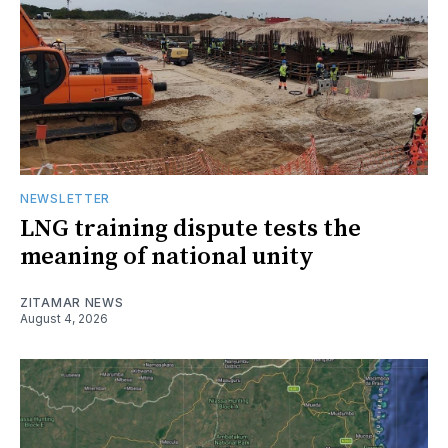
NEWSLETTER
LNG training dispute tests the
meaning of national unity
ZITAMAR NEWS
August 4, 2026