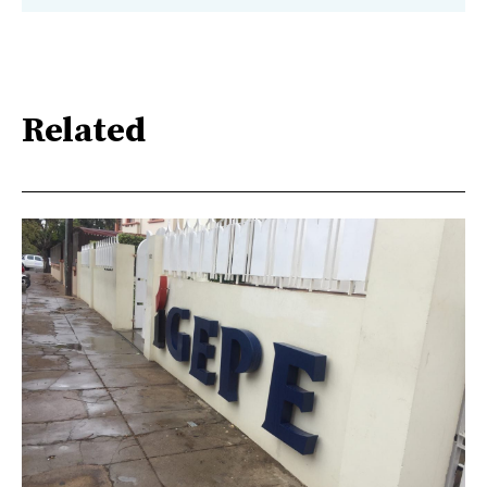
Related