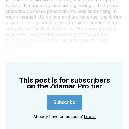
wildlife. The industry has been growing in the years
since the covid-19 pandemic. As well as bringing in
much-needed US dollars and tax revenue, the $10m-
a-year hunting industry also provides private sector
security for the Niassa reserve. Poachers trying to
reach the reserve first have to get through the
hunting blocks, and their security guards, that
surround it.
This post is for subscribers
on the Zitamar Pro tier
Subscribe
Already have an account?
Log in