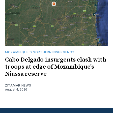
MOZAMBIQUE'S NORTHERN INSURGENCY
Cabo Delgado insurgents clash with
troops at edge of Mozambique's
Niassa reserve
ZITAMAR NEWS
August 4, 2026