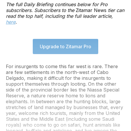
The full Daily Briefing continues below for Pro
subscribers. Subscribers to the
Zitamar News
tier can
read the top half, including the full leader article,
here
.
Upgrade to Zitamar Pro
For insurgents to come this far west is rare. There
are few settlements in the north-west of Cabo
Delgado, making it difficult for the insurgents to
support themselves through looting. On the other
side of the provincial border lies the Niassa Special
Reserve, a nature reserve home to lions and
elephants. In between are the hunting blocks, large
stretches of land managed by businesses that, every
year, welcome rich tourists, mainly from the United
States and the Middle East (including some Saudi
royals) who come to go on safari, hunt animals like
leopard, buffalo and antelope, and live among the