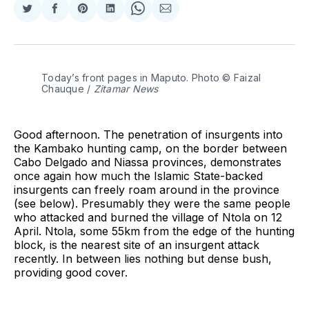
Share
Share
Share
Share
Share
Share
on
on
on
on
on
via
Twitter
Facebook
Pinterest
LinkedIn
WhatsApp
Email
Today’s front pages in Maputo. Photo © Faizal 
Chauque / 
Zitamar News
Good afternoon. The penetration of insurgents into
the Kambako hunting camp, on the border between
Cabo Delgado and Niassa provinces, demonstrates
once again how much the Islamic State-backed
insurgents can freely roam around in the province
(see below). Presumably they were the same people
who attacked and burned the village of Ntola on 12
April. Ntola, some 55km from the edge of the hunting
block, is the nearest site of an insurgent attack
recently. In between lies nothing but dense bush,
providing good cover.