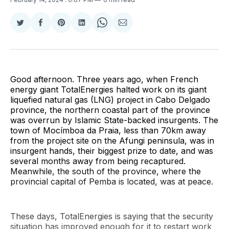
Share
Share
Share
Share
Share
Share
on
on
on
on
on
via
Twitter
Facebook
Pinterest
LinkedIn
WhatsApp
Email
Good afternoon. Three years ago, when French
energy giant TotalEnergies halted work on its giant
liquefied natural gas (LNG) project in Cabo Delgado
province, the northern coastal part of the province
was overrun by Islamic State-backed insurgents. The
town of Mocímboa da Praia, less than 70km away
from the project site on the Afungi peninsula, was in
insurgent hands, their biggest prize to date, and was
several months away from being recaptured.
Meanwhile, the south of the province, where the
provincial capital of Pemba is located, was at peace.
These days, TotalEnergies is saying that the security
situation has improved enough for it to restart work