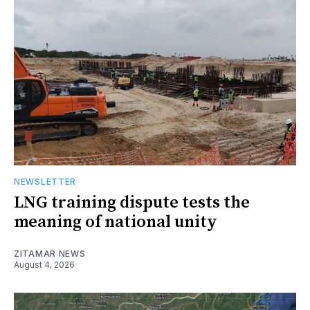
NEWSLETTER
LNG training dispute tests the
meaning of national unity
ZITAMAR NEWS
August 4, 2026