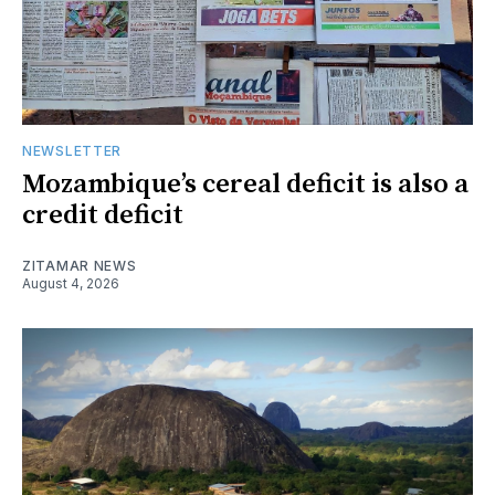
NEWSLETTER
Mozambique’s cereal deficit is also a
credit deficit
ZITAMAR NEWS
August 4, 2026