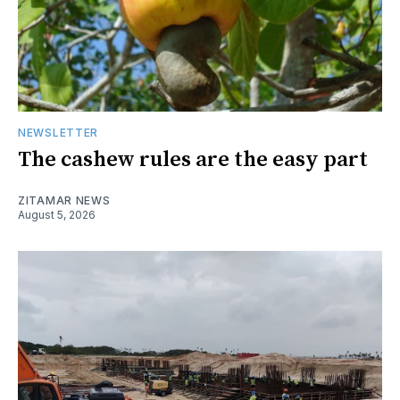
NEWSLETTER
The cashew rules are the easy part
ZITAMAR NEWS
August 5, 2026