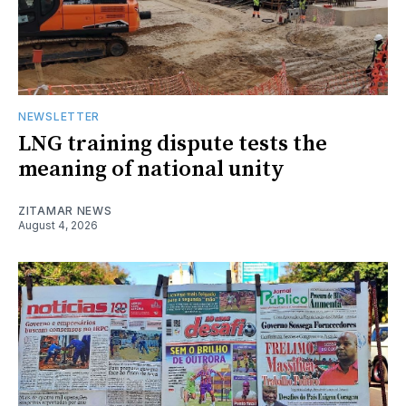
NEWSLETTER
LNG training dispute tests the
meaning of national unity
ZITAMAR NEWS
August 4, 2026