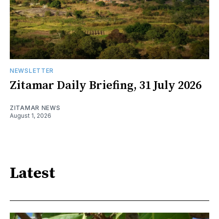
NEWSLETTER
Zitamar Daily Briefing, 31 July 2026
ZITAMAR NEWS
August 1, 2026
Latest