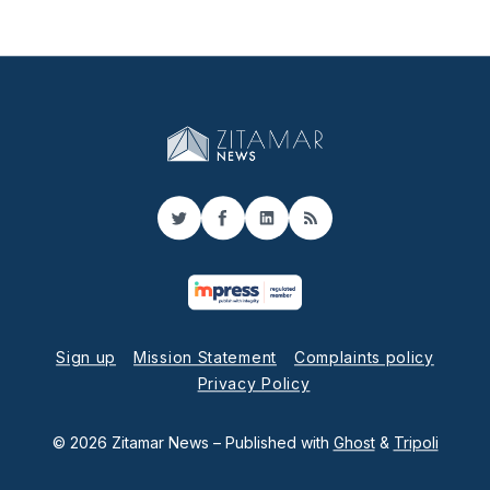
Twitter
Facebook
LinkedIn
RSS
Sign up
Mission Statement
Complaints policy
Privacy Policy
© 2026 Zitamar News
– Published with
Ghost
&
Tripoli