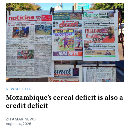
NEWSLETTER
Mozambique’s cereal deficit is also a
credit deficit
ZITAMAR NEWS
August 4, 2026