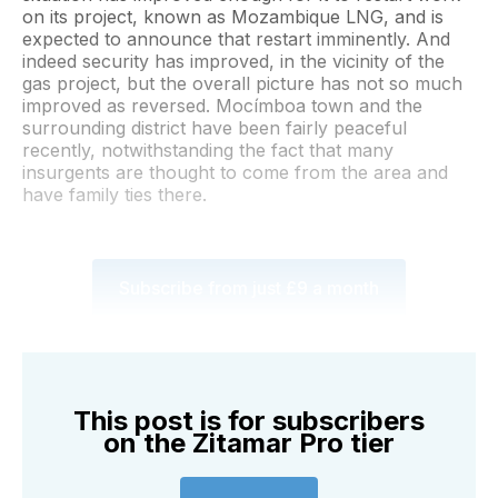
on its project, known as Mozambique LNG, and is
expected to announce that restart imminently. And
indeed security has improved, in the vicinity of the
gas project, but the overall picture has not so much
improved as reversed. Mocímboa town and the
surrounding district have been fairly peaceful
recently, notwithstanding the fact that many
insurgents are thought to come from the area and
have family ties there.
Subscribe from just £9 a month
This post is for subscribers
on the Zitamar Pro tier