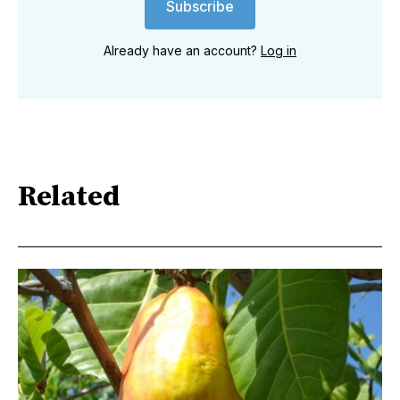
Subscribe
Already have an account?
Log in
Related