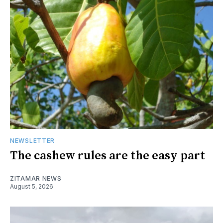
NEWSLETTER
The cashew rules are the easy part
ZITAMAR NEWS
August 5, 2026