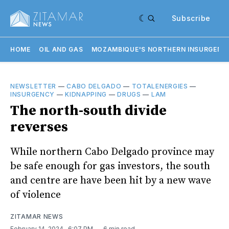
Subscribe
HOME
OIL AND GAS
MOZAMBIQUE'S NORTHERN INSURGENC
NEWSLETTER
—
CABO DELGADO
—
TOTALENERGIES
—
INSURGENCY
—
KIDNAPPING
—
DRUGS
—
LAM
The north-south divide
reverses
While northern Cabo Delgado province may
be safe enough for gas investors, the south
and centre are have been hit by a new wave
of violence
ZITAMAR NEWS
February 14, 2024
. 6:07 PM
6 min read