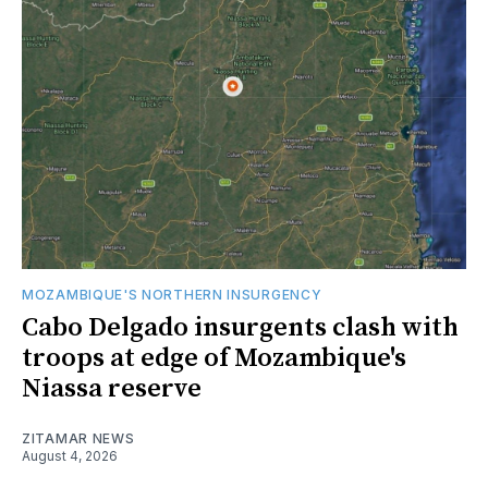
MOZAMBIQUE'S NORTHERN INSURGENCY
Cabo Delgado insurgents clash with
troops at edge of Mozambique's
Niassa reserve
ZITAMAR NEWS
August 4, 2026