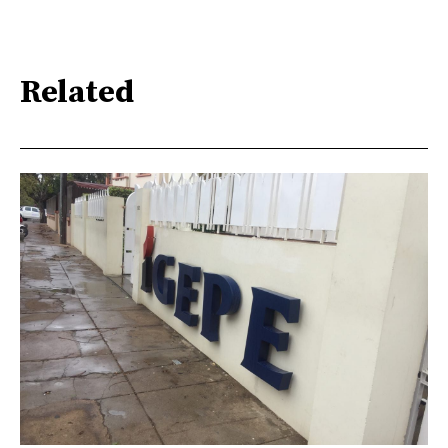
Related