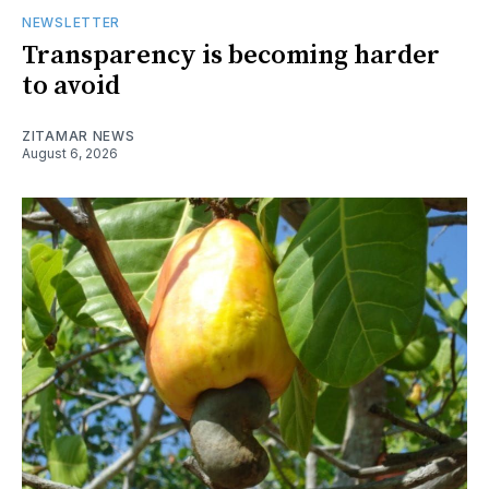
NEWSLETTER
Transparency is becoming harder
to avoid
ZITAMAR NEWS
August 6, 2026