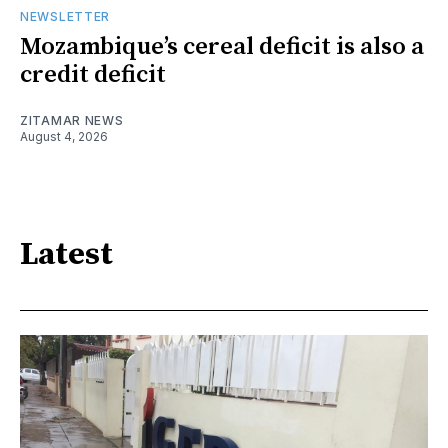
NEWSLETTER
Mozambique’s cereal deficit is also a
credit deficit
ZITAMAR NEWS
August 4, 2026
Latest