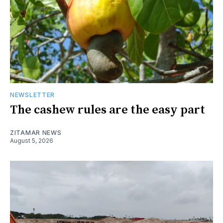
NEWSLETTER
The cashew rules are the easy part
ZITAMAR NEWS
August 5, 2026