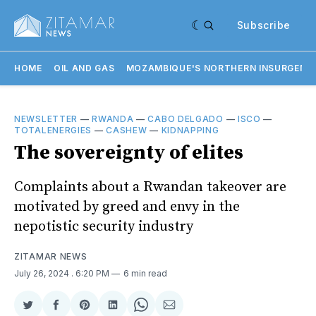
Subscribe
HOME
OIL AND GAS
MOZAMBIQUE'S NORTHERN INSURGENC
NEWSLETTER
—
RWANDA
—
CABO DELGADO
—
ISCO
—
TOTALENERGIES
—
CASHEW
—
KIDNAPPING
The sovereignty of elites
Complaints about a Rwandan takeover are
motivated by greed and envy in the
nepotistic security industry
ZITAMAR NEWS
July 26, 2024
. 6:20 PM
6 min read
Share
Share
Share
Share
Share
Share