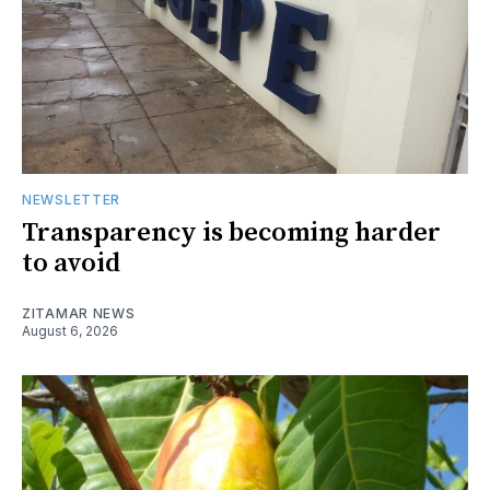
NEWSLETTER
Transparency is becoming harder
to avoid
ZITAMAR NEWS
August 6, 2026