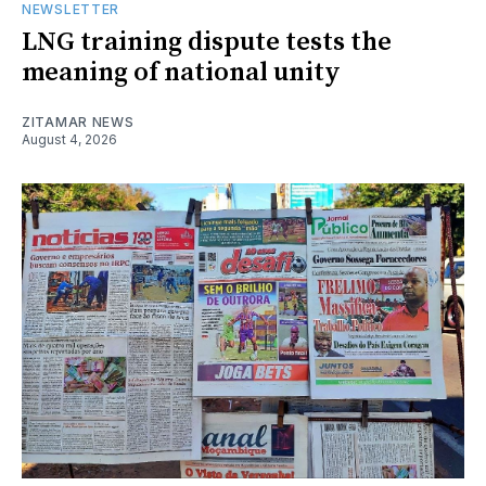
NEWSLETTER
LNG training dispute tests the
meaning of national unity
ZITAMAR NEWS
August 4, 2026