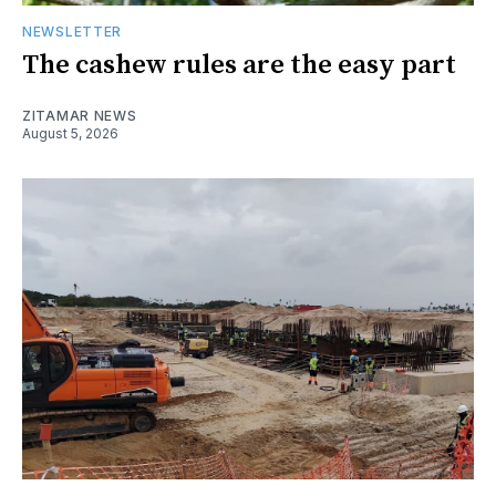
NEWSLETTER
The cashew rules are the easy part
ZITAMAR NEWS
August 5, 2026