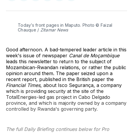
on
on
on
on
on
via
Twitter
Facebook
Pinterest
LinkedIn
WhatsApp
Email
Today’s front pages in Maputo. Photo © Faizal 
Chauque / 
Zitamar News
Good afternoon. A bad-tempered leader article in this
week's issue of newspaper
Canal de Moçambique
leads this newsletter to return to the subject of
Mozambican-Rwandan relations, or rather the public
opinion
around them. The paper seized upon a
recent report, published in the British paper the
Financial Times
, about Isco Segurança, a company
which is providing security at the site of the
TotalEnergies-led gas project in Cabo Delgado
province, and which is majority owned by a company
controlled by Rwanda's governing party.
The full Daily Briefing continues below for Pro