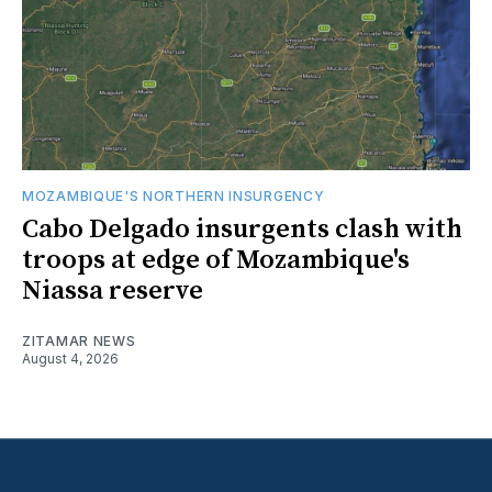
MOZAMBIQUE'S NORTHERN INSURGENCY
Cabo Delgado insurgents clash with
troops at edge of Mozambique's
Niassa reserve
ZITAMAR NEWS
August 4, 2026