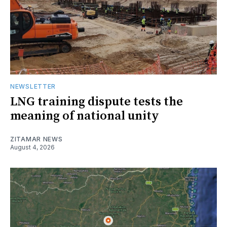
NEWSLETTER
LNG training dispute tests the
meaning of national unity
ZITAMAR NEWS
August 4, 2026