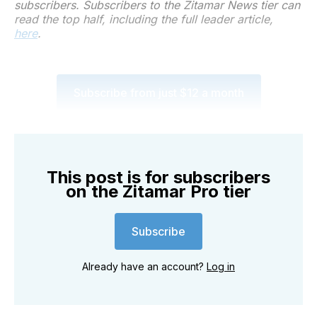
subscribers. Subscribers to the Zitamar News tier can
read the top half, including the full leader article,
here
.
Subscribe from just $12 a month
This post is for subscribers
on the Zitamar Pro tier
Subscribe
Already have an account?
Log in