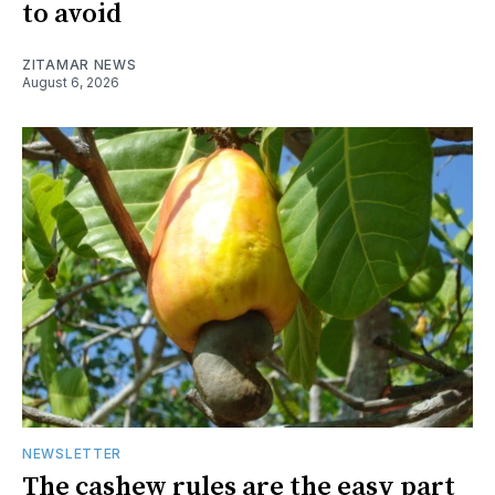
to avoid
ZITAMAR NEWS
August 6, 2026
NEWSLETTER
The cashew rules are the easy part