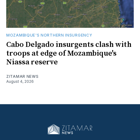
MOZAMBIQUE'S NORTHERN INSURGENCY
Cabo Delgado insurgents clash with
troops at edge of Mozambique's
Niassa reserve
ZITAMAR NEWS
August 4, 2026