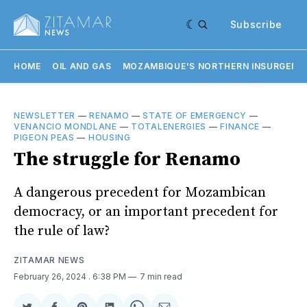
Subscribe
HOME
OIL AND GAS
MOZAMBIQUE'S NORTHERN INSURGENC
NEWSLETTER
—
RENAMO
—
STATE OF EMERGENCY
—
VENANCIO MONDLANE
—
TOTALENERGIES
—
FINANCE
—
PIGEON PEAS
—
HOUSING
The struggle for Renamo
A dangerous precedent for Mozambican
democracy, or an important precedent for
the rule of law?
ZITAMAR NEWS
February 26, 2024
. 6:38 PM
7 min read