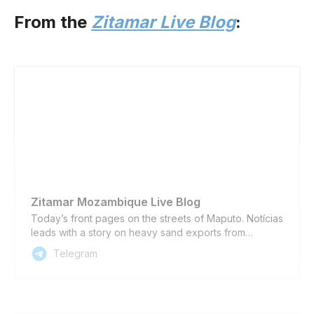
From the
Zitamar Live Blog
:
Zitamar Mozambique Live Blog
Today’s front pages on the streets of Maputo. Notícias
leads with a story on heavy sand exports from
Chibuto district in Gaza province, which are scheduled
Telegram
to begin in August; followed by an update on
Mozambique’s progress towards leaving the
international financial “grey list”, and Nyusi attending
the funeral of the late Namibian president Hage