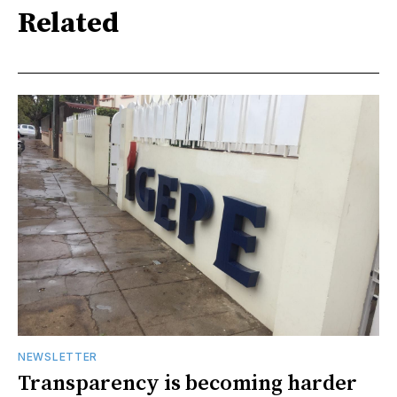
Related
NEWSLETTER
Transparency is becoming harder