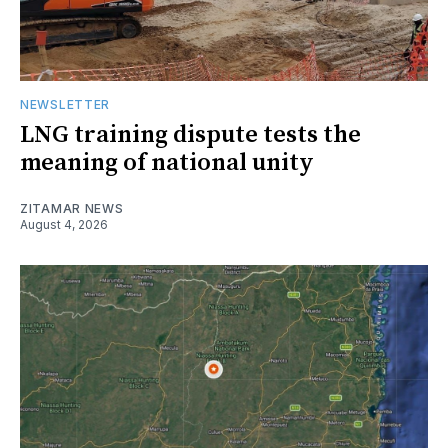
NEWSLETTER
LNG training dispute tests the
meaning of national unity
ZITAMAR NEWS
August 4, 2026