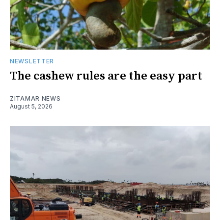
NEWSLETTER
The cashew rules are the easy part
ZITAMAR NEWS
August 5, 2026