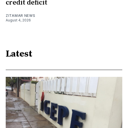
credit deficit
ZITAMAR NEWS
August 4, 2026
Latest