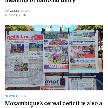
meaning of national unity
ZITAMAR NEWS
August 4, 2026
NEWSLETTER
Mozambique’s cereal deficit is also a