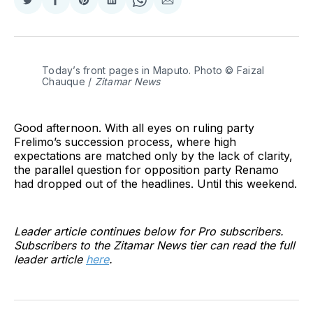
Share
Share
Share
Share
Share
Share
on
on
on
on
on
via
Twitter
Facebook
Pinterest
LinkedIn
WhatsApp
Email
Today’s front pages in Maputo. Photo © Faizal 
Chauque / 
Zitamar News
Good afternoon. With all eyes on ruling party
Frelimo’s succession process, where high
expectations are matched only by the lack of clarity,
the parallel question for opposition party Renamo
had dropped out of the headlines. Until this weekend.
Leader article continues below for Pro subscribers.
Subscribers to the Zitamar News tier can read the full
leader article
here
.