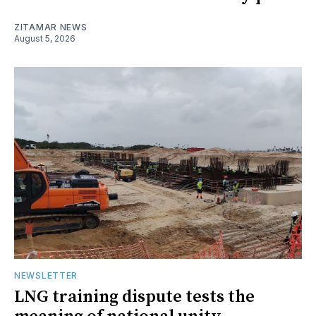
ZITAMAR NEWS
August 5, 2026
NEWSLETTER
LNG training dispute tests the