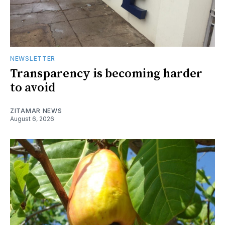
NEWSLETTER
Transparency is becoming harder
to avoid
ZITAMAR NEWS
August 6, 2026