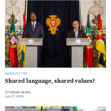
NEWSLETTER
Shared language, shared values?
ZITAMAR NEWS
July 21, 2026