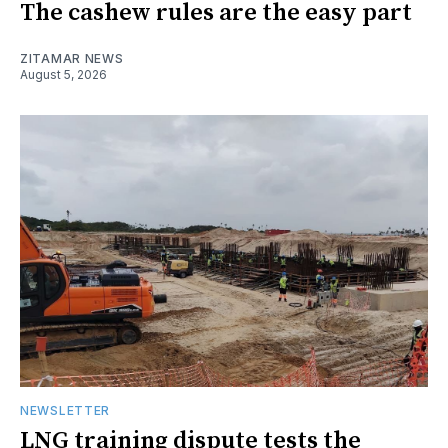
The cashew rules are the easy part
ZITAMAR NEWS
August 5, 2026
NEWSLETTER
LNG training dispute tests the