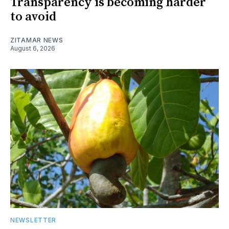
Transparency is becoming harder
to avoid
ZITAMAR NEWS
August 6, 2026
NEWSLETTER