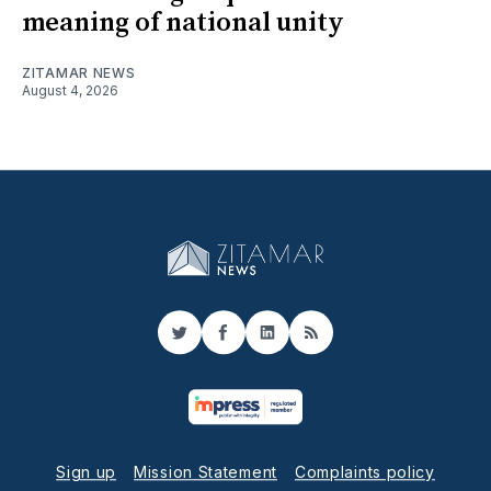
meaning of national unity
ZITAMAR NEWS
August 4, 2026
Twitter
Facebook
LinkedIn
RSS
Sign up
Mission Statement
Complaints policy