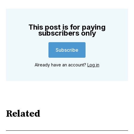
This post is for paying
subscribers only
Subscribe
Already have an account?
Log in
Related