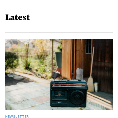
Latest
NEWSLETTER