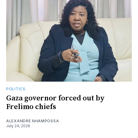
POLITICS
Gaza governor forced out by
Frelimo chiefs
ALEXANDRE NHAMPOSSA
July 24, 2026