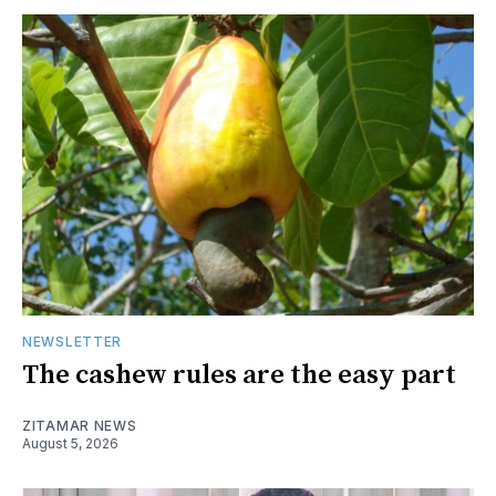
NEWSLETTER
The cashew rules are the easy part
ZITAMAR NEWS
August 5, 2026