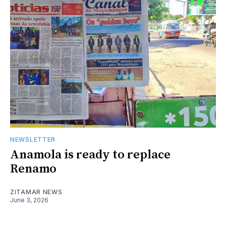
NEWSLETTER
Anamola is ready to replace
Renamo
ZITAMAR NEWS
June 3, 2026