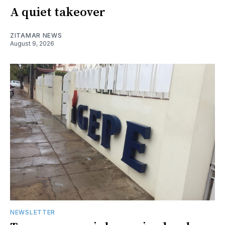
A quiet takeover
ZITAMAR NEWS
August 9, 2026
NEWSLETTER