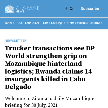
Subscribe
HOME
OIL AND GAS
MOZAMBIQUE'S NORTHERN INSURGENC
NEWSLETTER
Trucker transactions see DP
World strengthen grip on
Mozambique hinterland
logistics; Rwanda claims 14
insurgents killed in Cabo
Delgado
Welcome to Zitamar’s daily Mozambique
briefing for 30 July, 2021