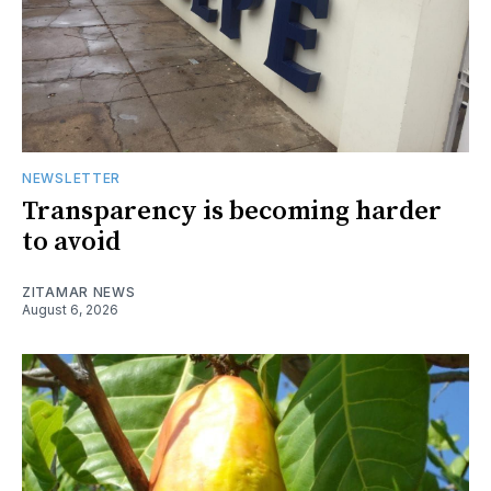
NEWSLETTER
Transparency is becoming harder
to avoid
ZITAMAR NEWS
August 6, 2026