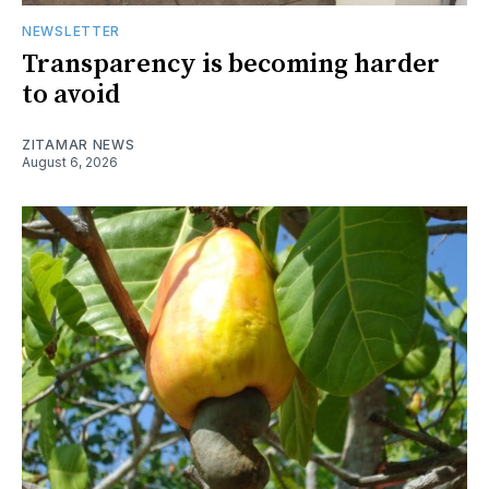
NEWSLETTER
Transparency is becoming harder
to avoid
ZITAMAR NEWS
August 6, 2026