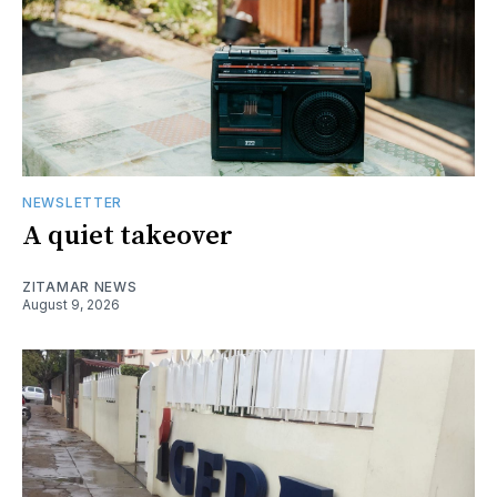
NEWSLETTER
A quiet takeover
ZITAMAR NEWS
August 9, 2026