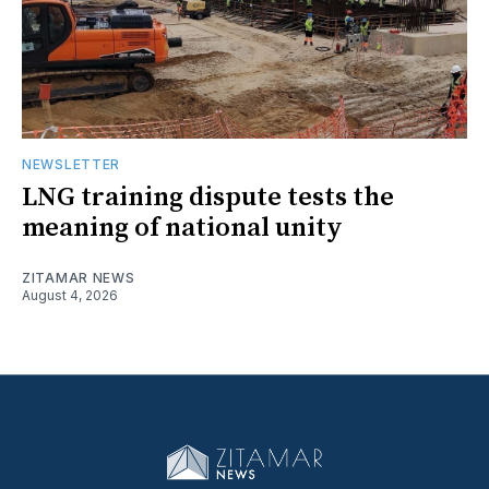
NEWSLETTER
LNG training dispute tests the
meaning of national unity
ZITAMAR NEWS
August 4, 2026