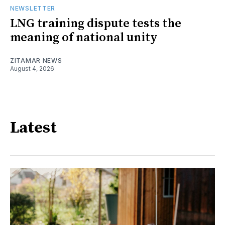
NEWSLETTER
LNG training dispute tests the
meaning of national unity
ZITAMAR NEWS
August 4, 2026
Latest