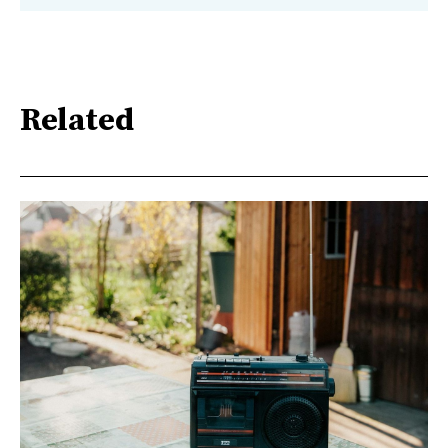
Related