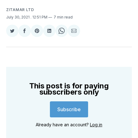
ZITAMAR LTD
July 30, 2021
. 12:51 PM
7 min read
Share
Share
Share
Share
Share
Share
on
on
on
on
on
via
Twitter
Facebook
Pinterest
LinkedIn
WhatsApp
Email
This post is for paying
subscribers only
Subscribe
Already have an account?
Log in