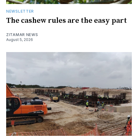
NEWSLETTER
The cashew rules are the easy part
ZITAMAR NEWS
August 5, 2026