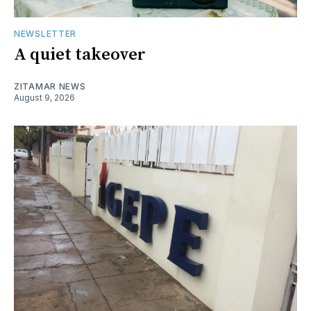
NEWSLETTER
A quiet takeover
ZITAMAR NEWS
August 9, 2026