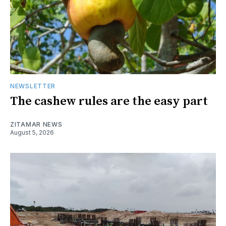
NEWSLETTER
The cashew rules are the easy part
ZITAMAR NEWS
August 5, 2026