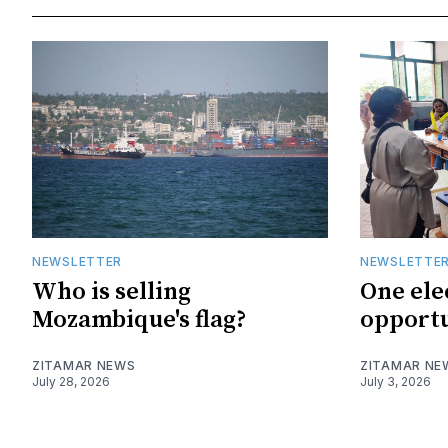
NEWSLETTER
NEWSLETTE
Who is selling
One ele
Mozambique's flag?
opportu
ZITAMAR NEWS
ZITAMAR NE
July 28, 2026
July 3, 2026