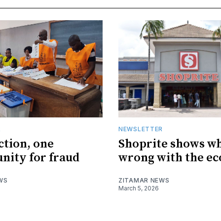
R
NEWSLETTER
ction, one
Shoprite shows wh
nity for fraud
wrong with the e
WS
ZITAMAR NEWS
March 5, 2026