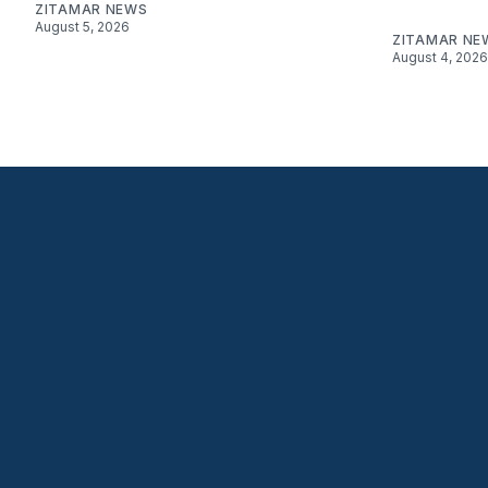
ZITAMAR NEWS
August 5, 2026
ZITAMAR NE
August 4, 2026