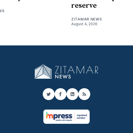
reserve
WS
ZITAMAR NEWS
August 4, 2026
Twitter
Facebook
LinkedIn
RSS