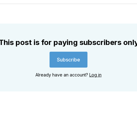
Twitter
Faceboo
Pint
This post is for paying subscribers onl
Subscribe
Already have an account?
Log in