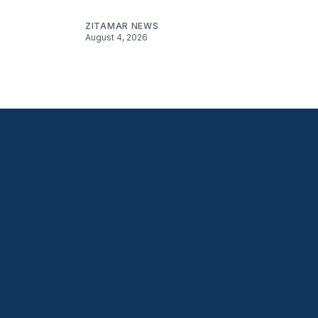
ZITAMAR NEWS
August 4, 2026