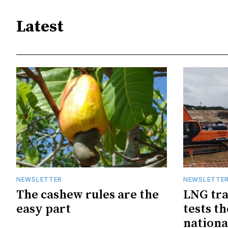
Latest
NEWSLETTER
NEWSLETTE
The cashew rules are the
LNG tra
easy part
tests t
nationa