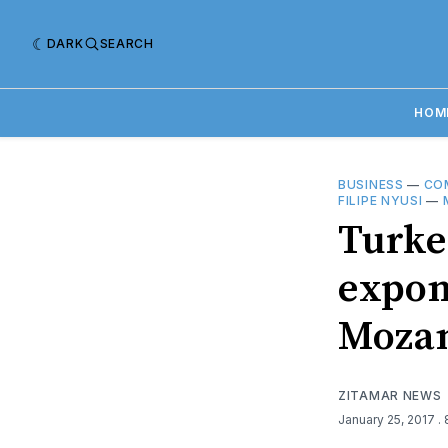
DARK
SEARCH
HOM
BUSINESS
—
CO
FILIPE NYUSI
—
Turkey
expon
Moza
ZITAMAR NEWS
January 25, 2017
.