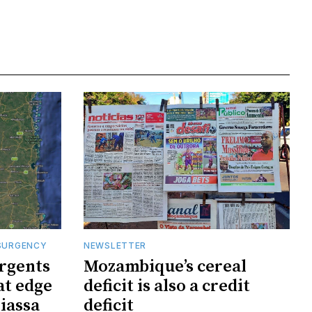
SURGENCY
NEWSLETTER
rgents
Mozambique’s cereal
at edge
deficit is also a credit
iassa
deficit