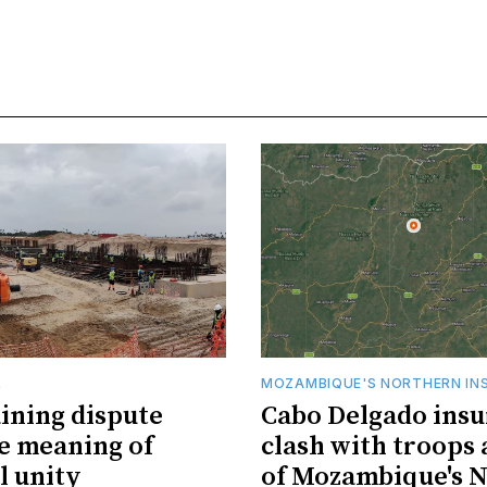
R
MOZAMBIQUE'S NORTHERN IN
ining dispute
Cabo Delgado insu
he meaning of
clash with troops 
l unity
of Mozambique's N