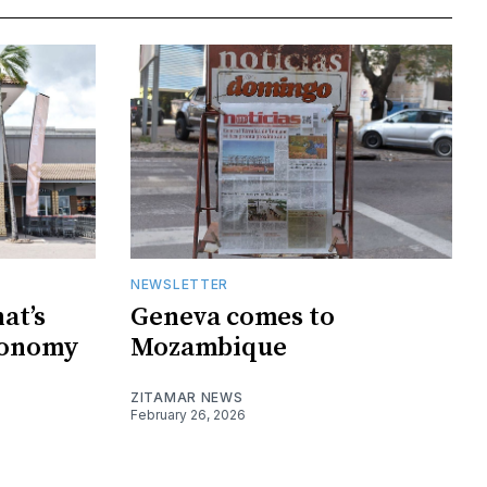
NEWSLETTER
at’s
Geneva comes to
conomy
Mozambique
ZITAMAR NEWS
February 26, 2026