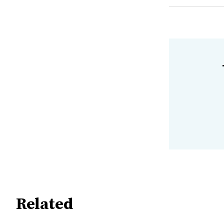
Related