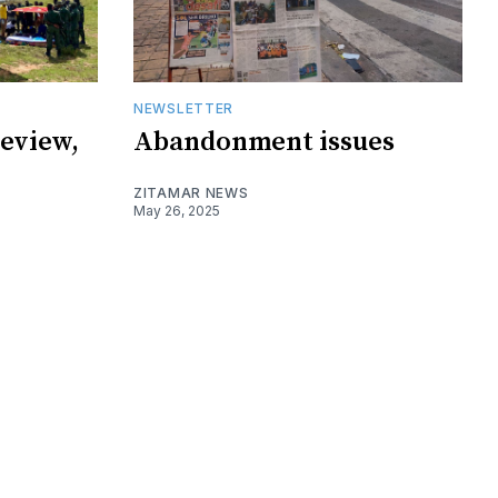
NEWSLETTER
eview,
Abandonment issues
ZITAMAR NEWS
May 26, 2025