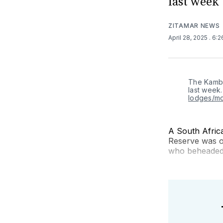
last week
ZITAMAR NEWS
April 28, 2025
. 6:
The Kamba
last week.
lodges/m
A South Afric
Reserve was o
who beheaded a