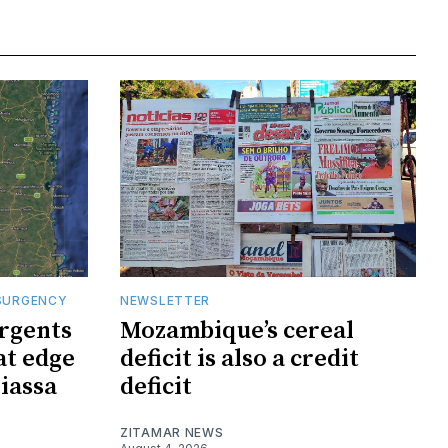
SURGENCY
NEWSLETTER
rgents
Mozambique’s cereal
at edge
deficit is also a credit
iassa
deficit
ZITAMAR NEWS