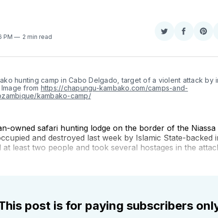
Share
Share
Sha
26 PM
2 min read
on
on
on
Twitter
Faceboo
Pint
ko hunting camp in Cabo Delgado, target of a violent attack by i
 Image from 
https://chapungu-kambako.com/camps-and-
ozambique/kambako-camp/
an-owned safari hunting lodge on the border of the Niassa 
ccupied and destroyed last week by Islamic State-backed i
t least two people and took several hostages in the attac
This post is for paying subscribers onl