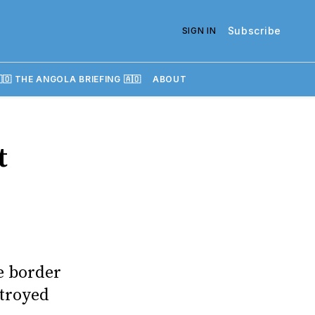
Subscribe
SIGN IN
🇴 THE ANGOLA BRIEFING 🇦🇴
ABOUT
t
e border
stroyed