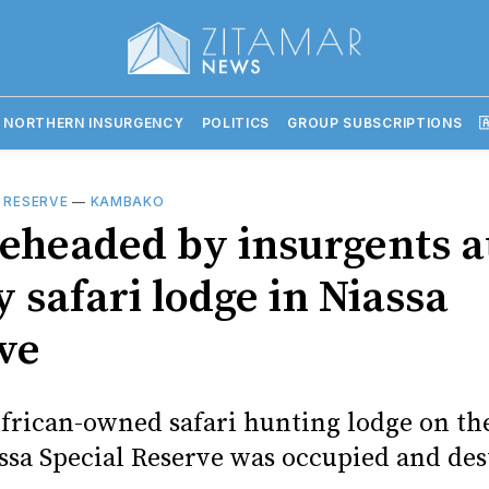
 NORTHERN INSURGENCY
POLITICS
GROUP SUBSCRIPTIONS

 RESERVE
—
KAMBAKO
eheaded by insurgents a
 safari lodge in Niassa
ve
frican-owned safari hunting lodge on th
assa Special Reserve was occupied and de