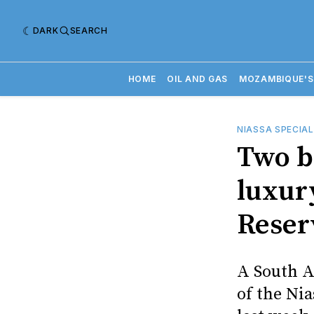
DARK
SEARCH
HOME
OIL AND GAS
MOZAMBIQUE'S
NIASSA SPECIAL
Two b
luxury
Reser
A South A
of the Ni