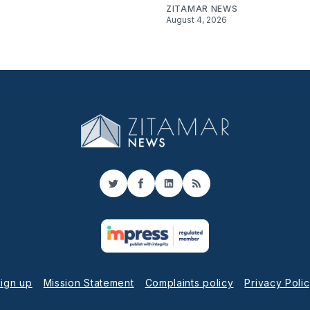
ZITAMAR NEWS
August 4, 2026
Twitter
Facebook
LinkedIn
RSS
ign up
Mission Statement
Complaints policy
Privacy Poli