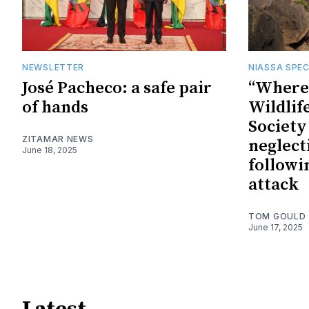
NEWSLETTER
NIASSA SPEC
José Pacheco: a safe pair
“Where 
of hands
Wildlif
Society
ZITAMAR NEWS
neglect
June 18, 2025
followi
attack
TOM GOULD
June 17, 2025