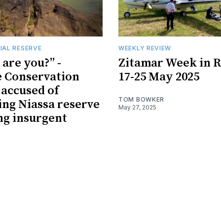
IAL RESERVE
WEEKLY REVIEW
are you?” -
Zitamar Week in R
e Conservation
17-25 May 2025
 accused of
TOM BOWKER
ing Niassa reserve
May 27, 2025
ng insurgent