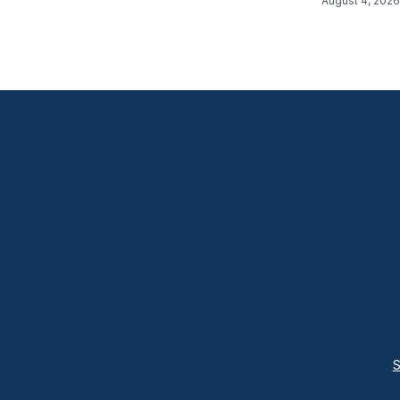
August 4, 2026
S