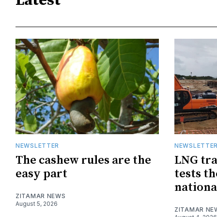
Latest
NEWSLETTER
NEWSLETTE
The cashew rules are the
LNG tra
easy part
tests t
nationa
ZITAMAR NEWS
August 5, 2026
ZITAMAR NE