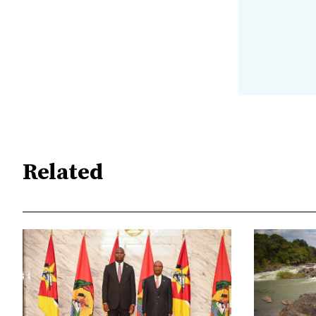
Related