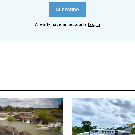
Subscribe
Already have an account?
Log in