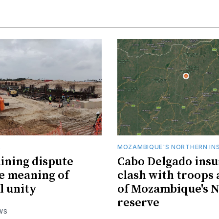
R
MOZAMBIQUE'S NORTHERN IN
ining dispute
Cabo Delgado insu
he meaning of
clash with troops 
l unity
of Mozambique's N
reserve
WS