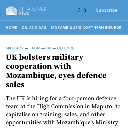
Subscribe
HOME
OIL AND GAS
MOZAMBIQUE'S NORTHERN INSURGENC
MILITARY
—
FADM
—
UK
—
DEFENCE
UK bolsters military
cooperation with
Mozambique, eyes defence
sales
The UK is hiring for a four-person defence
team at the High Commission in Maputo, to
capitalise on training, sales, and other
opportunities with Mozambique's Ministry