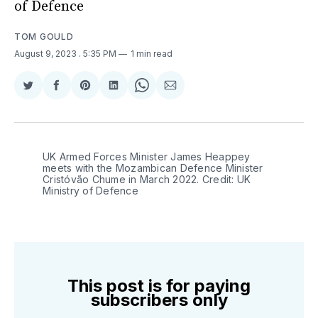
of Defence
TOM GOULD
August 9, 2023
. 5:35 PM
1 min read
Share
Share
Share
Share
Share
Share
on
on
on
on
on
via
Twitter
Facebook
Pinterest
LinkedIn
WhatsApp
Email
UK Armed Forces Minister James Heappey
meets with the Mozambican Defence Minister
Cristóvão Chume in March 2022. Credit: UK
Ministry of Defence
This post is for paying
subscribers only