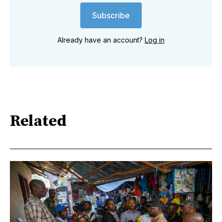
Subscribe
Already have an account?
Log in
Related