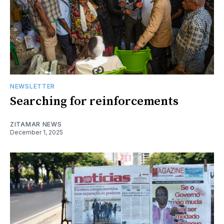
NEWSLETTER
Searching for reinforcements
ZITAMAR NEWS
December 1, 2025