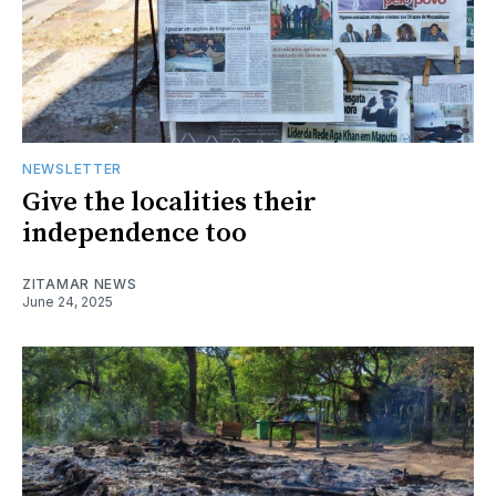
NEWSLETTER
Give the localities their
independence too
ZITAMAR NEWS
June 24, 2025