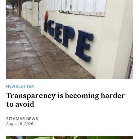
NEWSLETTER
Transparency is becoming harder
to avoid
ZITAMAR NEWS
August 6, 2026