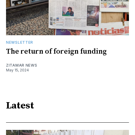
NEWSLETTER
The return of foreign funding
ZITAMAR NEWS
May 15, 2024
Latest