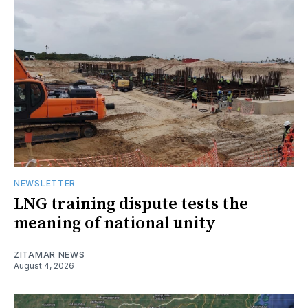
NEWSLETTER
LNG training dispute tests the
meaning of national unity
ZITAMAR NEWS
August 4, 2026