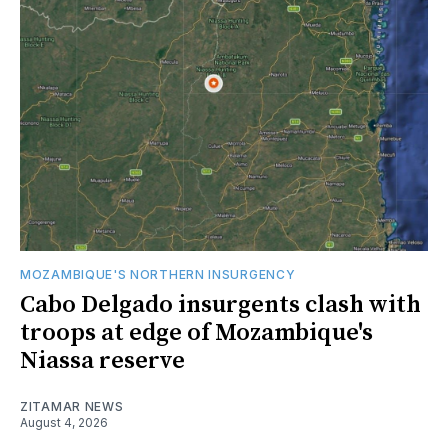
MOZAMBIQUE'S NORTHERN INSURGENCY
Cabo Delgado insurgents clash with
troops at edge of Mozambique's
Niassa reserve
ZITAMAR NEWS
August 4, 2026