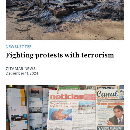
NEWSLETTER
Fighting protests with terrorism
ZITAMAR NEWS
December 11, 2024