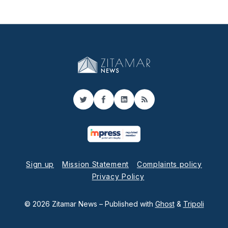
Twitter
Facebook
LinkedIn
RSS
Sign up
Mission Statement
Complaints policy
Privacy Policy
© 2026 Zitamar News
– Published with
Ghost
&
Tripoli