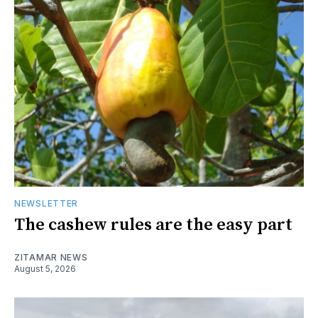
NEWSLETTER
The cashew rules are the easy part
ZITAMAR NEWS
August 5, 2026