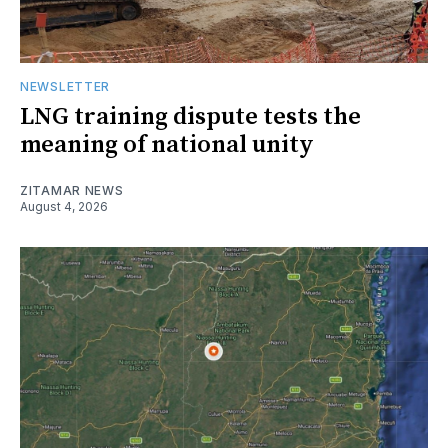
NEWSLETTER
LNG training dispute tests the
meaning of national unity
ZITAMAR NEWS
August 4, 2026