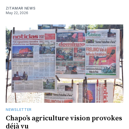
ZITAMAR NEWS
May 22, 2026
NEWSLETTER
Chapo’s agriculture vision provokes
déjà vu