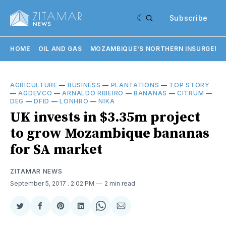
Subscribe
HOME
OIL AND GAS
MOZAMBIQUE'S NORTHERN INSURGENC
AGRICULTURE
—
BUSINESS
—
PLANTATIONS
—
TOP STORY
—
AGDEVCO
—
ARNALDO RIBEIRO
—
BANANAS
—
CITRUM
—
DEG
—
DFID
—
LONHRO
—
NIKA
UK invests in $3.35m project
to grow Mozambique bananas
for SA market
ZITAMAR NEWS
September 5, 2017
. 2:02 PM
2 min read
Share
Share
Share
Share
Share
Share
on
on
on
on
on
via