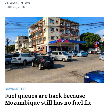
ZITAMAR NEWS
June 29, 2026
NEWSLETTER
Fuel queues are back because
Mozambique still has no fuel fix