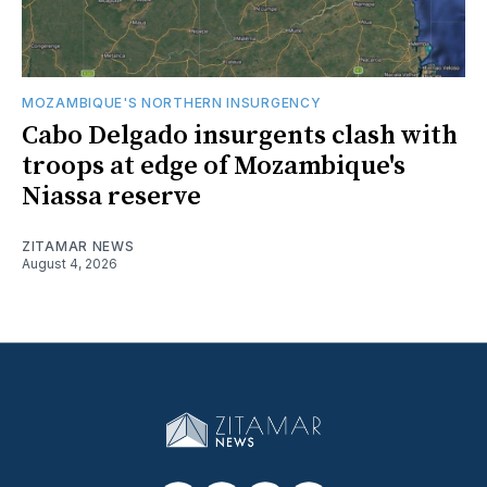
MOZAMBIQUE'S NORTHERN INSURGENCY
Cabo Delgado insurgents clash with
troops at edge of Mozambique's
Niassa reserve
ZITAMAR NEWS
August 4, 2026