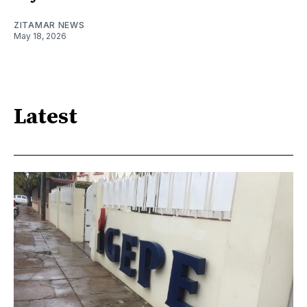
ZITAMAR NEWS
May 18, 2026
Latest