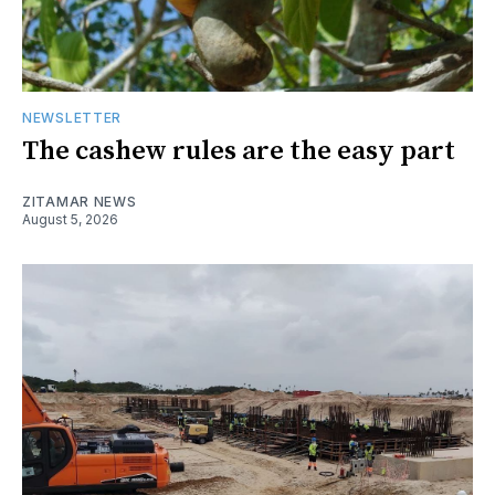
NEWSLETTER
The cashew rules are the easy part
ZITAMAR NEWS
August 5, 2026