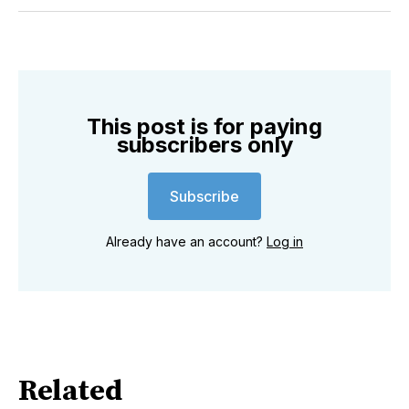
Twitter
Facebook
Pinterest
LinkedIn
WhatsApp
Email
This post is for paying
subscribers only
Subscribe
Already have an account?
Log in
Related