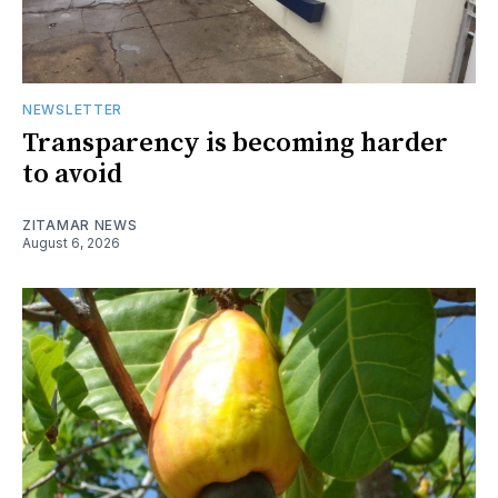
NEWSLETTER
Transparency is becoming harder
to avoid
ZITAMAR NEWS
August 6, 2026