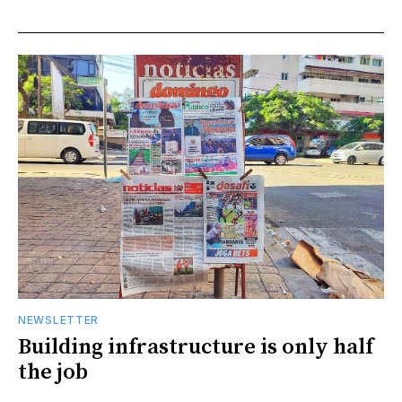
NEWSLETTER
Building infrastructure is only half
the job