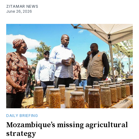
ZITAMAR NEWS
June 26, 2026
DAILY BRIEFING
Mozambique’s missing agricultural
strategy