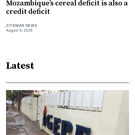
Mozambique’s cereal deficit is also a
credit deficit
ZITAMAR NEWS
August 4, 2026
Latest