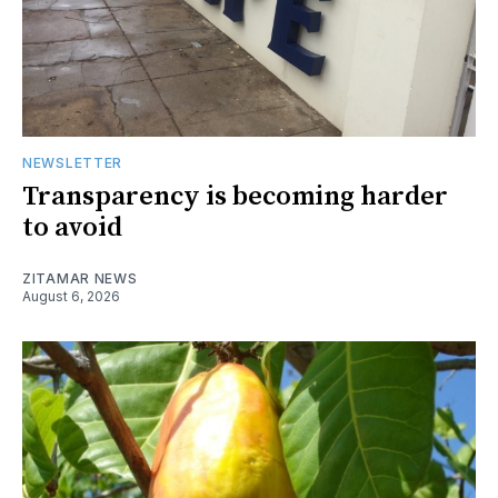
NEWSLETTER
Transparency is becoming harder
to avoid
ZITAMAR NEWS
August 6, 2026