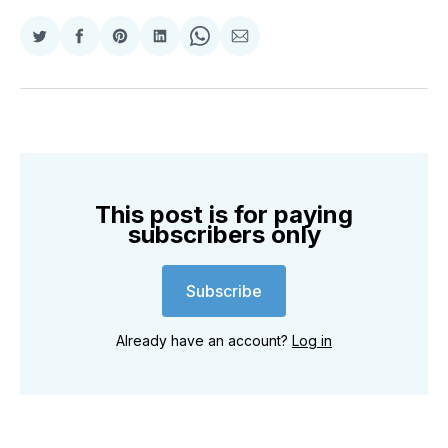
Share
Share
Share
Share
Share
Share
on
on
on
on
on
via
Twitter
Facebook
Pinterest
LinkedIn
WhatsApp
Email
This post is for paying
subscribers only
Subscribe
Already have an account?
Log in