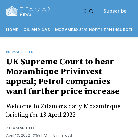
Subscribe
HOME
OIL AND GAS
MOZAMBIQUE'S NORTHERN INSURGENC
NEWSLETTER
UK Supreme Court to hear
Mozambique Privinvest
appeal; Petrol companies
want further price increase
Welcome to Zitamar’s daily Mozambique
briefing for 13 April 2022
ZITAMAR LTD
April 13, 2022
. 3:55 PM
5 min read