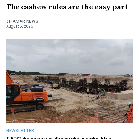
The cashew rules are the easy part
ZITAMAR NEWS
August 5, 2026
NEWSLETTER