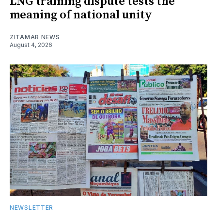
LNG training dispute tests the
meaning of national unity
ZITAMAR NEWS
August 4, 2026
NEWSLETTER