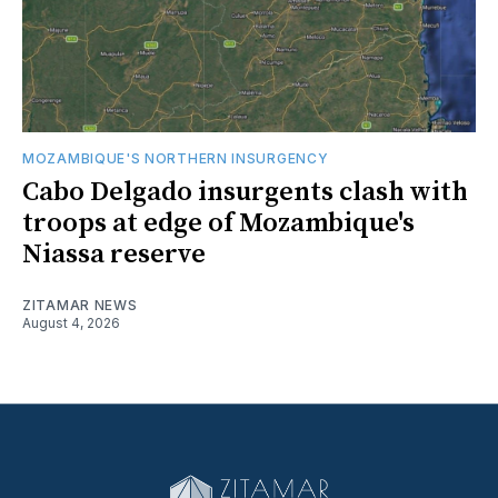
MOZAMBIQUE'S NORTHERN INSURGENCY
Cabo Delgado insurgents clash with
troops at edge of Mozambique's
Niassa reserve
ZITAMAR NEWS
August 4, 2026