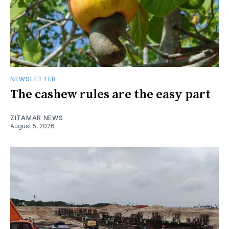
NEWSLETTER
The cashew rules are the easy part
ZITAMAR NEWS
August 5, 2026