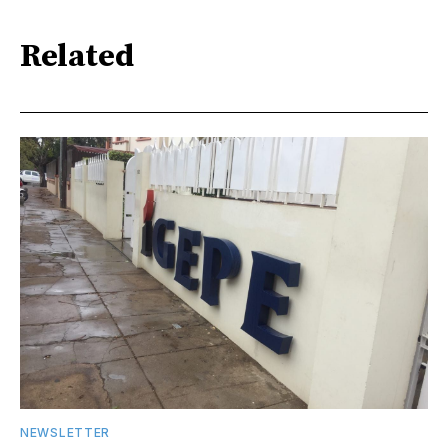
Related
NEWSLETTER