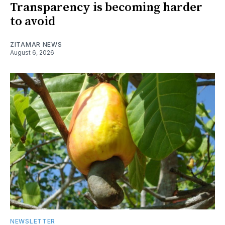
Transparency is becoming harder
to avoid
ZITAMAR NEWS
August 6, 2026
NEWSLETTER