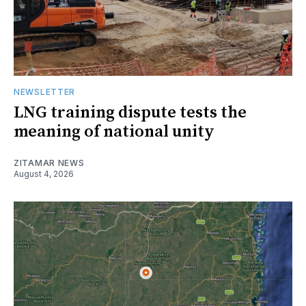
NEWSLETTER
LNG training dispute tests the
meaning of national unity
ZITAMAR NEWS
August 4, 2026