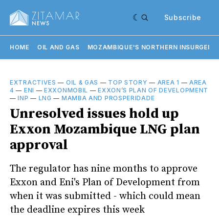
Subscribe
HOME
OIL AND GAS
MOZAMBIQUE'S NORTHERN INSURGENC
EXTRACTIVES
—
OIL & GAS
—
TOP STORY
—
AREA 1
—
AREA
4
—
ENI
—
EXXONMOBIL
—
EXXON’S PLAN OF DEVELOPMENT
—
INP
—
LNG
—
MAMBA AND PROSPERIDADE
Unresolved issues hold up
Exxon Mozambique LNG plan
approval
The regulator has nine months to approve
Exxon and Eni's Plan of Development from
when it was submitted - which could mean
the deadline expires this week