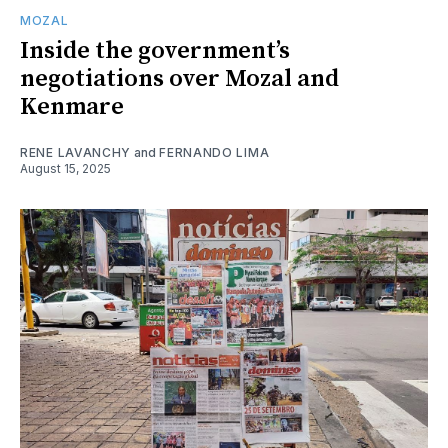
MOZAL
Inside the government’s
negotiations over Mozal and
Kenmare
RENE LAVANCHY
and
FERNANDO LIMA
August 15, 2025