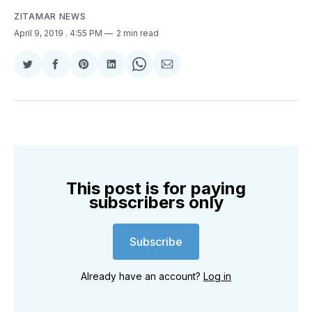
ZITAMAR NEWS
April 9, 2019
. 4:55 PM
2 min read
Share
Share
Share
Share
Share
Share
on
on
on
on
on
via
Twitter
Facebook
Pinterest
LinkedIn
WhatsApp
Email
This post is for paying
subscribers only
Subscribe
Already have an account?
Log in