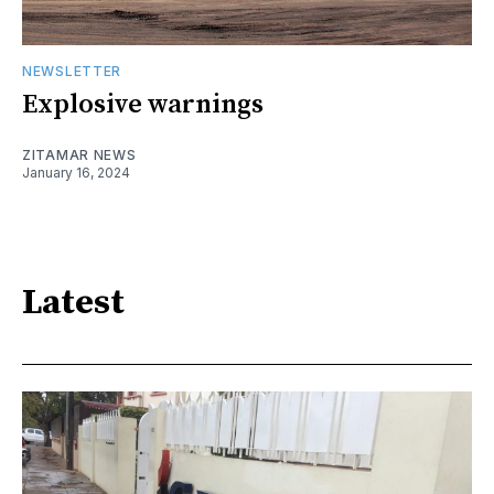
NEWSLETTER
Explosive warnings
ZITAMAR NEWS
January 16, 2024
Latest