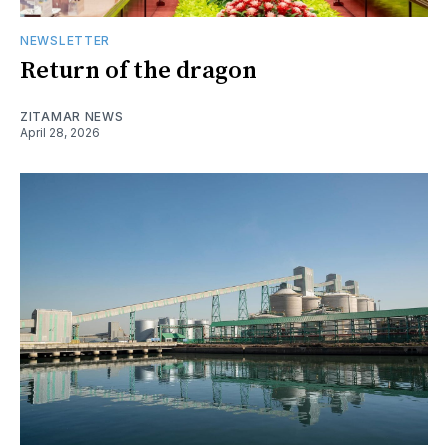
NEWSLETTER
Return of the dragon
ZITAMAR NEWS
April 28, 2026