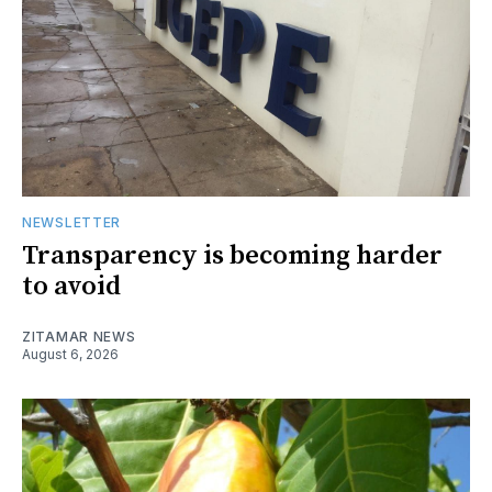
NEWSLETTER
Transparency is becoming harder
to avoid
ZITAMAR NEWS
August 6, 2026