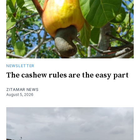
NEWSLETTER
The cashew rules are the easy part
ZITAMAR NEWS
August 5, 2026