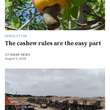
NEWSLETTER
The cashew rules are the easy part
ZITAMAR NEWS
August 5, 2026