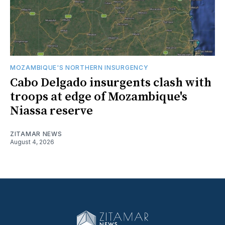
MOZAMBIQUE'S NORTHERN INSURGENCY
Cabo Delgado insurgents clash with
troops at edge of Mozambique's
Niassa reserve
ZITAMAR NEWS
August 4, 2026