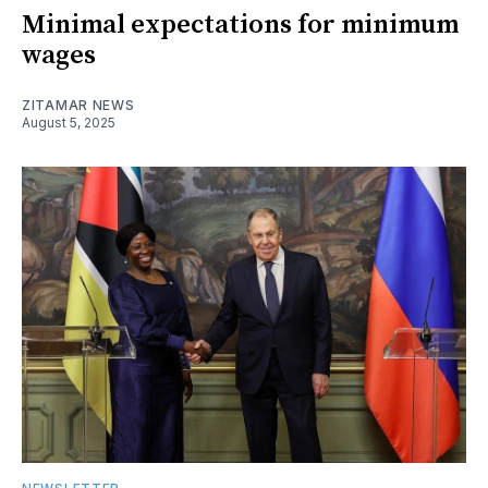
Minimal expectations for minimum
wages
ZITAMAR NEWS
August 5, 2025