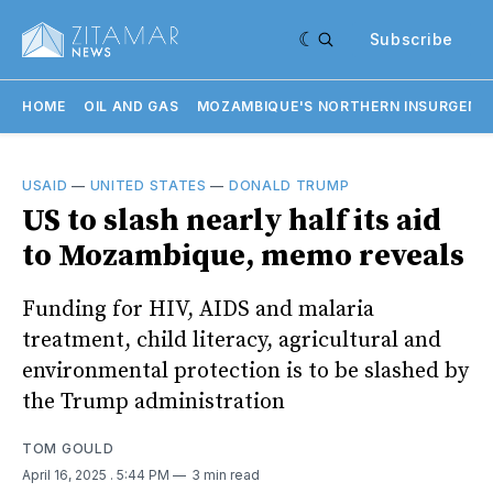
Subscribe
HOME
OIL AND GAS
MOZAMBIQUE'S NORTHERN INSURGENC
USAID
—
UNITED STATES
—
DONALD TRUMP
US to slash nearly half its aid
to Mozambique, memo reveals
Funding for HIV, AIDS and malaria
treatment, child literacy, agricultural and
environmental protection is to be slashed by
the Trump administration
TOM GOULD
April 16, 2025
. 5:44 PM
3 min read