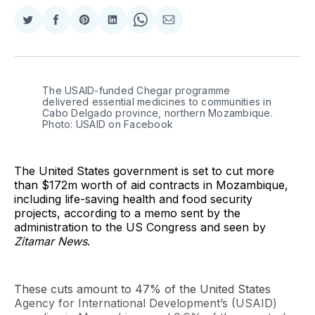
Share
Share
Share
Share
Share
Share
on
on
on
on
on
via
Twitter
Facebook
Pinterest
LinkedIn
WhatsApp
Email
The USAID-funded Chegar programme 
delivered essential medicines to communities in 
Cabo Delgado province, northern Mozambique. 
Photo: USAID on Facebook
The United States government is set to cut more
than $172m worth of aid contracts in Mozambique,
including life-saving health and food security
projects, according to a memo sent by the
administration to the US Congress and seen by
Zitamar News
.
These cuts amount to 47% of the United States
Agency for International Development’s (USAID)