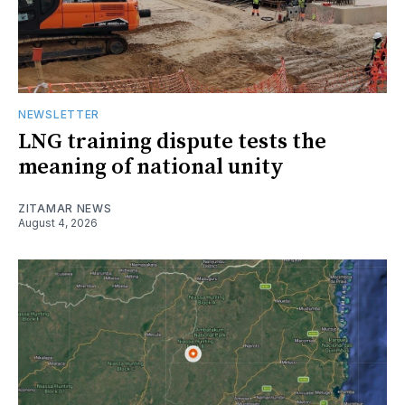
NEWSLETTER
LNG training dispute tests the
meaning of national unity
ZITAMAR NEWS
August 4, 2026