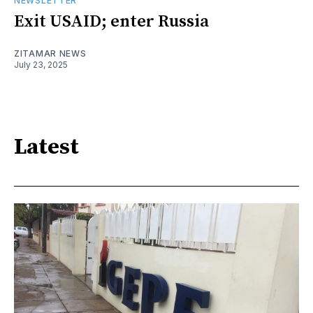
NEWSLETTER
Exit USAID; enter Russia
ZITAMAR NEWS
July 23, 2025
Latest