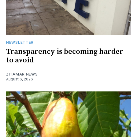
NEWSLETTER
Transparency is becoming harder
to avoid
ZITAMAR NEWS
August 6, 2026