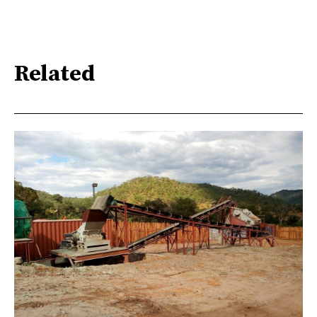
Related