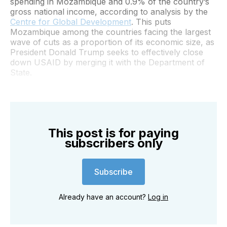
spending in Mozambique and 0.9% of the country’s
gross national income, according to analysis by the
Centre for Global Development
. This puts
Mozambique among the countries facing the largest
wave of cuts as a proportion of its economic size, as
President Donald Trump seeks to effectively close
down USAID by merging it with the Department of
State.
This post is for paying
subscribers only
Subscribe
Already have an account?
Log in