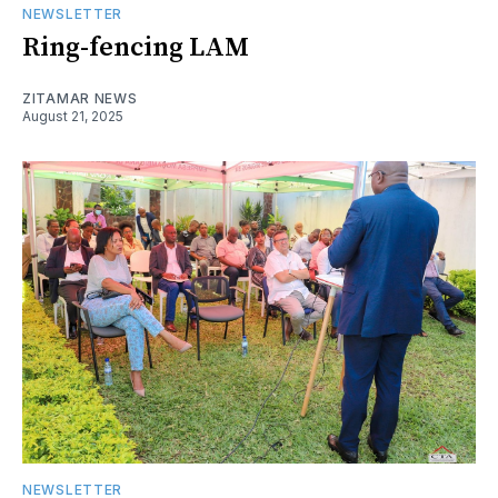
NEWSLETTER
Ring-fencing LAM
ZITAMAR NEWS
August 21, 2025
NEWSLETTER