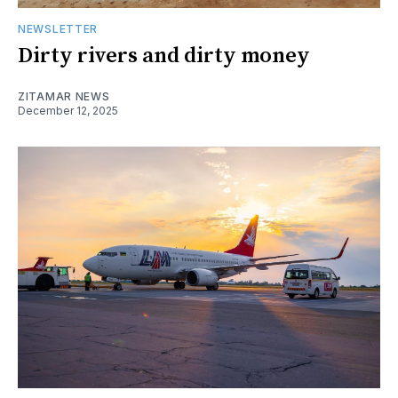
NEWSLETTER
Dirty rivers and dirty money
ZITAMAR NEWS
December 12, 2025