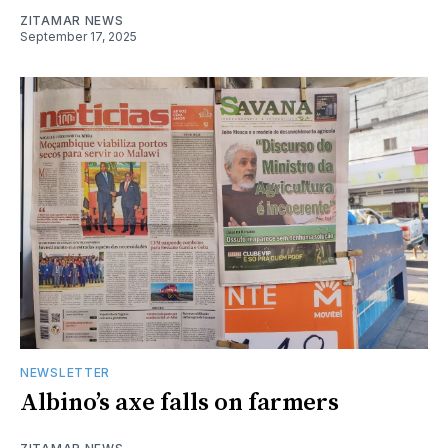
ZITAMAR NEWS
September 17, 2025
NEWSLETTER
Albino’s axe falls on farmers