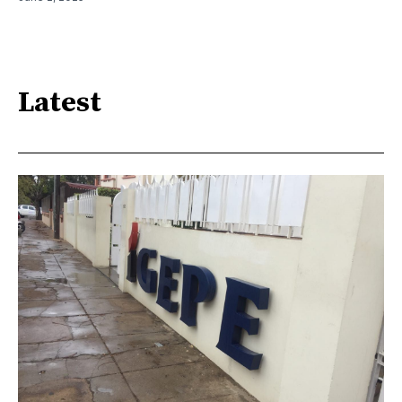
Latest