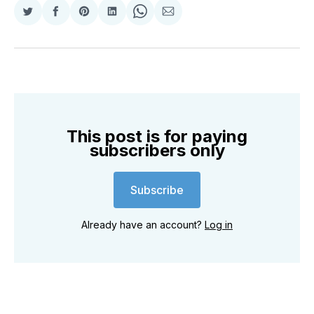
Share
Share
Share
Share
Share
Share
on
on
on
on
on
via
Twitter
Facebook
Pinterest
LinkedIn
WhatsApp
Email
This post is for paying
subscribers only
Subscribe
Already have an account?
Log in