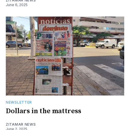
ZITAMAR NEWS
June 6, 2025
NEWSLETTER
Dollars in the mattress
ZITAMAR NEWS
June 2, 2025