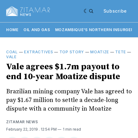
Subscribe
HOME
OIL AND GAS
MOZAMBIQUE'S NORTHERN INSURGENC
COAL
—
EXTRACTIVES
—
TOP STORY
—
MOATIZE
—
TETE
—
VALE
Vale agrees $1.7m payout to
end 10-year Moatize dispute
Brazilian mining company Vale has agreed to
pay $1.67 million to settle a decade-long
dispute with a community in Moatize
ZITAMAR NEWS
February 22, 2019
. 12:54 PM
1 min read