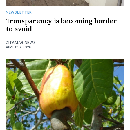
NEWSLETTER
Transparency is becoming harder
to avoid
ZITAMAR NEWS
August 6, 2026