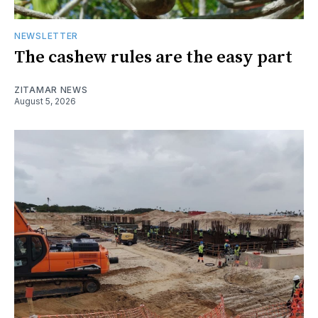
NEWSLETTER
The cashew rules are the easy part
ZITAMAR NEWS
August 5, 2026