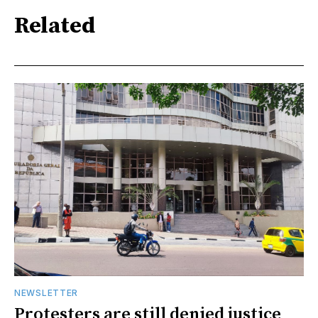
Related
NEWSLETTER
Protesters are still denied justice