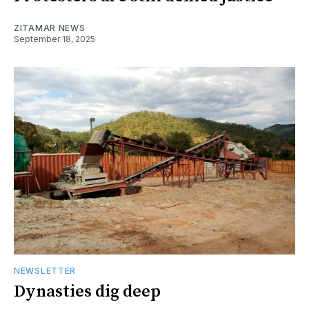
ZITAMAR NEWS
September 18, 2025
NEWSLETTER
Dynasties dig deep