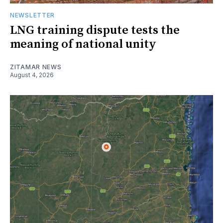
NEWSLETTER
LNG training dispute tests the
meaning of national unity
ZITAMAR NEWS
August 4, 2026