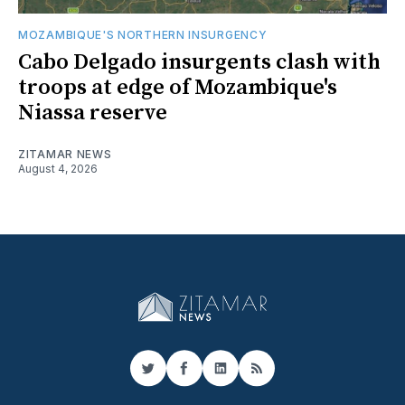
MOZAMBIQUE'S NORTHERN INSURGENCY
Cabo Delgado insurgents clash with
troops at edge of Mozambique's
Niassa reserve
ZITAMAR NEWS
August 4, 2026
Twitter
Facebook
LinkedIn
RSS