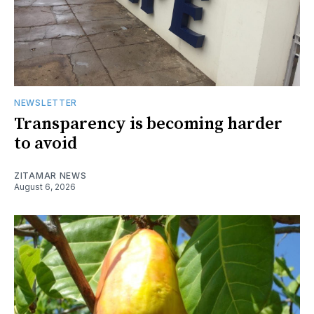
NEWSLETTER
Transparency is becoming harder
to avoid
ZITAMAR NEWS
August 6, 2026