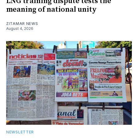
LNG training dispute tests the
meaning of national unity
ZITAMAR NEWS
August 4, 2026
NEWSLETTER