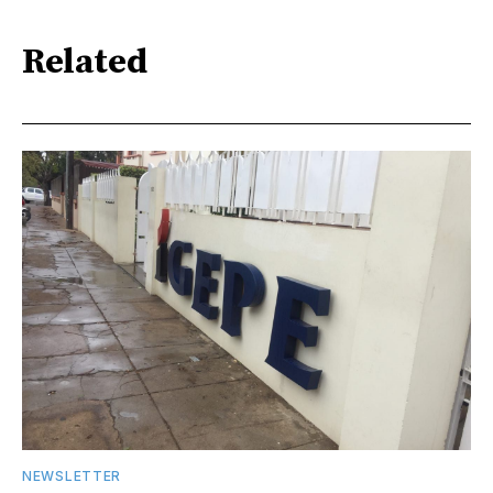
Related
NEWSLETTER