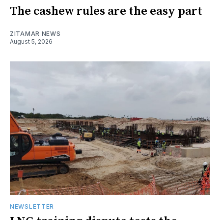
The cashew rules are the easy part
ZITAMAR NEWS
August 5, 2026
NEWSLETTER