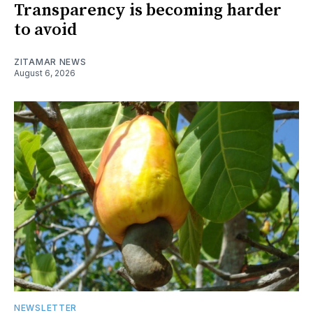
Transparency is becoming harder
to avoid
ZITAMAR NEWS
August 6, 2026
NEWSLETTER