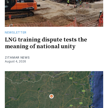
NEWSLETTER
LNG training dispute tests the
meaning of national unity
ZITAMAR NEWS
August 4, 2026