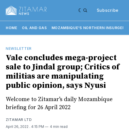
Subscribe
HOME
OIL AND GAS
MOZAMBIQUE'S NORTHERN INSURGENC
NEWSLETTER
Vale concludes mega-project
sale to Jindal group; Critics of
militias are manipulating
public opinion, says Nyusi
Welcome to Zitamar’s daily Mozambique
briefing for 26 April 2022
ZITAMAR LTD
April 26, 2022
. 4:15 PM
4 min read