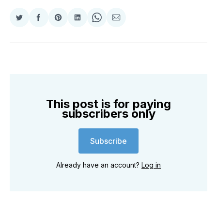
Share
Share
Share
Share
Share
Share
on
on
on
on
on
via
Twitter
Facebook
Pinterest
LinkedIn
WhatsApp
Email
This post is for paying
subscribers only
Subscribe
Already have an account?
Log in