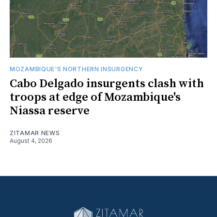
MOZAMBIQUE'S NORTHERN INSURGENCY
Cabo Delgado insurgents clash with
troops at edge of Mozambique's
Niassa reserve
ZITAMAR NEWS
August 4, 2026