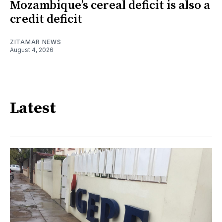
Mozambique’s cereal deficit is also a
credit deficit
ZITAMAR NEWS
August 4, 2026
Latest