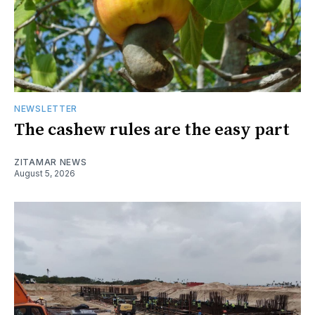
NEWSLETTER
The cashew rules are the easy part
ZITAMAR NEWS
August 5, 2026