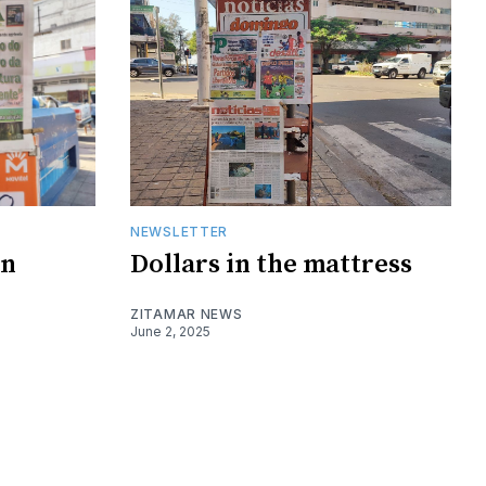
NEWSLETTER
on
Dollars in the mattress
ZITAMAR NEWS
June 2, 2025