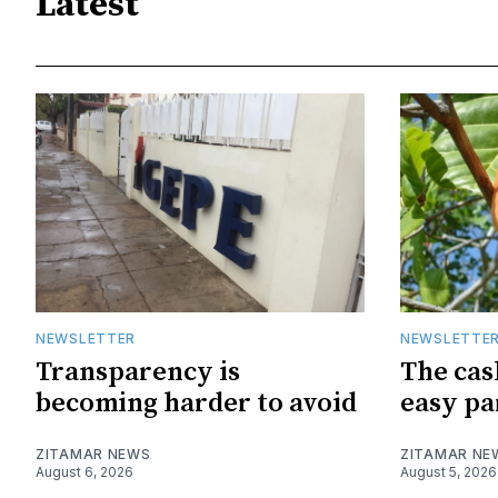
Latest
NEWSLETTER
NEWSLETTE
Transparency is
The cas
becoming harder to avoid
easy pa
ZITAMAR NEWS
ZITAMAR NE
August 6, 2026
August 5, 2026