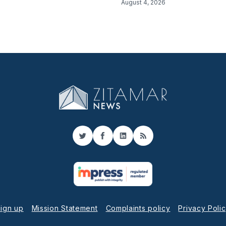
August 4, 2026
Twitter
Facebook
LinkedIn
RSS
ign up
Mission Statement
Complaints policy
Privacy Poli