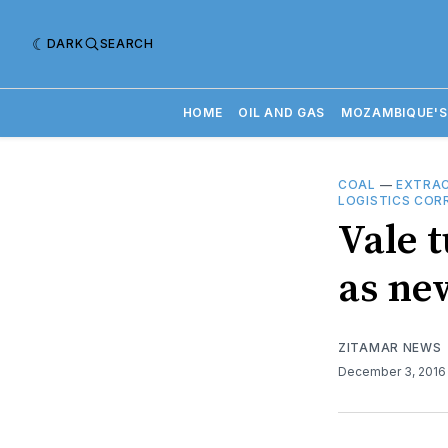
DARK
SEARCH
HOME
OIL AND GAS
MOZAMBIQUE'S
COAL
—
EXTRAC
LOGISTICS COR
Vale 
as ne
ZITAMAR NEWS
December 3, 201