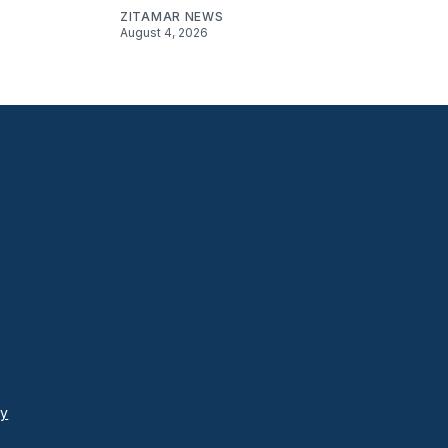
ZITAMAR NEWS
August 4, 2026
cy