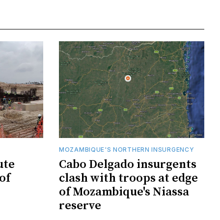
MOZAMBIQUE'S NORTHERN INSURGENCY
ute
Cabo Delgado insurgents
of
clash with troops at edge
of Mozambique's Niassa
reserve