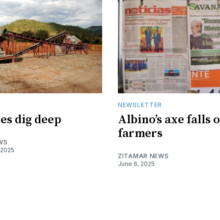
R
NEWSLETTER
es dig deep
Albino’s axe falls 
farmers
WS
 2025
ZITAMAR NEWS
June 6, 2025