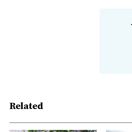
Related