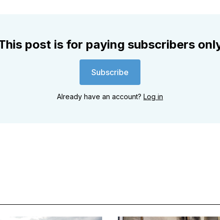
This post is for paying subscribers onl
Subscribe
Already have an account?
Log in