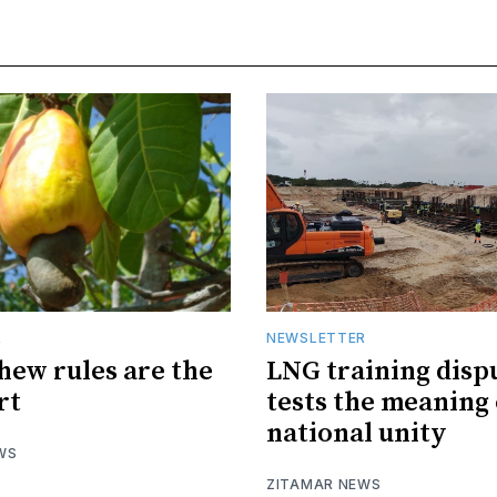
R
NEWSLETTER
hew rules are the
LNG training disp
rt
tests the meaning 
national unity
WS
ZITAMAR NEWS