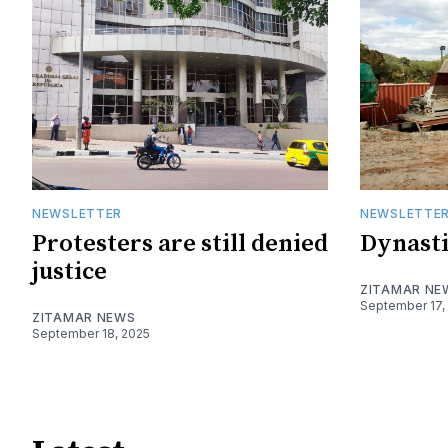
NEWSLETTER
NEWSLETTE
Protesters are still denied
Dynasti
justice
ZITAMAR NE
September 17,
ZITAMAR NEWS
September 18, 2025