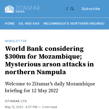
Subscribe
HOME
OIL AND GAS
MOZAMBIQUE'S NORTHERN INSURGENC
NEWSLETTER
World Bank considering
$300m for Mozambique;
Mysterious arson attacks in
northern Nampula
Welcome to Zitamar’s daily Mozambique
briefing for 12 May 2022
ZITAMAR LTD
May 12, 2022
. 4:07 PM
2 min read