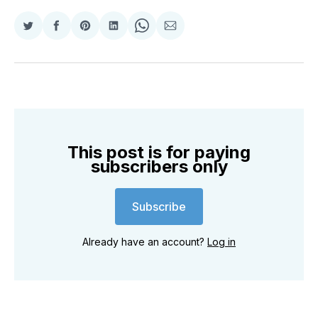
Share
Share
Share
Share
Share
Share
on
on
on
on
on
via
Twitter
Facebook
Pinterest
LinkedIn
WhatsApp
Email
This post is for paying
subscribers only
Subscribe
Already have an account?
Log in