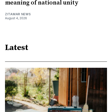
meaning of national unity
ZITAMAR NEWS
August 4, 2026
Latest