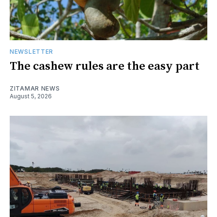
NEWSLETTER
The cashew rules are the easy part
ZITAMAR NEWS
August 5, 2026