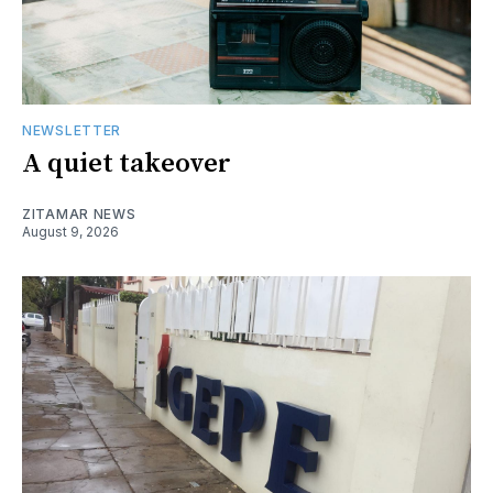
NEWSLETTER
A quiet takeover
ZITAMAR NEWS
August 9, 2026