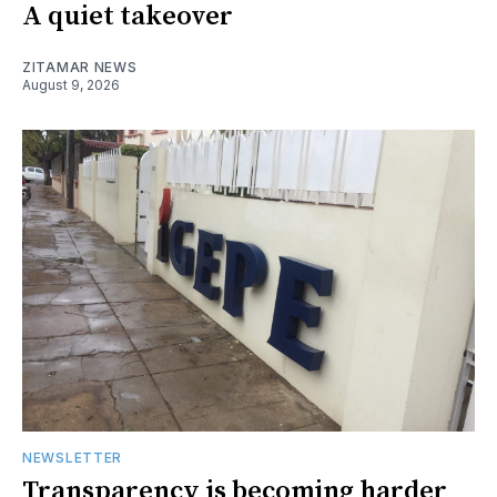
A quiet takeover
ZITAMAR NEWS
August 9, 2026
NEWSLETTER
Transparency is becoming harder