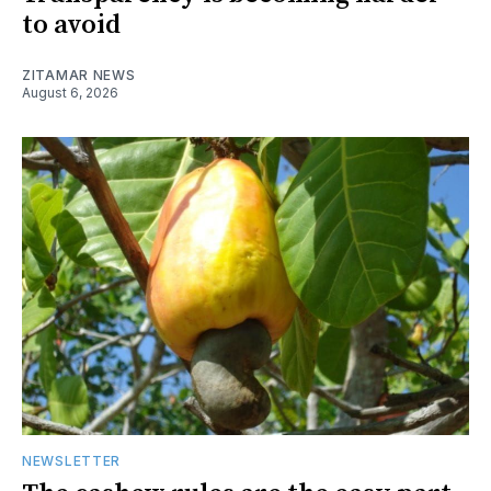
to avoid
ZITAMAR NEWS
August 6, 2026
NEWSLETTER