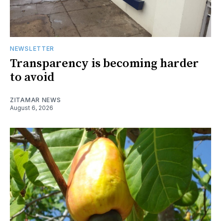
NEWSLETTER
Transparency is becoming harder
to avoid
ZITAMAR NEWS
August 6, 2026