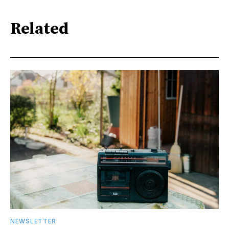
Related
NEWSLETTER