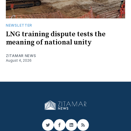
NEWSLETTER
LNG training dispute tests the
meaning of national unity
ZITAMAR NEWS
August 4, 2026
Twitter
Facebook
LinkedIn
RSS