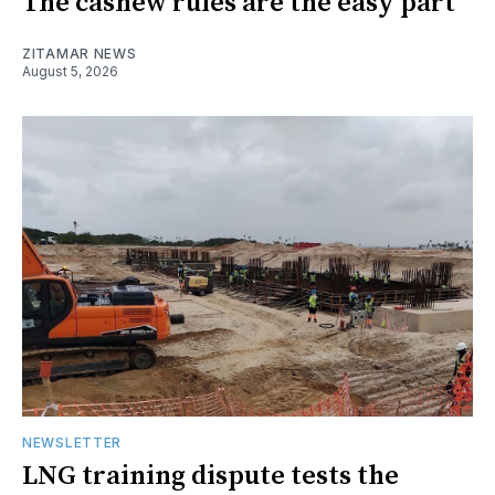
The cashew rules are the easy part
ZITAMAR NEWS
August 5, 2026
NEWSLETTER
LNG training dispute tests the