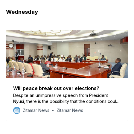
Wednesday
Will peace break out over elections?
Despite an unimpressive speech from President
Nyusi, there is the possibility that the conditions could
be made for a negotiation with the opposition
Zitamar News
Zitamar News