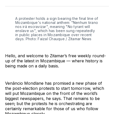
on
on
on
on
on
via
Twitter
Facebook
Pinterest
LinkedIn
WhatsApp
Email
A protester holds a sign bearing the final line of 
Mozambique's national anthem: "Nenhum tirano 
nos irá escravizar", meaning "No tyrant will 
enslave us", which has been sung repeatedly 
in public places in Mozambique over recent 
days. Photo: Faizal Chauque / Zitamar News
Hello, and welcome to Zitamar’s free weekly round-
up of the latest in Mozambique — where history is
being made on a daily basis.
Venâncio Mondlane has promised a new phase of
the post-election protests to start tomorrow, which
will put Mozambique on the front of the world’s
biggest newspapers, he says. That remains to be
seen; but the protests he is orchestrating are
certainly remarkable for those of us who follow
Mozambique closely.