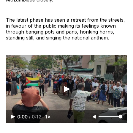
The latest phase has seen a retreat from the streets,
in favour of the public making its feelings known
through banging pots and pans, honking horns,
standing still, and singing the national anthem.
0:00
/
0:12
1×