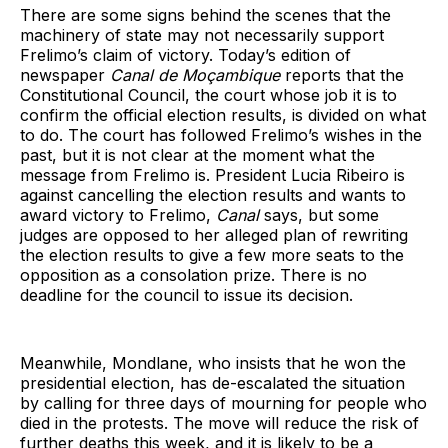
There are some signs behind the scenes that the
machinery of state may not necessarily support
Frelimo’s claim of victory. Today’s edition of
newspaper
Canal de Moçambique
reports that the
Constitutional Council, the court whose job it is to
confirm the official election results, is divided on what
to do. The court has followed Frelimo’s wishes in the
past, but it is not clear at the moment what the
message from Frelimo is. President Lucia Ribeiro is
against cancelling the election results and wants to
award victory to Frelimo,
Canal
says, but some
judges are opposed to her alleged plan of rewriting
the election results to give a few more seats to the
opposition as a consolation prize. There is no
deadline for the council to issue its decision.
Meanwhile, Mondlane, who insists that he won the
presidential election, has de-escalated the situation
by calling for three days of mourning for people who
died in the protests. The move will reduce the risk of
further deaths this week, and it is likely to be a