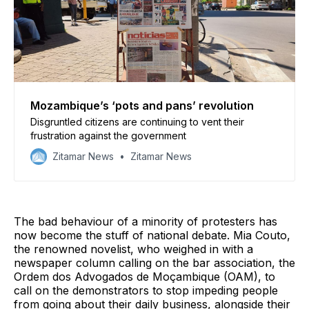
Mozambique’s ‘pots and pans’ revolution
Disgruntled citizens are continuing to vent their
frustration against the government
Zitamar News
Zitamar News
The bad behaviour of a minority of protesters has
now become the stuff of national debate. Mia Couto,
the renowned novelist, who weighed in with a
newspaper column calling on the bar association, the
Ordem dos Advogados de Moçambique (OAM), to
call on the demonstrators to stop impeding people
from going about their daily business, alongside their