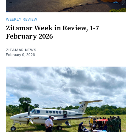
WEEKLY REVIEW
Zitamar Week in Review, 1-7
February 2026
ZITAMAR NEWS
February 9, 2026