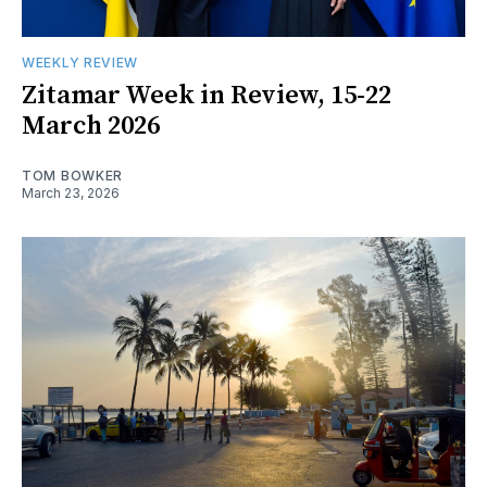
WEEKLY REVIEW
Zitamar Week in Review, 15-22
March 2026
TOM BOWKER
March 23, 2026