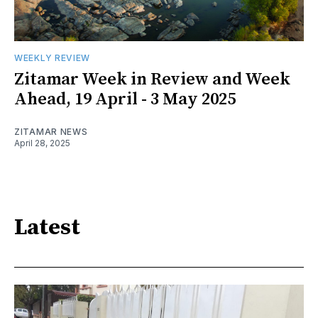
WEEKLY REVIEW
Zitamar Week in Review and Week
Ahead, 19 April - 3 May 2025
ZITAMAR NEWS
April 28, 2025
Latest