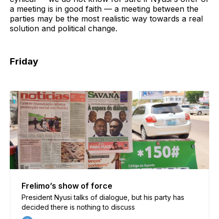
a meeting is in good faith — a meeting between the
parties may be the most realistic way towards a real
solution and political change.
Friday
Frelimo’s show of force
President Nyusi talks of dialogue, but his party has
decided there is nothing to discuss