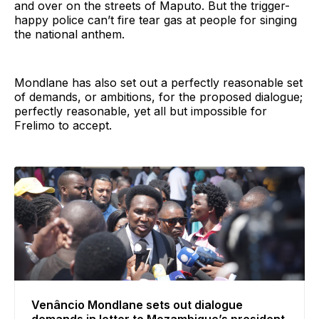
and over on the streets of Maputo. But the trigger-
happy police can’t fire tear gas at people for singing
the national anthem.
Mondlane has also set out a perfectly reasonable set
of demands, or ambitions, for the proposed dialogue;
perfectly reasonable, yet all but impossible for
Frelimo to accept.
Venâncio Mondlane sets out dialogue