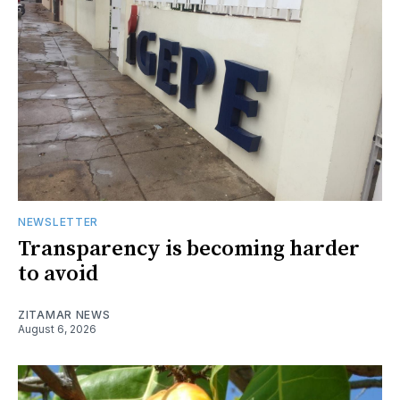
NEWSLETTER
Transparency is becoming harder
to avoid
ZITAMAR NEWS
August 6, 2026