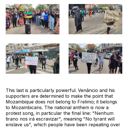
This last is particularly powerful. Venâncio and his
supporters are determined to make the point that
Mozambique does not belong to Frelimo; it belongs
to Mozambicans. The national anthem is now a
protest song, in particular the final line: "Nenhum
tirano nos irá escravizar", meaning "No tyrant will
enslave us", which people have been repeating over