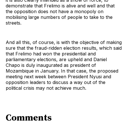
it is also clearly intended as a show of force, to
demonstrate that Frelimo is alive and well and that
the opposition does not have a monopoly on
mobilising large numbers of people to take to the
streets.
And all this, of course, is with the objective of making
sure that the fraud-ridden election results, which said
that Frelimo had won the presidential and
parliamentary elections, are upheld and Daniel
Chapo is duly inaugurated as president of
Mozambique in January. In that case, the proposed
meeting next week between President Nyusi and
opposition leaders to discuss a way out of the
political crisis may not achieve much.
Comments