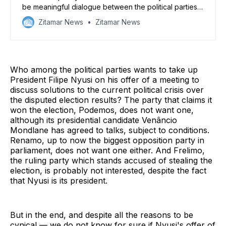
be meaningful dialogue between the political parties.
But it may be the best option
Zitamar News
Zitamar News
Who among the political parties wants to take up
President Filipe Nyusi on his offer of a meeting to
discuss solutions to the current political crisis over
the disputed election results? The party that claims it
won the election, Podemos, does not want one,
although its presidential candidate Venâncio
Mondlane has agreed to talks, subject to conditions.
Renamo, up to now the biggest opposition party in
parliament, does not want one either. And Frelimo,
the ruling party which stands accused of stealing the
election, is probably not interested, despite the fact
that Nyusi is its president.
But in the end, and despite all the reasons to be
cynical — we do not know for sure if Nyusi's offer of