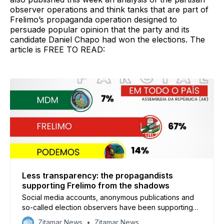
observer operations and think tanks that are part of
Frelimo’s propaganda operation designed to
persuade popular opinion that the party and its
candidate Daniel Chapo had won the elections. The
article is FREE TO READ:
Less transparency: the propagandists
supporting Frelimo from the shadows
Social media accounts, anonymous publications and
so-called election observers have been supporting
Frelimo’s claims of victory and accusing the opposition
Zitamar News
Zitamar News