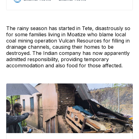
of trying to mount a coup
The rainy season has started in Tete, disastrously so
for some families living in Moatize who blame local
coal mining operation Vulcan Resources for filling in
drainage channels, causing their homes to be
destroyed. The Indian company has now apparently
admitted responsibility, providing temporary
accommodation and also food for those affected.