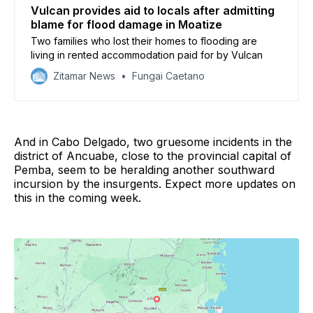
Vulcan provides aid to locals after admitting
blame for flood damage in Moatize
Two families who lost their homes to flooding are
living in rented accommodation paid for by Vulcan
Zitamar News
Fungai Caetano
And in Cabo Delgado, two gruesome incidents in the
district of Ancuabe, close to the provincial capital of
Pemba, seem to be heralding another southward
incursion by the insurgents. Expect more updates on
this in the coming week.