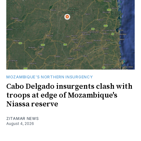
MOZAMBIQUE'S NORTHERN INSURGENCY
Cabo Delgado insurgents clash with
troops at edge of Mozambique's
Niassa reserve
ZITAMAR NEWS
August 4, 2026