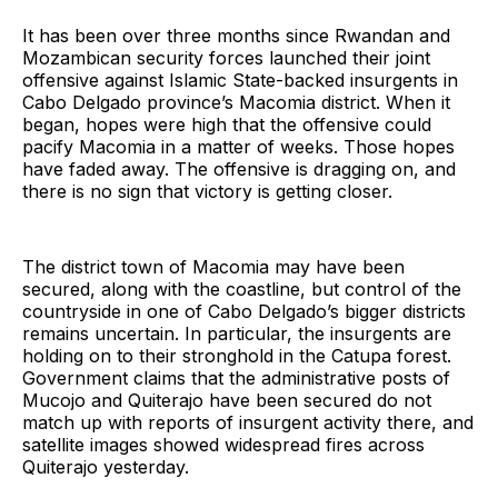
It has been over three months since Rwandan and
Mozambican security forces launched their joint
offensive against Islamic State-backed insurgents in
Cabo Delgado province’s Macomia district. When it
began, hopes were high that the offensive could
pacify Macomia in a matter of weeks. Those hopes
have faded away. The offensive is dragging on, and
there is no sign that victory is getting closer.
The district town of Macomia may have been
secured, along with the coastline, but control of the
countryside in one of Cabo Delgado’s bigger districts
remains uncertain. In particular, the insurgents are
holding on to their stronghold in the Catupa forest.
Government claims that the administrative posts of
Mucojo and Quiterajo have been secured do not
match up with reports of insurgent activity there, and
satellite images showed widespread fires across
Quiterajo yesterday.