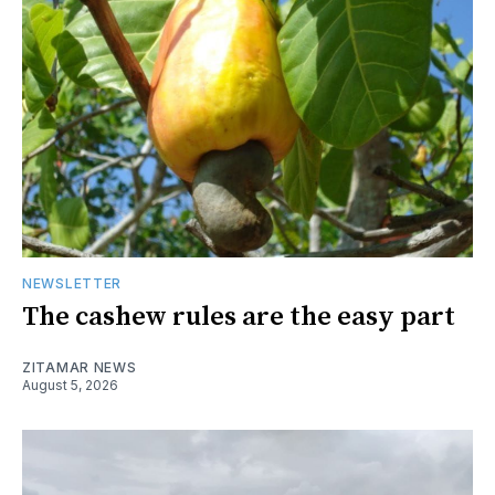
NEWSLETTER
The cashew rules are the easy part
ZITAMAR NEWS
August 5, 2026