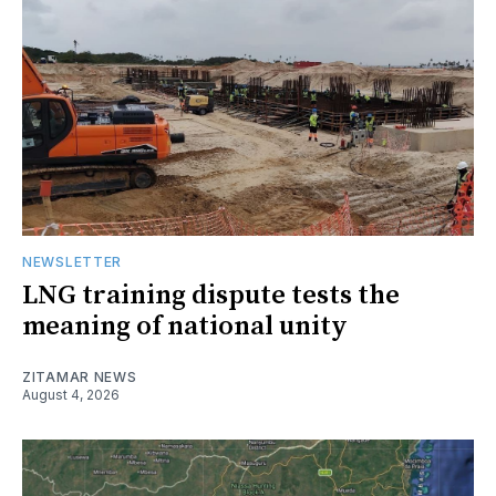
NEWSLETTER
LNG training dispute tests the
meaning of national unity
ZITAMAR NEWS
August 4, 2026