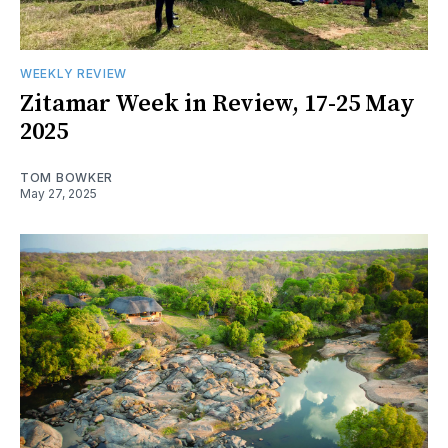
WEEKLY REVIEW
Zitamar Week in Review, 17-25 May
2025
TOM BOWKER
May 27, 2025