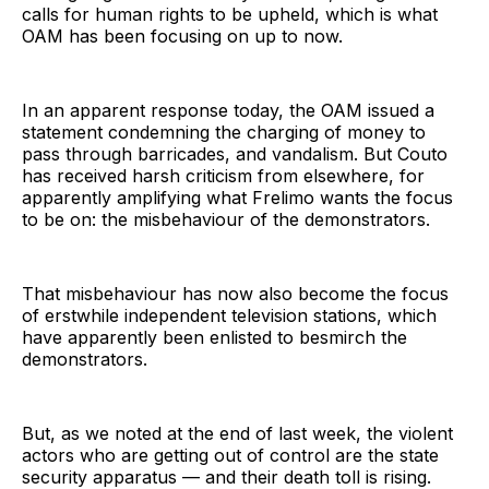
calls for human rights to be upheld, which is what
OAM has been focusing on up to now.
In an apparent response today, the OAM issued a
statement condemning the charging of money to
pass through barricades, and vandalism. But Couto
has received harsh criticism from elsewhere, for
apparently amplifying what Frelimo wants the focus
to be on: the misbehaviour of the demonstrators.
That misbehaviour has now also become the focus
of erstwhile independent television stations, which
have apparently been enlisted to besmirch the
demonstrators.
But, as we noted at the end of last week, the violent
actors who are getting out of control are the state
security apparatus — and their death toll is rising.