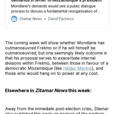
demands in letter to Mozambique’s president
Mondlane’s demands would see a public dialogue
process to discuss a fundamental reorganisation of
the Mozambican state
Zitamar News
David Pacheco
The coming week will show whether Mondlane has
outmanoeuvred Frelimo or if he will himself be
outmanoeuvred; but one seemingly likely outcome is
that his proposal serves to exacerbate internal
divisions within Frelimo, between those in favour of a
democratic Mozambique (like
Hélder Martins
), and
those who would hang on to power at any cost.
Elsewhere in
Zitamar News
this week:
Away from the immediate post-election crisis, Zitamar
also published this week an analysis of the partisan