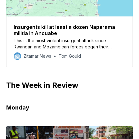
Insurgents kill at least a dozen Naparama
militia in Ancuabe
This is the most violent insurgent attack since
Rwandan and Mozambican forces began their
offensive in Macomia district in July
Zitamar News
Tom Gould
The Week in Review
Monday