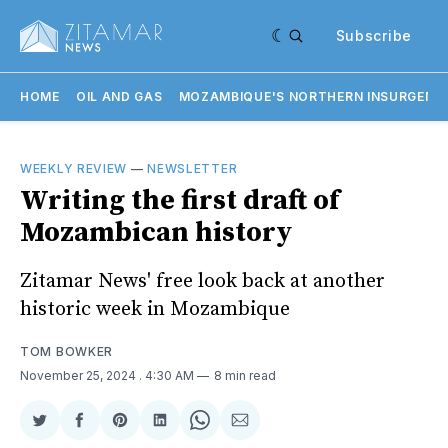
Subscribe
HOME
OIL AND GAS
MOZAMBIQUE'S NORTHERN INSURGENC
WEEKLY REVIEW
—
NEWSLETTER
Writing the first draft of
Mozambican history
Zitamar News' free look back at another
historic week in Mozambique
TOM BOWKER
November 25, 2024
. 4:30 AM
8 min read
Share
Share
Share
Share
Share
Share