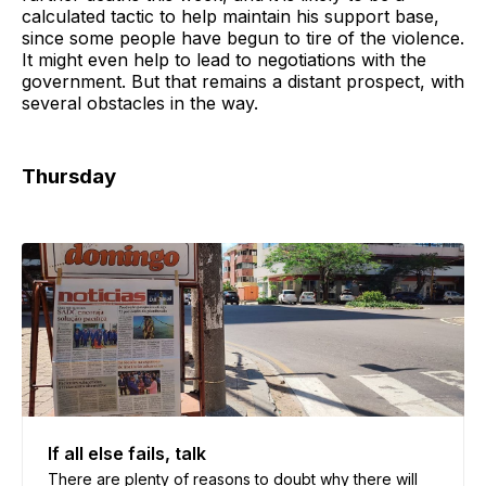
calculated tactic to help maintain his support base,
since some people have begun to tire of the violence.
It might even help to lead to negotiations with the
government. But that remains a distant prospect, with
several obstacles in the way.
Thursday
If all else fails, talk
There are plenty of reasons to doubt why there will