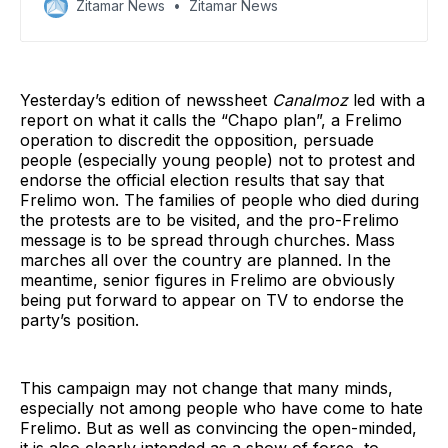
Zitamar News
Zitamar News
Yesterday’s edition of newssheet
Canalmoz
led with a
report on what it calls the “Chapo plan”, a Frelimo
operation to discredit the opposition, persuade
people (especially young people) not to protest and
endorse the official election results that say that
Frelimo won. The families of people who died during
the protests are to be visited, and the pro-Frelimo
message is to be spread through churches. Mass
marches all over the country are planned. In the
meantime, senior figures in Frelimo are obviously
being put forward to appear on TV to endorse the
party’s position.
This campaign may not change that many minds,
especially not among people who have come to hate
Frelimo. But as well as convincing the open-minded,