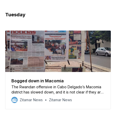
Tuesday
Bogged down in Macomia
The Rwandan offensive in Cabo Delgado’s Macomia
district has slowed down, and it is not clear if they are
able to drive out the insurgents
Zitamar News
Zitamar News