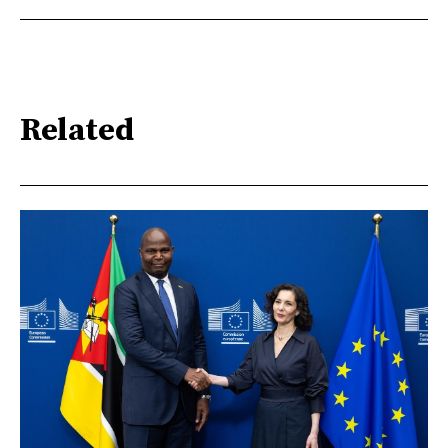
Related