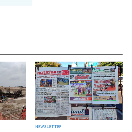
NEWSLETTER