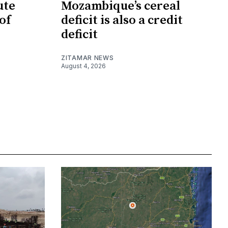
ute
Mozambique’s cereal
of
deficit is also a credit
deficit
ZITAMAR NEWS
August 4, 2026