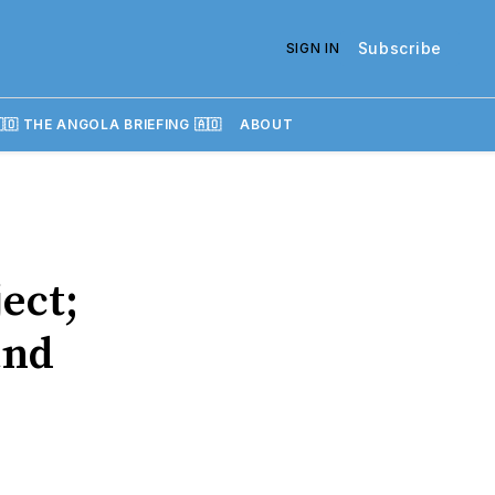
Subscribe
SIGN IN
🇴 THE ANGOLA BRIEFING 🇦🇴
ABOUT
ect;
and