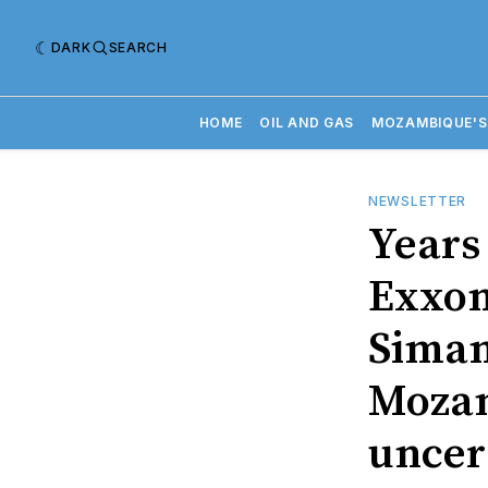
DARK
SEARCH
HOME
OIL AND GAS
MOZAMBIQUE'S
NEWSLETTER
Years 
Exxon
Siman
Mozam
uncer