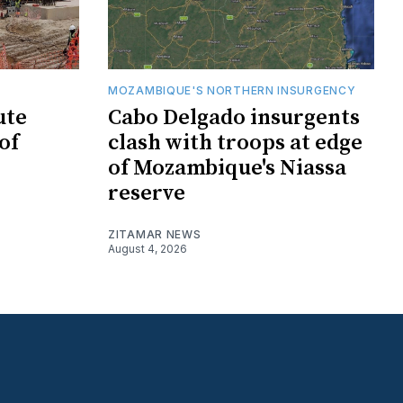
MOZAMBIQUE'S NORTHERN INSURGENCY
ute
Cabo Delgado insurgents
of
clash with troops at edge
of Mozambique's Niassa
reserve
ZITAMAR NEWS
August 4, 2026