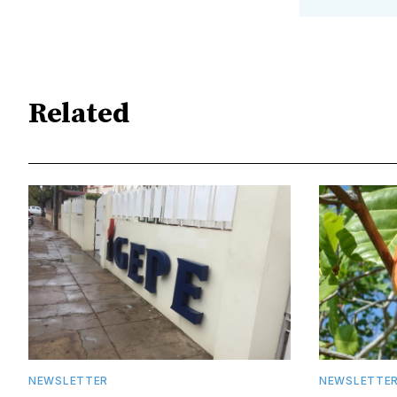
Related
NEWSLETTER
NEWSLETTE