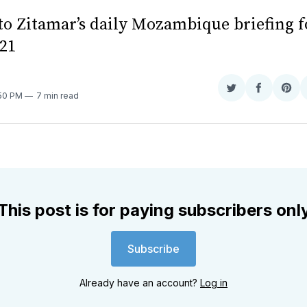
o Zitamar’s daily Mozambique briefing f
21
Share
Share
Sha
:50 PM
7 min read
on
on
on
Twitter
Faceboo
Pint
This post is for paying subscribers onl
Subscribe
Already have an account?
Log in