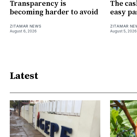
Transparency is
The cas
becoming harder to avoid
easy pa
ZITAMAR NEWS
ZITAMAR NE
August 6, 2026
August 5, 2026
Latest