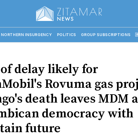
 NORTHERN INSURGENCY
POLITICS
GROUP SUBSCRIPTIONS

of delay likely for
Mobil's Rovuma gas proj
go's death leaves MDM 
bican democracy with
tain future