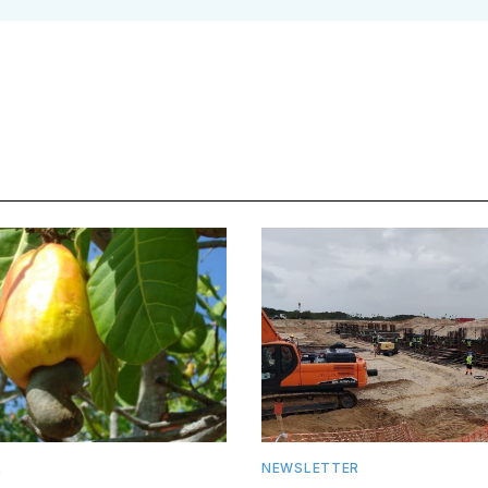
R
NEWSLETTER