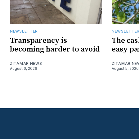
NEWSLETTER
NEWSLETTE
Transparency is
The cas
becoming harder to avoid
easy pa
ZITAMAR NEWS
ZITAMAR NE
August 6, 2026
August 5, 2026