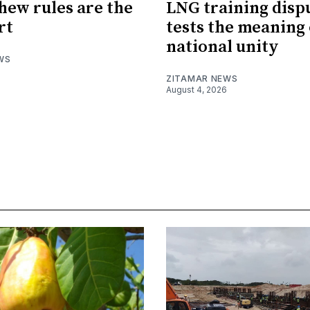
hew rules are the
LNG training disp
rt
tests the meaning 
national unity
WS
ZITAMAR NEWS
August 4, 2026