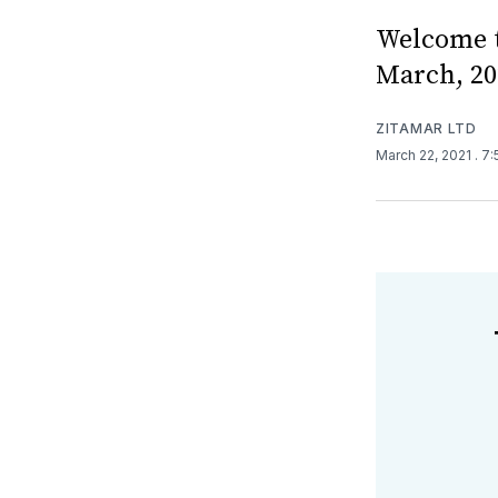
Welcome t
March, 20
ZITAMAR LTD
March 22, 2021
. 7