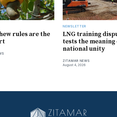
R
NEWSLETTER
hew rules are the
LNG training disp
rt
tests the meaning 
national unity
WS
ZITAMAR NEWS
August 4, 2026