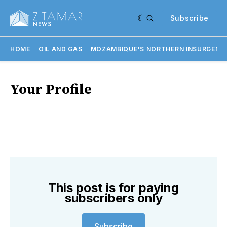
Subscribe
HOME
OIL AND GAS
MOZAMBIQUE'S NORTHERN INSURGENC
Your Profile
This post is for paying
subscribers only
Subscribe