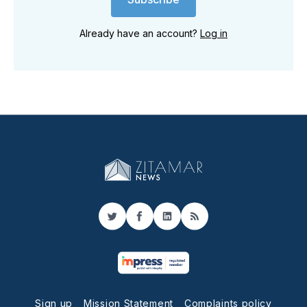
Already have an account?
Log in
Twitter
Facebook
LinkedIn
RSS
Sign up
Mission Statement
Complaints policy