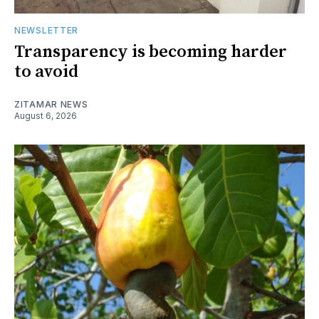
NEWSLETTER
Transparency is becoming harder
to avoid
ZITAMAR NEWS
August 6, 2026