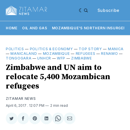
Subscribe
HOME
OIL AND GAS
MOZAMBIQUE'S NORTHERN INSURGENC
POLITICS
—
POLITICS & ECONOMY
—
TOP STORY
—
MANICA
—
MANICALAND
—
MOZAMBIQUE
—
REFUGEES
—
RENAMO
—
TONGOGARA
—
UNHCR
—
WFP
—
ZIMBABWE
Zimbabwe and UN aim to
relocate 5,400 Mozambican
refugees
ZITAMAR NEWS
April 6, 2017
. 12:07 PM
2 min read
Share
Share
Share
Share
Share
Share
on
on
on
on
on
via