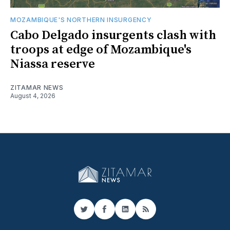
MOZAMBIQUE'S NORTHERN INSURGENCY
Cabo Delgado insurgents clash with
troops at edge of Mozambique's
Niassa reserve
ZITAMAR NEWS
August 4, 2026
Twitter
Facebook
LinkedIn
RSS