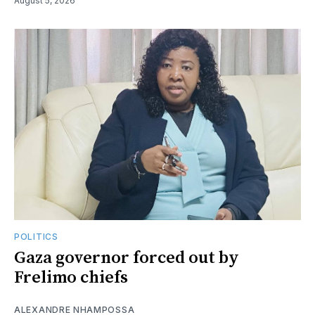
August 5, 2026
POLITICS
Gaza governor forced out by
Frelimo chiefs
ALEXANDRE NHAMPOSSA