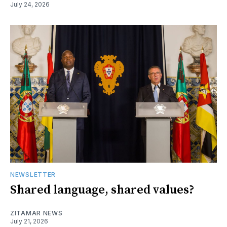
July 24, 2026
NEWSLETTER
Shared language, shared values?
ZITAMAR NEWS
July 21, 2026