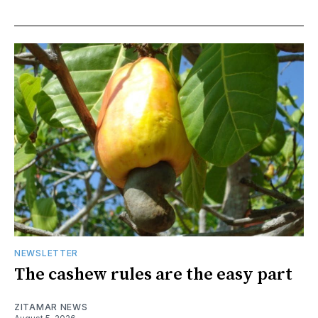
NEWSLETTER
The cashew rules are the easy part
ZITAMAR NEWS