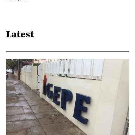
Latest