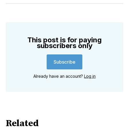
Twitter
Facebook
Pinterest
LinkedIn
WhatsApp
Email
This post is for paying
subscribers only
Subscribe
Already have an account?
Log in
Related