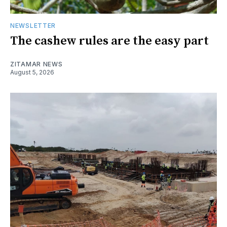
NEWSLETTER
The cashew rules are the easy part
ZITAMAR NEWS
August 5, 2026