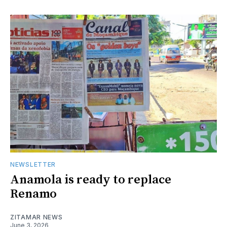
NEWSLETTER
Anamola is ready to replace
Renamo
ZITAMAR NEWS
June 3, 2026