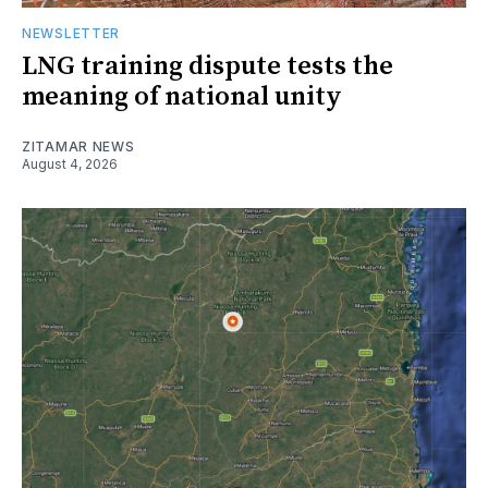
NEWSLETTER
LNG training dispute tests the
meaning of national unity
ZITAMAR NEWS
August 4, 2026