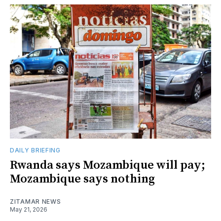
DAILY BRIEFING
Rwanda says Mozambique will pay;
Mozambique says nothing
ZITAMAR NEWS
May 21, 2026