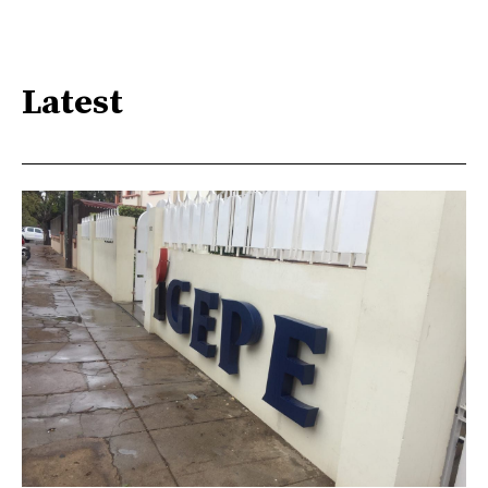
Latest