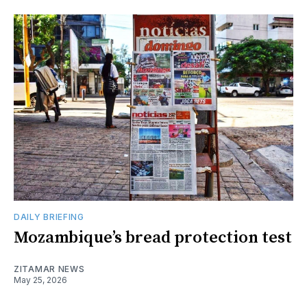
DAILY BRIEFING
Mozambique’s bread protection test
ZITAMAR NEWS
May 25, 2026