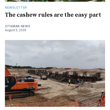
NEWSLETTER
The cashew rules are the easy part
ZITAMAR NEWS
August 5, 2026