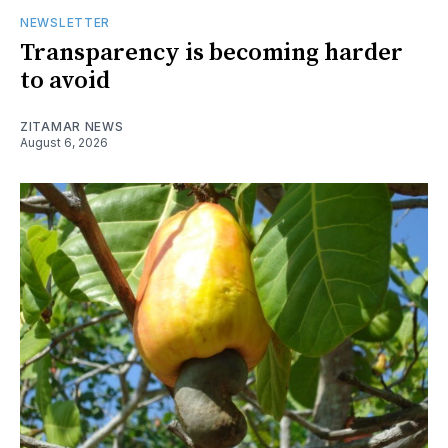
NEWSLETTER
Transparency is becoming harder
to avoid
ZITAMAR NEWS
August 6, 2026