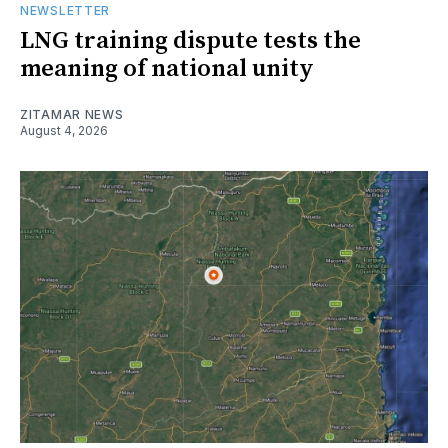
NEWSLETTER
LNG training dispute tests the
meaning of national unity
ZITAMAR NEWS
August 4, 2026