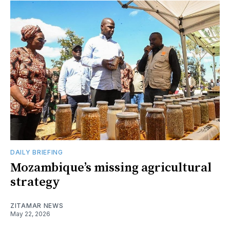
DAILY BRIEFING
Mozambique’s missing agricultural
strategy
ZITAMAR NEWS
May 22, 2026