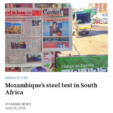
NEWSLETTER
Mozambique’s steel test in South
Africa
ZITAMAR NEWS
June 25, 2026