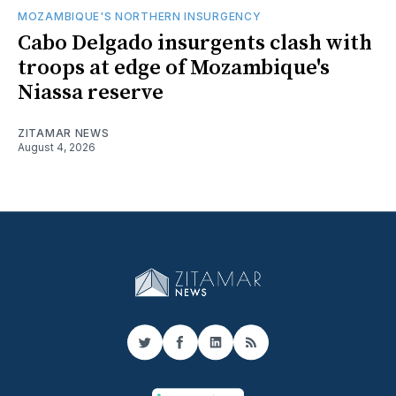
MOZAMBIQUE'S NORTHERN INSURGENCY
Cabo Delgado insurgents clash with
troops at edge of Mozambique's
Niassa reserve
ZITAMAR NEWS
August 4, 2026
Twitter
Facebook
LinkedIn
RSS