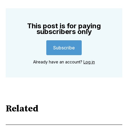
This post is for paying
subscribers only
Subscribe
Already have an account?
Log in
Related