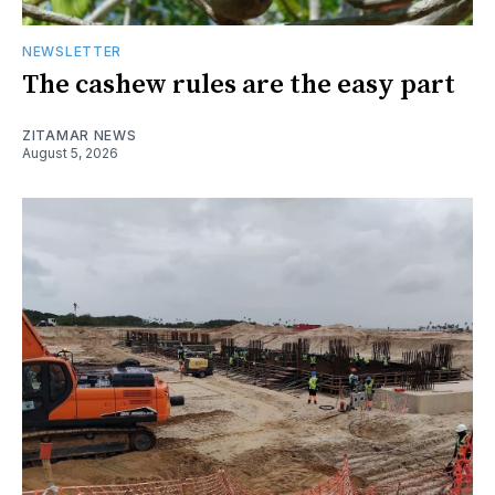
NEWSLETTER
The cashew rules are the easy part
ZITAMAR NEWS
August 5, 2026