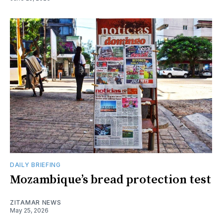
DAILY BRIEFING
Mozambique’s bread protection test
ZITAMAR NEWS
May 25, 2026