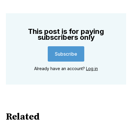
This post is for paying
subscribers only
Subscribe
Already have an account?
Log in
Related