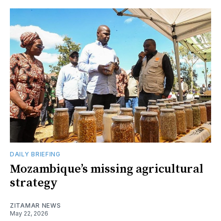
DAILY BRIEFING
Mozambique’s missing agricultural
strategy
ZITAMAR NEWS
May 22, 2026