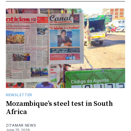
NEWSLETTER
Mozambique’s steel test in South
Africa
ZITAMAR NEWS
June 25, 2026