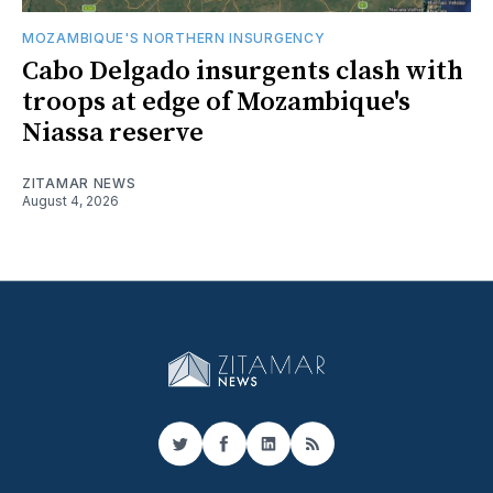
MOZAMBIQUE'S NORTHERN INSURGENCY
Cabo Delgado insurgents clash with
troops at edge of Mozambique's
Niassa reserve
ZITAMAR NEWS
August 4, 2026
Twitter
Facebook
LinkedIn
RSS