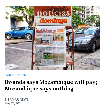
DAILY BRIEFING
Rwanda says Mozambique will pay;
Mozambique says nothing
ZITAMAR NEWS
May 21, 2026