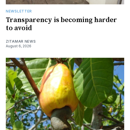
NEWSLETTER
Transparency is becoming harder
to avoid
ZITAMAR NEWS
August 6, 2026