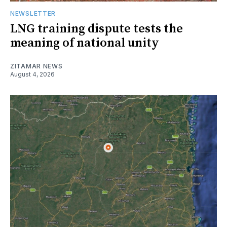
NEWSLETTER
LNG training dispute tests the
meaning of national unity
ZITAMAR NEWS
August 4, 2026