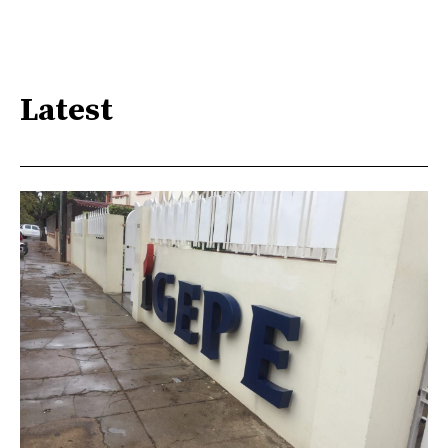
Latest