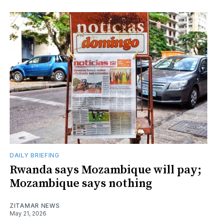
DAILY BRIEFING
Rwanda says Mozambique will pay;
Mozambique says nothing
ZITAMAR NEWS
May 21, 2026