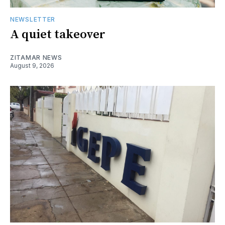
NEWSLETTER
A quiet takeover
ZITAMAR NEWS
August 9, 2026