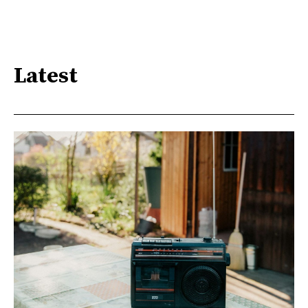
Latest