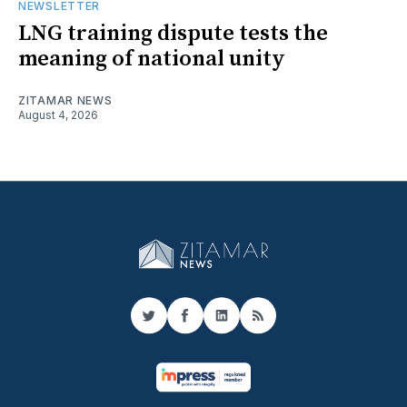
NEWSLETTER
LNG training dispute tests the
meaning of national unity
ZITAMAR NEWS
August 4, 2026
Twitter
Facebook
LinkedIn
RSS