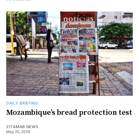
DAILY BRIEFING
Mozambique’s bread protection test
ZITAMAR NEWS
May 25, 2026