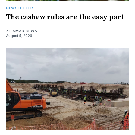
NEWSLETTER
The cashew rules are the easy part
ZITAMAR NEWS
August 5, 2026