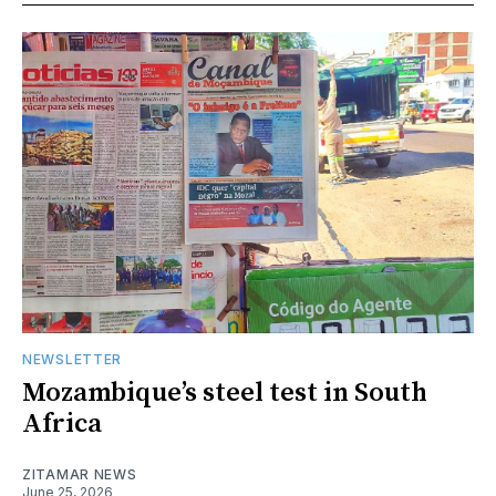
NEWSLETTER
Mozambique’s steel test in South
Africa
ZITAMAR NEWS
June 25, 2026