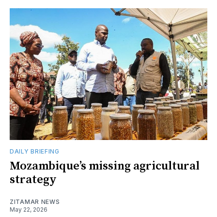
DAILY BRIEFING
Mozambique’s missing agricultural
strategy
ZITAMAR NEWS
May 22, 2026