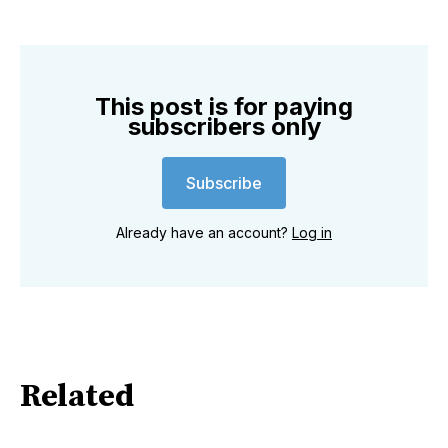
This post is for paying
subscribers only
Subscribe
Already have an account?
Log in
Related