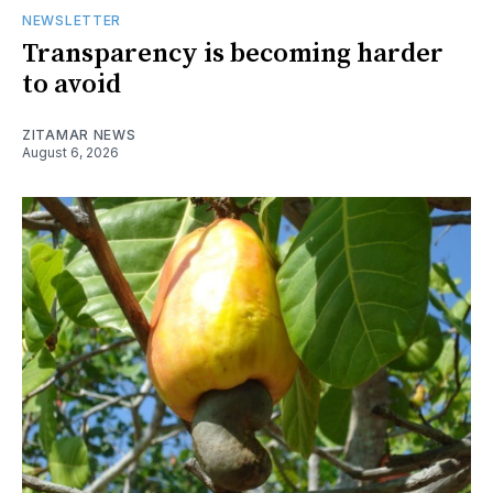
NEWSLETTER
Transparency is becoming harder
to avoid
ZITAMAR NEWS
August 6, 2026