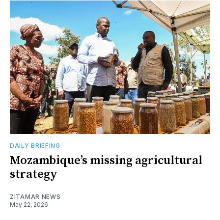
DAILY BRIEFING
Mozambique’s missing agricultural
strategy
ZITAMAR NEWS
May 22, 2026