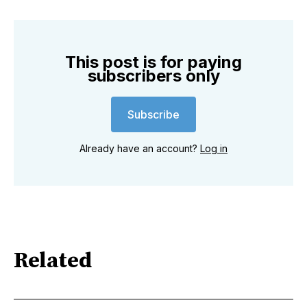
This post is for paying
subscribers only
Subscribe
Already have an account?
Log in
Related