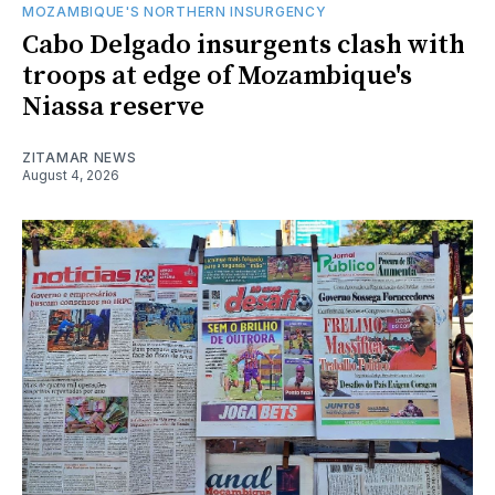
MOZAMBIQUE'S NORTHERN INSURGENCY
Cabo Delgado insurgents clash with
troops at edge of Mozambique's
Niassa reserve
ZITAMAR NEWS
August 4, 2026