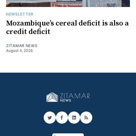
NEWSLETTER
Mozambique’s cereal deficit is also a
credit deficit
ZITAMAR NEWS
August 4, 2026
Twitter
Facebook
LinkedIn
RSS