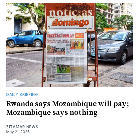
DAILY BRIEFING
Rwanda says Mozambique will pay;
Mozambique says nothing
ZITAMAR NEWS
May 21, 2026