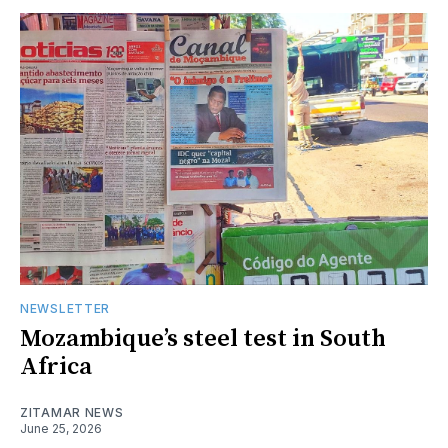
NEWSLETTER
Mozambique’s steel test in South
Africa
ZITAMAR NEWS
June 25, 2026