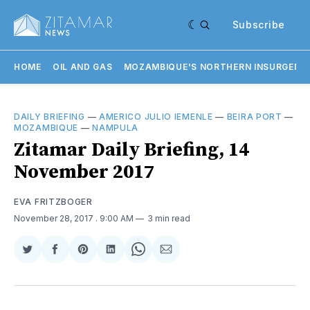
Subscribe
HOME
OIL AND GAS
MOZAMBIQUE'S NORTHERN INSURGENC
DAILY BRIEFING
—
AMERICO JULIO IEMENLE
—
BEIRA PORT
—
MOZAMBIQUE
—
NAMPULA
Zitamar Daily Briefing, 14
November 2017
EVA FRITZBOGER
November 28, 2017
. 9:00 AM
3 min read
Share
Share
Share
Share
Share
Share
on
on
on
on
on
via
Twitter
Facebook
Pinterest
LinkedIn
WhatsApp
Email