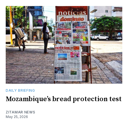
DAILY BRIEFING
Mozambique’s bread protection test
ZITAMAR NEWS
May 25, 2026