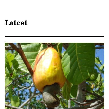
Latest