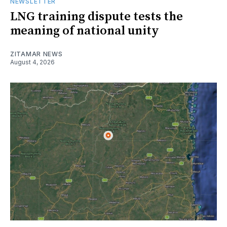
NEWSLETTER
LNG training dispute tests the
meaning of national unity
ZITAMAR NEWS
August 4, 2026