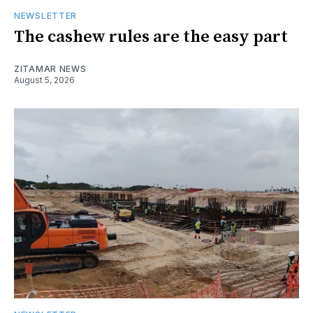
NEWSLETTER
The cashew rules are the easy part
ZITAMAR NEWS
August 5, 2026