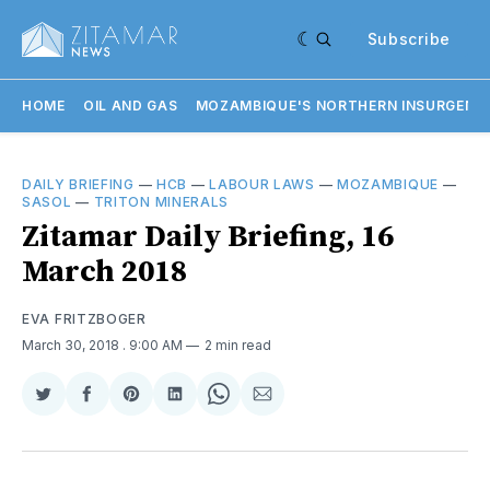
Subscribe
HOME
OIL AND GAS
MOZAMBIQUE'S NORTHERN INSURGENC
DAILY BRIEFING
—
HCB
—
LABOUR LAWS
—
MOZAMBIQUE
—
SASOL
—
TRITON MINERALS
Zitamar Daily Briefing, 16
March 2018
EVA FRITZBOGER
March 30, 2018
. 9:00 AM
2 min read
Share
Share
Share
Share
Share
Share
on
on
on
on
on
via
Twitter
Facebook
Pinterest
LinkedIn
WhatsApp
Email