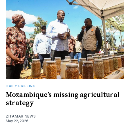
DAILY BRIEFING
Mozambique’s missing agricultural
strategy
ZITAMAR NEWS
May 22, 2026