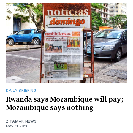
DAILY BRIEFING
Rwanda says Mozambique will pay;
Mozambique says nothing
ZITAMAR NEWS
May 21, 2026