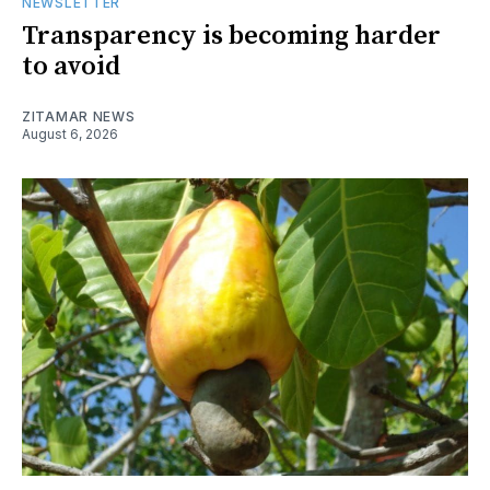
NEWSLETTER
Transparency is becoming harder
to avoid
ZITAMAR NEWS
August 6, 2026