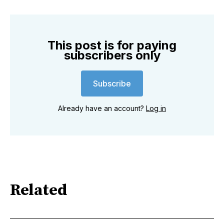
This post is for paying
subscribers only
Subscribe
Already have an account?
Log in
Related