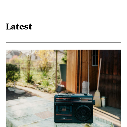
Latest