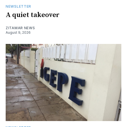
NEWSLETTER
A quiet takeover
ZITAMAR NEWS
August 9, 2026