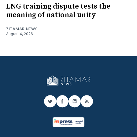
LNG training dispute tests the
meaning of national unity
ZITAMAR NEWS
August 4, 2026
Twitter
Facebook
LinkedIn
RSS