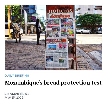
DAILY BRIEFING
Mozambique’s bread protection test
ZITAMAR NEWS
May 25, 2026