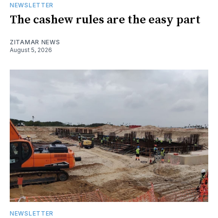
NEWSLETTER
The cashew rules are the easy part
ZITAMAR NEWS
August 5, 2026
NEWSLETTER