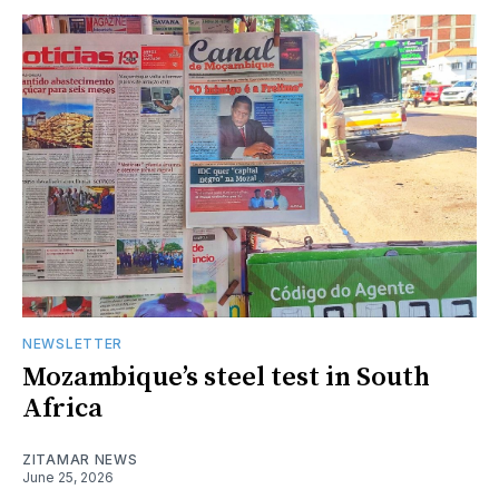
NEWSLETTER
Mozambique’s steel test in South
Africa
ZITAMAR NEWS
June 25, 2026