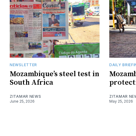
NEWSLETTER
DAILY BRIEF
Mozambique’s steel test in
Mozamb
South Africa
protect
ZITAMAR NEWS
ZITAMAR NE
June 25, 2026
May 25, 2026