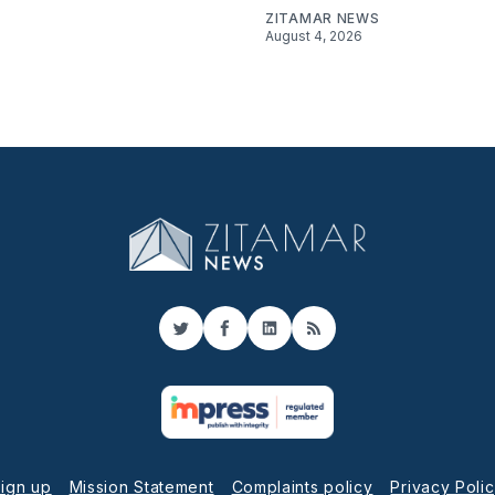
ZITAMAR NEWS
August 4, 2026
Twitter
Facebook
LinkedIn
RSS
ign up
Mission Statement
Complaints policy
Privacy Poli