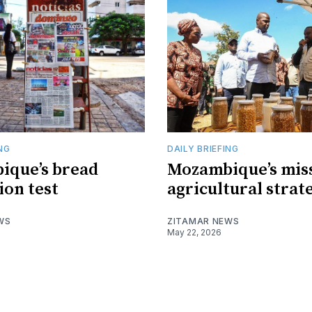
ING
DAILY BRIEFING
ique’s bread
Mozambique’s mis
ion test
agricultural strat
WS
ZITAMAR NEWS
May 22, 2026