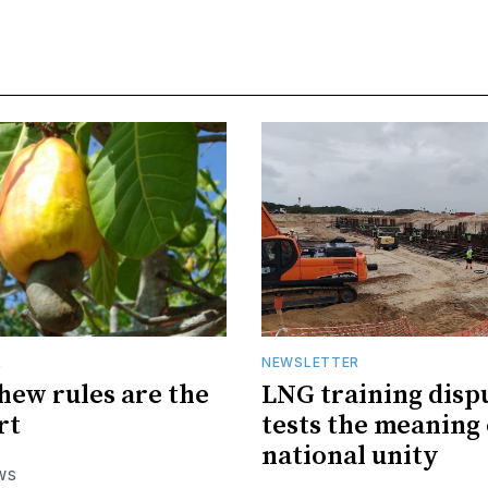
R
NEWSLETTER
hew rules are the
LNG training disp
rt
tests the meaning 
national unity
WS