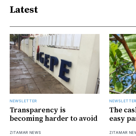
Latest
NEWSLETTER
NEWSLETTE
Transparency is
The cas
becoming harder to avoid
easy pa
ZITAMAR NEWS
ZITAMAR NE