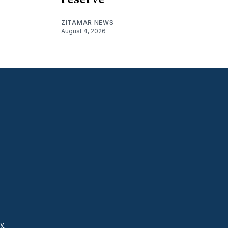
ZITAMAR NEWS
August 4, 2026
cy