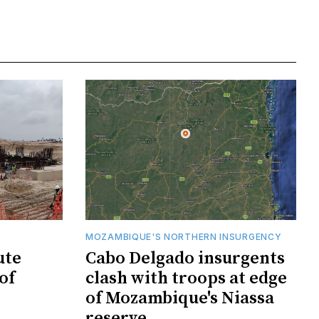
MOZAMBIQUE'S NORTHERN INSURGENCY
ute
Cabo Delgado insurgents
of
clash with troops at edge
of Mozambique's Niassa
reserve