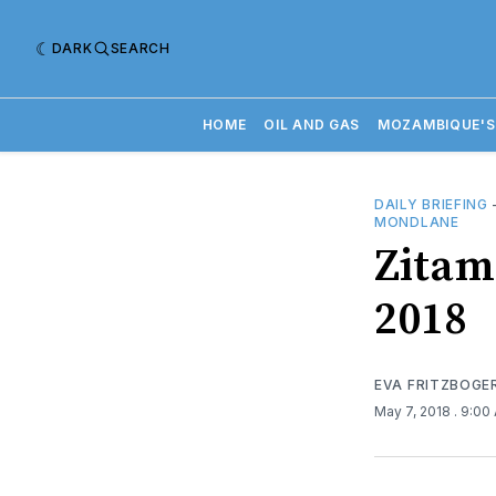
DARK
SEARCH
HOME
OIL AND GAS
MOZAMBIQUE'S
DAILY BRIEFING
MONDLANE
Zitama
2018
EVA FRITZBOGE
May 7, 2018
. 9:00