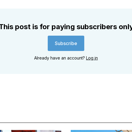
This post is for paying subscribers onl
Subscribe
Already have an account?
Log in