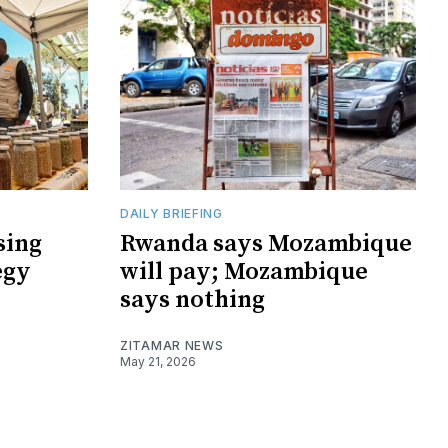
DAILY BRIEFING
sing
Rwanda says Mozambique
egy
will pay; Mozambique
says nothing
ZITAMAR NEWS
May 21, 2026