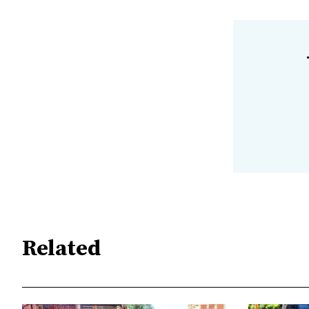
Related