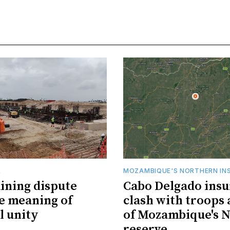
R
MOZAMBIQUE'S NORTHERN IN
ining dispute
Cabo Delgado insu
he meaning of
clash with troops 
l unity
of Mozambique's N
reserve