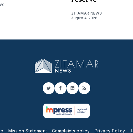
WS
ZITAMAR NEWS
August 4, 2026
Twitter
Facebook
LinkedIn
RSS
up
Mission Statement
Complaints policy
Privacy Policy
J