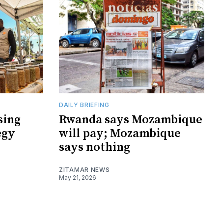
DAILY BRIEFING
sing
Rwanda says Mozambique
egy
will pay; Mozambique
says nothing
ZITAMAR NEWS
May 21, 2026