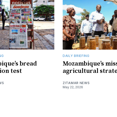
ING
DAILY BRIEFING
ique’s bread
Mozambique’s mis
ion test
agricultural strat
WS
ZITAMAR NEWS
May 22, 2026