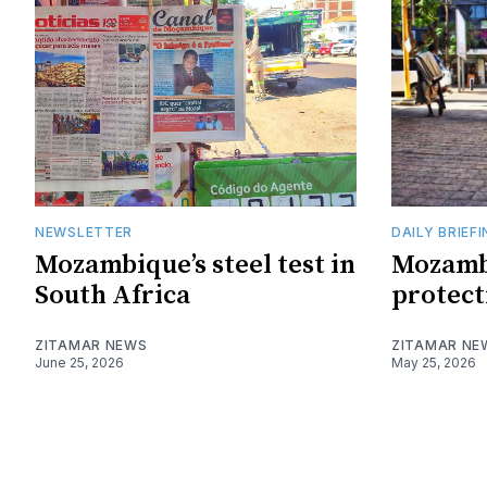
NEWSLETTER
DAILY BRIEF
Mozambique’s steel test in
Mozamb
South Africa
protect
ZITAMAR NEWS
ZITAMAR NE
June 25, 2026
May 25, 2026