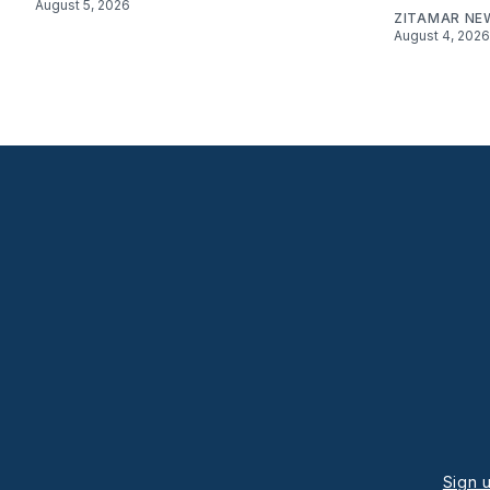
August 5, 2026
ZITAMAR NE
August 4, 2026
Sign 