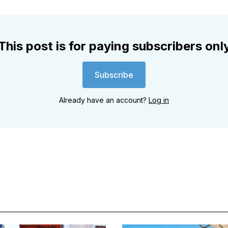
This post is for paying subscribers onl
Subscribe
Already have an account?
Log in