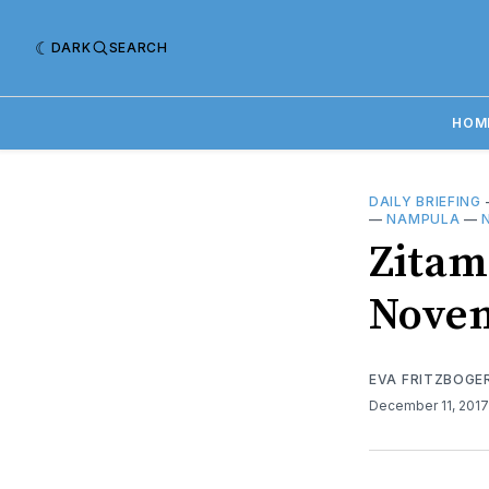
DARK
SEARCH
HOM
DAILY BRIEFING
—
NAMPULA
—
Zitama
Novem
EVA FRITZBOGE
December 11, 201