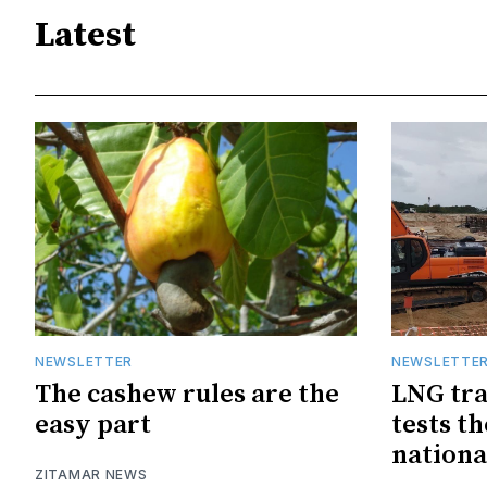
Latest
NEWSLETTER
NEWSLETTE
The cashew rules are the
LNG tra
easy part
tests t
nationa
ZITAMAR NEWS