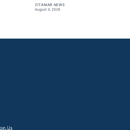
ZITAMAR NEWS
August 4, 2026
oin Us