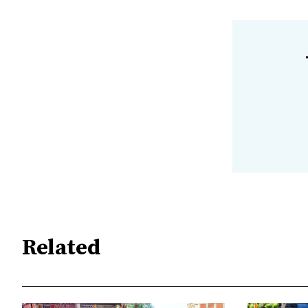
Related