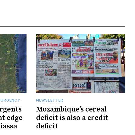
SURGENCY
NEWSLETTER
rgents
Mozambique’s cereal
at edge
deficit is also a credit
iassa
deficit