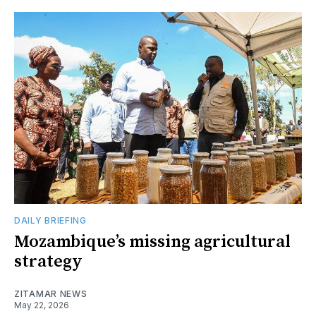
DAILY BRIEFING
Mozambique’s missing agricultural
strategy
ZITAMAR NEWS
May 22, 2026