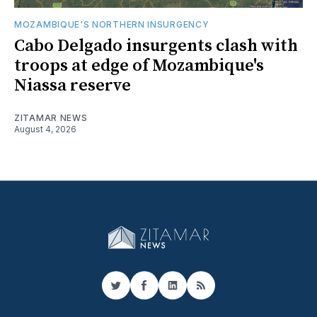
MOZAMBIQUE'S NORTHERN INSURGENCY
Cabo Delgado insurgents clash with
troops at edge of Mozambique's
Niassa reserve
ZITAMAR NEWS
August 4, 2026
Twitter
Facebook
LinkedIn
RSS