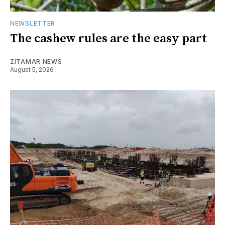
NEWSLETTER
The cashew rules are the easy part
ZITAMAR NEWS
August 5, 2026