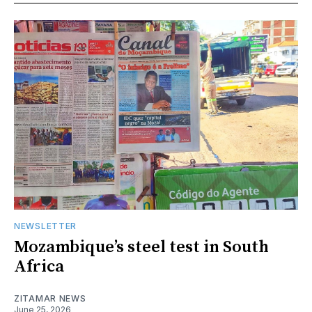
NEWSLETTER
Mozambique’s steel test in South
Africa
ZITAMAR NEWS
June 25, 2026