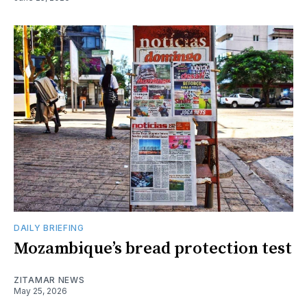
DAILY BRIEFING
Mozambique’s bread protection test
ZITAMAR NEWS
May 25, 2026