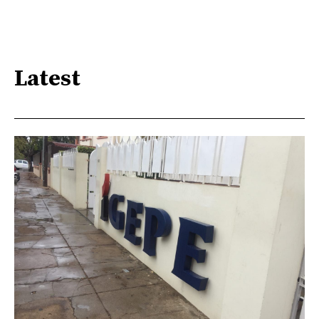
Latest