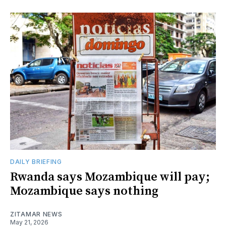
DAILY BRIEFING
Rwanda says Mozambique will pay;
Mozambique says nothing
ZITAMAR NEWS
May 21, 2026