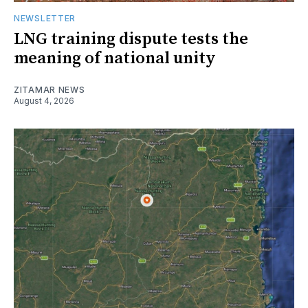
NEWSLETTER
LNG training dispute tests the
meaning of national unity
ZITAMAR NEWS
August 4, 2026