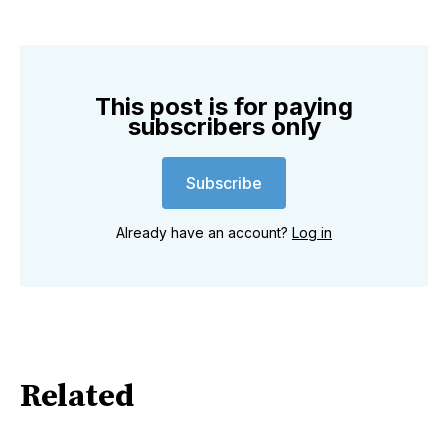
This post is for paying
subscribers only
Subscribe
Already have an account?
Log in
Related