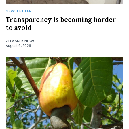
NEWSLETTER
Transparency is becoming harder
to avoid
ZITAMAR NEWS
August 6, 2026